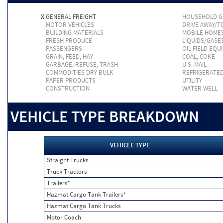
X
GENERAL FREIGHT
HOUSEHOLD 
MOTOR VEHICLES
DRIVE AWAY/
BUILDING MATERIALS
MOBILE HOME
FRESH PRODUCE
LIQUIDS/GASE
PASSENGERS
OIL FIELD EQU
GRAIN, FEED, HAY
COAL, COKE
GARBAGE, REFUSE, TRASH
U.S. MAIL
COMMODITIES DRY BULK
REFRIGERATE
PAPER PRODUCTS
UTILITY
CONSTRUCTION
WATER WELL
VEHICLE TYPE BREAKDOWN
VEHICLE TYPE
Straight Trucks
Truck Tractors
Trailers*
Hazmat Cargo Tank Trailers*
Hazmat Cargo Tank Trucks
Motor Coach