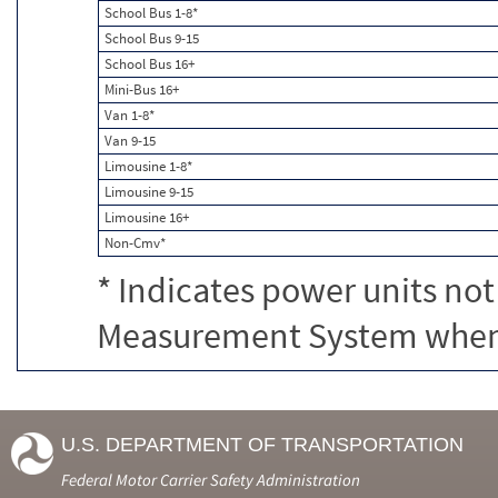
School Bus 1-8*
School Bus 9-15
School Bus 16+
Mini-Bus 16+
Van 1-8*
Van 9-15
Limousine 1-8*
Limousine 9-15
Limousine 16+
Non-Cmv*
* Indicates power units not
Measurement System when c
U.S. DEPARTMENT OF TRANSPORTATION
Federal Motor Carrier Safety Administration