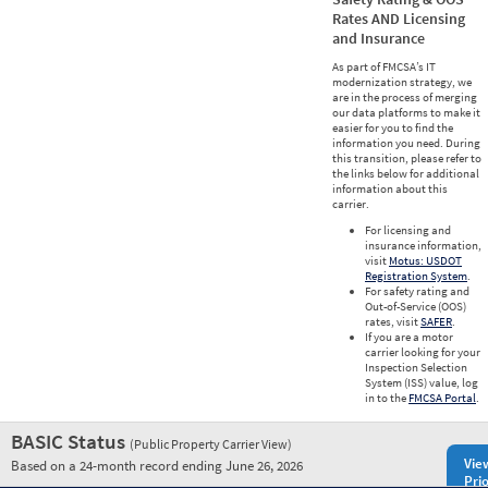
Rates AND Licensing
and Insurance
As part of FMCSA’s IT
modernization strategy, we
are in the process of merging
our data platforms to make it
easier for you to find the
information you need. During
this transition, please refer to
the links below for additional
information about this
carrier.
For licensing and
insurance information,
visit
Motus: USDOT
Registration System
.
For safety rating and
Out-of-Service (OOS)
rates, visit
SAFER
.
If you are a motor
carrier looking for your
Inspection Selection
System (ISS) value, log
in to the
FMCSA Portal
.
BASIC Status
(Public Property Carrier View)
Vie
Based on a 24-month record ending June 26, 2026
Prio