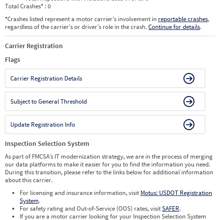
Total Crashes
*
: 0
*
Crashes listed represent a motor carrier’s involvement in
reportable crashes
,
regardless of the carrier’s or driver’s role in the crash.
Continue for details
.
Carrier Registration
Flags
Carrier Registration Details
Subject to General Threshold
Update Registration Info
Inspection Selection System
As part of FMCSA’s IT modernization strategy, we are in the process of merging
our data platforms to make it easier for you to find the information you need.
During this transition, please refer to the links below for additional information
about this carrier.
For licensing and insurance information, visit
Motus: USDOT Registration
System
.
For safety rating and Out-of-Service (OOS) rates, visit
SAFER
.
If you are a motor carrier looking for your Inspection Selection System