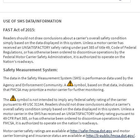
USE OF SMS DATA/INFORMATION
FAST Act of 2015:
Readers should not draw conclusions about a carrier's overall safety condition
simply based on the data displayed in this system. Unless a motor carrier has
received an UNSATISFACTORY safety rating under part 385 of title 49, Code of Federal
Regulations, or has otherwise been ordered to discontinue operations by the
Federal Motor Carrier Safety Administration, it is authorized to operate on the
Nation's roadways.
Safety Measurement System:
The data in the Safety Measurement System (SMS) is performance data used by the
Agency and Enforcement Community. A
symbol, based on that data, indicates
that FMCSA may prioritize a motor carrier for further monitoring.
The
symbol is not intended to imply any federal safety rating of the carrier
pursuant to 49 USC 31144. Readers should not draw conclusions about a carrier's
overall safety condition simply based on the data displayed in this system. Unless a
motor carrier in the SMS has received an UNSATISFACTORY safety rating pursuant to
49 CFR Part 385, or has otherwise been ordered to discontinue operations by the
FMCSA, it is authorized to operate on the nation's roadways.
Motor carrier safety ratings are available at
http://safer.fmcsa.dot.gov
and motor
carrier licensing and insurance status are available at
http://li-public.fmcsa.dot.gov/
.