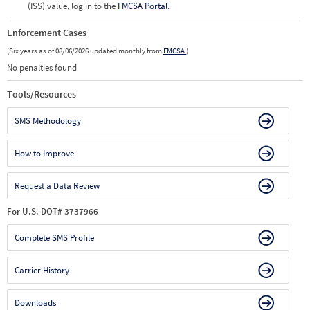
(ISS) value, log in to the
FMCSA Portal
.
Enforcement Cases
(Six years as of 08/06/2026 updated monthly from
FMCSA
)
No penalties found
Tools/Resources
SMS Methodology
How to Improve
Request a Data Review
For U.S. DOT# 3737966
Complete SMS Profile
Carrier History
Downloads