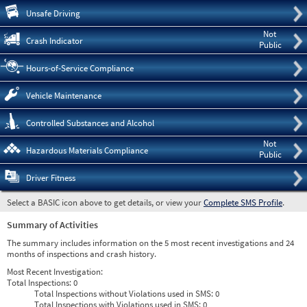
Pre
Unsafe Driving
Not
Crash Indicator
Public
Hours-of-Service Compliance
Vehicle Maintenance
Controlled Substances and Alcohol
Not
Hazardous Materials Compliance
Public
Driver Fitness
Select a BASIC icon above to get details, or view your
Complete SMS Profile
.
Summary of Activities
The summary includes information on the 5 most recent investigations and 24
months of inspections and crash history.
Most Recent Investigation:
Total Inspections:
0
Total Inspections without Violations used in SMS:
0
Total Inspections with Violations used in SMS:
0