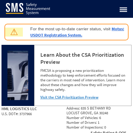
Jump to content
Motus:
For the most up-to-date carrier status, visit
⚠
USDOT Registration System.
Learn About the CSA Prioritization
Preview
FMCSA is proposing a new prioritization
methodology to keep enforcement efforts focused on
the carriers in most need of intervention. Learn more
about these changes and how they will improve
highway safety.
Visit the CSA Prioritization Preview
Address:
835 S BETHANY RD
HML LOGISTICS LLC
LOCUST GROVE, GA 30248
U.S. DOT#:
3737966
Number of Vehicles:
6
Number of Drivers:
1
Number of Inspections:
0
Safety Rating & OOS