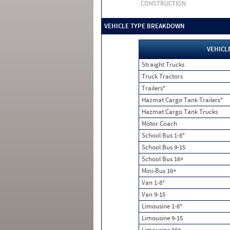
CONSTRUCTION
VEHICLE TYPE BREAKDOWN
VEHICL
Straight Trucks
Truck Tractors
Trailers*
Hazmat Cargo Tank Trailers*
Hazmat Cargo Tank Trucks
Motor Coach
School Bus 1-8*
School Bus 9-15
School Bus 16+
Mini-Bus 16+
Van 1-8*
Van 9-15
Limousine 1-8*
Limousine 9-15
Limousine 16+