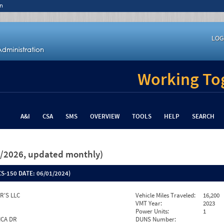
n
LOG
Working Tog
A&I
CSA
SMS
OVERVIEW
TOOLS
HELP
SEARCH
26/2026, updated monthly)
S-150 DATE:
06/01/2024)
R'S LLC
Vehicle Miles Traveled:
16,200
VMT Year:
2023
Power Units:
1
ICA DR
DUNS Number: