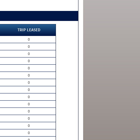
TRIP LEASED
0
0
0
0
0
0
0
0
0
0
0
0
0
0
0