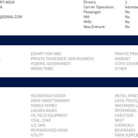
 KY 40216
Drivers:
1
46
Carrier Operation:
Intrast
Passenger:
No
4@GMAIL.COM
HM:
No
HHG:
No
New Entrant:
No
EXEMPT FOR HIRE
PRIVATE PRO
S
PRIVATE PASSENGER, NON-BUSINESS
MIGRANT
FEDERAL GOVERNMENT
STATE GOVE
INDIAN TRIBE
OTHER
HOUSEHOLD GOODS
METAL; SHEET
DRIVE AWAY/TOWAWAY
LOGS, POLES
MOBILE HOMES
MACHINERY, 
LIQUIDS/GASES
INTERMODAL
OIL FIELD EQUIPMENT
LIVESTOCK
COAL, COKE
MEAT
U.S. MAIL
CHEMICALS
REFRIGERATED FOOD
BEVERAGES
UTILITY
FARM SUPPLI