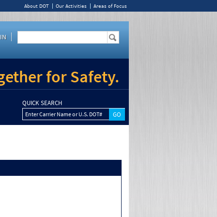
About DOT
Our Activities
Areas of Focus
IN
ether for Safety.
QUICK SEARCH
Enter Carrier Name or U.S. DOT#