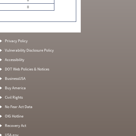
0
Privacy Policy
Vulnerability Disclosure Policy
Accessibility
DOT Web Policies & Notices
BusinessUSA
Buy America
Civil Rights
No Fear Act Data
OIG Hotline
Recovery Act
USA.gov