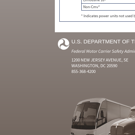
Non-Cmv*
* Indicates power units not used
U.S. DEPARTMENT OF 
Federal Motor Carrier Safety Admi
1200 NEW JERSEY AVENUE, SE
WASHINGTON, DC 20590
855-368-4200