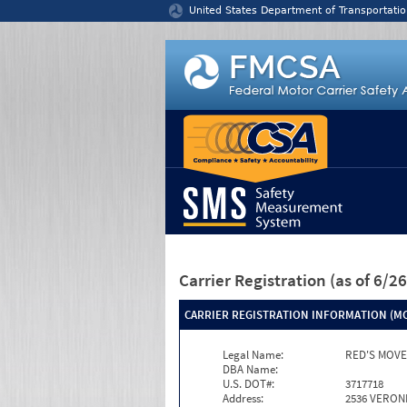
Jump to content
United States Department of Transportatio
Carrier Registration
(as of 6/
CARRIER REGISTRATION INFORMATION (MC
Legal Name:
RED'S MOVE
DBA Name:
U.S. DOT#:
3717718
Address:
2536 VERON