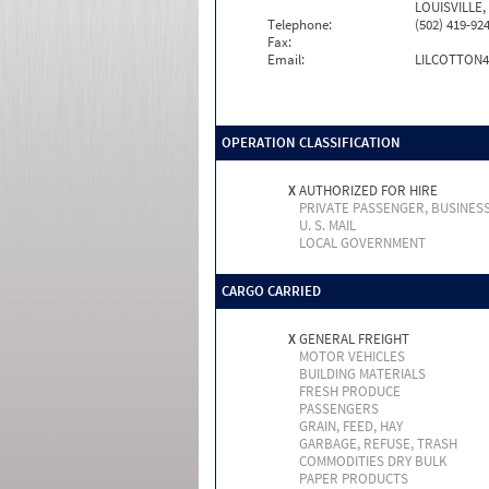
LOUISVILLE,
Telephone:
(502) 419-92
Fax:
Email:
LILCOTTON
OPERATION CLASSIFICATION
X
AUTHORIZED FOR HIRE
PRIVATE PASSENGER, BUSINES
U. S. MAIL
LOCAL GOVERNMENT
CARGO CARRIED
X
GENERAL FREIGHT
MOTOR VEHICLES
BUILDING MATERIALS
FRESH PRODUCE
PASSENGERS
GRAIN, FEED, HAY
GARBAGE, REFUSE, TRASH
COMMODITIES DRY BULK
PAPER PRODUCTS