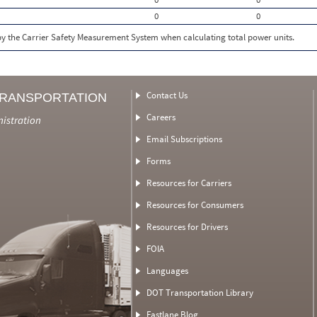
0
0
 by the Carrier Safety Measurement System when calculating total power units.
Contact Us
TRANSPORTATION
Careers
nistration
Email Subscriptions
Forms
Resources for Carriers
Resources for Consumers
Resources for Drivers
FOIA
Languages
DOT Transportation Library
Fastlane Blog