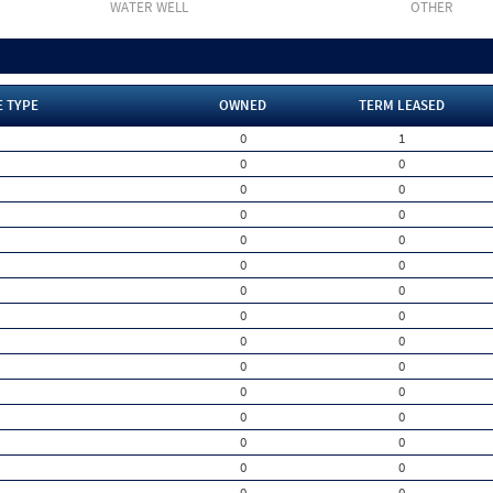
WATER WELL
OTHER
E TYPE
OWNED
TERM LEASED
0
1
0
0
0
0
0
0
0
0
0
0
0
0
0
0
0
0
0
0
0
0
0
0
0
0
0
0
0
0