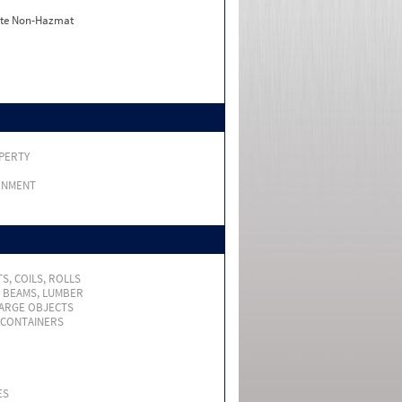
ate Non-Hazmat
PERTY
RNMENT
S, COILS, ROLLS
, BEAMS, LUMBER
LARGE OBJECTS
 CONTAINERS
ES