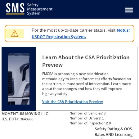
Jump to content
Motus:
For the most up-to-date carrier status, visit
⚠
USDOT Registration System.
Learn About the CSA Prioritization
Preview
FMCSA is proposing a new prioritization
methodology to keep enforcement efforts focused on
the carriers in most need of intervention. Learn more
about these changes and how they will improve
highway safety.
Visit the CSA Prioritization Preview
Number of Vehicles:
3
MOMENTUM MOVING LLC
Number of Drivers:
1
U.S. DOT#:
3640986
Number of Inspections:
0
Safety Rating & OOS
Rates AND Licensing