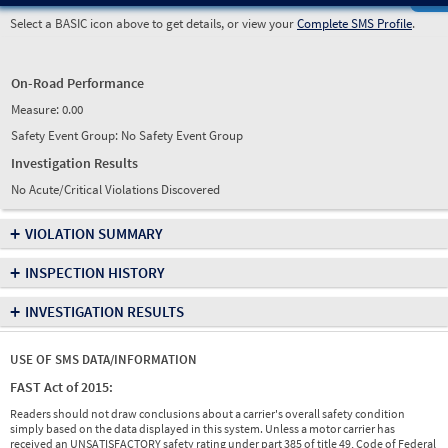
Select a BASIC icon above to get details, or view your
Complete SMS Profile
.
On-Road Performance
Measure:
0.00
Safety Event Group: No Safety Event Group
Investigation Results
No Acute/Critical Violations Discovered
+
VIOLATION SUMMARY
+
INSPECTION HISTORY
+
INVESTIGATION RESULTS
USE OF SMS DATA/INFORMATION
FAST Act of 2015:
Readers should not draw conclusions about a carrier's overall safety condition
simply based on the data displayed in this system. Unless a motor carrier has
received an UNSATISFACTORY safety rating under part 385 of title 49, Code of Federal