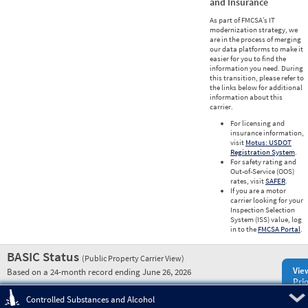
and Insurance
As part of FMCSA’s IT
modernization strategy, we
are in the process of merging
our data platforms to make it
easier for you to find the
information you need. During
this transition, please refer to
the links below for additional
information about this
carrier.
For licensing and
insurance information,
visit
Motus: USDOT
Registration System
.
For safety rating and
Out-of-Service (OOS)
rates, visit
SAFER
.
If you are a motor
carrier looking for your
Inspection Selection
System (ISS) value, log
in to the
FMCSA Portal
.
BASIC Status
(Public Property Carrier View)
Vie
Based on a 24-month record ending June 26, 2026
Prio
Pre
Controlled Substances and Alcohol