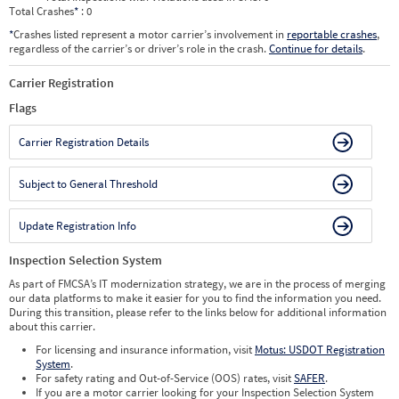
Total Crashes
*
: 0
*
Crashes listed represent a motor carrier’s involvement in
reportable crashes
,
regardless of the carrier’s or driver’s role in the crash.
Continue for details
.
Carrier Registration
Flags
Carrier Registration Details
Subject to General Threshold
Update Registration Info
Inspection Selection System
As part of FMCSA’s IT modernization strategy, we are in the process of merging
our data platforms to make it easier for you to find the information you need.
During this transition, please refer to the links below for additional information
about this carrier.
For licensing and insurance information, visit
Motus: USDOT Registration
System
.
For safety rating and Out-of-Service (OOS) rates, visit
SAFER
.
If you are a motor carrier looking for your Inspection Selection System