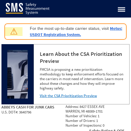
Jump to content
Motus:
For the most up-to-date carrier status, visit
⚠
USDOT Registration System.
Learn About the CSA Prioritization
Preview
FMCSA is proposing a new prioritization
methodology to keep enforcement efforts focused on
the carriers in most need of intervention. Learn more
about these changes and how they will improve
highway safety.
Visit the CSA Prioritization Preview
Address:
8427 ESSEX AVE
ABBEYS CASH FOR JUNK CARS
WARREN, MI 48089-1701
U.S. DOT#:
3640796
Number of Vehicles:
1
Number of Drivers:
1
Number of Inspections:
0
Safety Rating & OOS