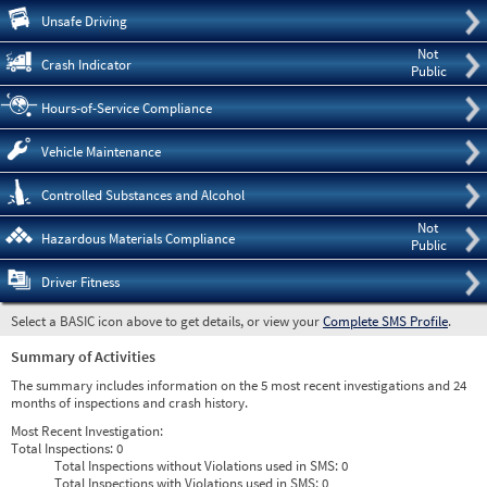
Pre
Unsafe Driving
Not
Crash Indicator
Public
Hours-of-Service Compliance
Vehicle Maintenance
Controlled Substances and Alcohol
Not
Hazardous Materials Compliance
Public
Driver Fitness
Select a BASIC icon above to get details, or view your
Complete SMS Profile
.
Summary of Activities
The summary includes information on the 5 most recent investigations and 24
months of inspections and crash history.
Most Recent Investigation:
Total Inspections:
0
Total Inspections without Violations used in SMS:
0
Total Inspections with Violations used in SMS:
0