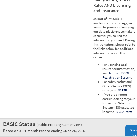
Rates AND Licensing
and Insurance
As part of FMCSA’s IT
modernization strategy, we
are in the process of merging
our data platforms to make it
easier for you to find the
information you need. During
this transition, please refer to
the links below for additional
information about this
carrier.
For licensing and
insurance information,
visit
Motus: USDOT
Registration System
.
For safety rating and
Out-of-Service (OOS)
rates, visit
SAFER
.
If you are a motor
carrier looking for your
Inspection Selection
System (ISS) value, log
in to the
FMCSA Portal
.
BASIC Status
(Public Property Carrier View)
Vie
Based on a 24-month record ending June 26, 2026
Prio