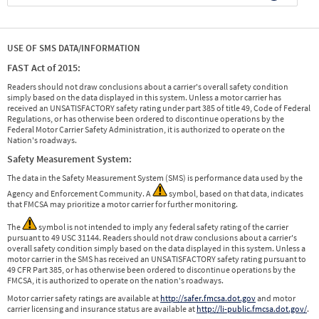
USE OF SMS DATA/INFORMATION
FAST Act of 2015:
Readers should not draw conclusions about a carrier's overall safety condition
simply based on the data displayed in this system. Unless a motor carrier has
received an UNSATISFACTORY safety rating under part 385 of title 49, Code of Federal
Regulations, or has otherwise been ordered to discontinue operations by the
Federal Motor Carrier Safety Administration, it is authorized to operate on the
Nation's roadways.
Safety Measurement System:
The data in the Safety Measurement System (SMS) is performance data used by the
Agency and Enforcement Community. A
symbol, based on that data, indicates
that FMCSA may prioritize a motor carrier for further monitoring.
The
symbol is not intended to imply any federal safety rating of the carrier
pursuant to 49 USC 31144. Readers should not draw conclusions about a carrier's
overall safety condition simply based on the data displayed in this system. Unless a
motor carrier in the SMS has received an UNSATISFACTORY safety rating pursuant to
49 CFR Part 385, or has otherwise been ordered to discontinue operations by the
FMCSA, it is authorized to operate on the nation's roadways.
Motor carrier safety ratings are available at
http://safer.fmcsa.dot.gov
and motor
carrier licensing and insurance status are available at
http://li-public.fmcsa.dot.gov/
.