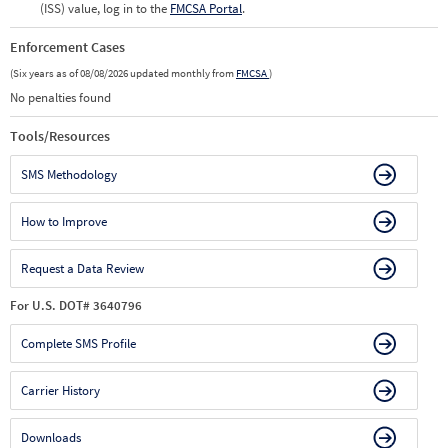
(ISS) value, log in to the
FMCSA Portal
.
Enforcement Cases
(Six years as of 08/08/2026 updated monthly from
FMCSA
)
No penalties found
Tools/Resources
SMS Methodology
How to Improve
Request a Data Review
For U.S. DOT# 3640796
Complete SMS Profile
Carrier History
Downloads