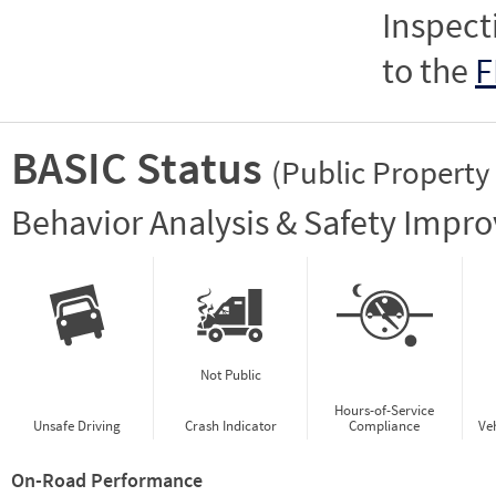
Inspect
to the
F
BASIC Status
(Public Property
Vie
Behavior Analysis & Safety Impr
Not Public
Hours-of-Service
Unsafe Driving
Crash Indicator
Compliance
Ve
On-Road Performance