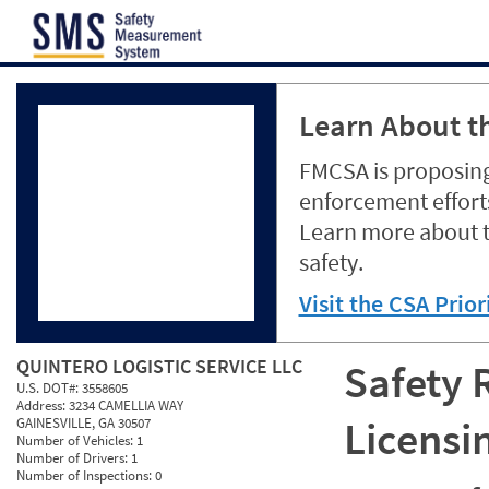
Jump to content
Learn About th
FMCSA is proposing
enforcement efforts
Learn more about 
safety.
Visit the CSA Prio
QUINTERO LOGISTIC SERVICE LLC
Safety 
U.S. DOT#:
3558605
Address:
3234 CAMELLIA WAY
Licensi
GAINESVILLE, GA 30507
Number of Vehicles:
1
Number of Drivers:
1
Number of Inspections:
0