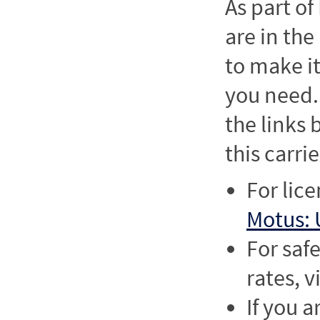
As part o
are in the
to make it
you need. 
the links
this carrie
For lic
Motus: 
For saf
rates, v
If you a