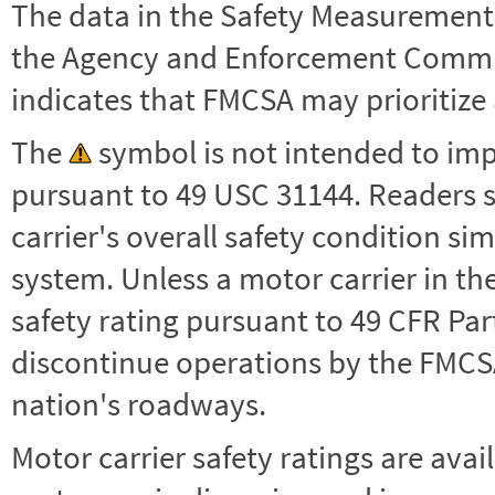
The data in the Safety Measurement
the Agency and Enforcement Commu
indicates that FMCSA may prioritize 
The
symbol is not intended to impl
pursuant to 49 USC 31144. Readers 
carrier's overall safety condition si
system. Unless a motor carrier in 
safety rating pursuant to 49 CFR Par
discontinue operations by the FMCSA,
nation's roadways.
Motor carrier safety ratings are avai