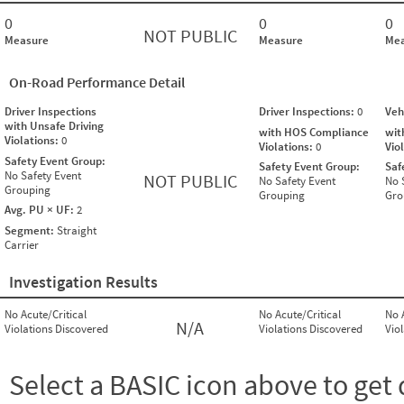
0
0
0
NOT PUBLIC
Measure
Measure
Mea
On-Road Performance Detail
Driver Inspections
Driver Inspections:
0
Veh
with Unsafe Driving
with HOS Compliance
wit
Violations:
0
Violations:
0
Vio
Safety Event Group:
Safety Event Group:
Saf
No Safety Event
NOT PUBLIC
No Safety Event
No 
Grouping
Grouping
Gro
Avg. PU × UF:
2
Segment:
Straight
Carrier
Investigation Results
No Acute/Critical
No Acute/Critical
No 
N/A
Violations Discovered
Violations Discovered
Vio
Select a BASIC icon above to get 