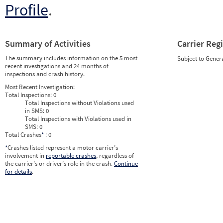
Profile
.
Summary of Activities
Carrier Reg
The summary includes information on the 5 most
Subject to Gener
recent investigations and 24 months of
inspections and crash history.
Most Recent Investigation:
Total Inspections:
0
Total Inspections without Violations used
in SMS:
0
Total Inspections with Violations used in
SMS:
0
Total Crashes
*
: 0
*
Crashes listed represent a motor carrier’s
involvement in
reportable crashes
, regardless of
the carrier’s or driver’s role in the crash.
Continue
for details
.