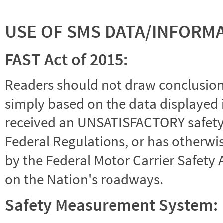
USE OF SMS DATA/INFORM
FAST Act of 2015:
Readers should not draw conclusions 
simply based on the data displayed i
received an UNSATISFACTORY safety r
Federal Regulations, or has otherwi
by the Federal Motor Carrier Safety 
on the Nation's roadways.
Safety Measurement System: