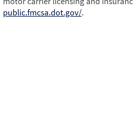
motor carrier licensing and insuranc
public.fmcsa.dot.gov/
.