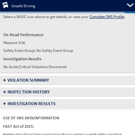
Pre
Unsafe Driving
Select a BASIC icon above to get details, or view your
Complete SMS Profile
.
On-Road Performance
Measure:
0.00
Safety Event Group: No Safety Event Group
Investigation Results
No Acute/Critical Violations Discovered
+
VIOLATION SUMMARY
+
INSPECTION HISTORY
+
INVESTIGATION RESULTS
USE OF SMS DATA/INFORMATION
FAST Act of 2015:
Readers should not draw conclusions about a carrier's overall safety condition