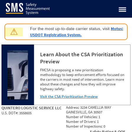
Jump to content
Motus:
For the most up-to-date carrier status, visit
⚠
USDOT Registration System.
Learn About the CSA Prioritization
Preview
FMCSA is proposing a new prioritization
methodology to keep enforcement efforts focused on
the carriers in most need of intervention. Learn more
about these changes and how they will improve
highway safety.
Visit the CSA Prioritization Preview
Address:
3234 CAMELLIA WAY
QUINTERO LOGISTIC SERVICE LLC
GAINESVILLE, GA 30507
U.S. DOT#:
3558605
Number of Vehicles:
1
Number of Drivers:
1
Number of Inspections:
0
Safety Rating & OOS