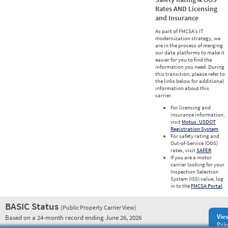
Rates AND Licensing
and Insurance
As part of FMCSA’s IT
modernization strategy, we
are in the process of merging
our data platforms to make it
easier for you to find the
information you need. During
this transition, please refer to
the links below for additional
information about this
carrier.
For licensing and
insurance information,
visit
Motus: USDOT
Registration System
.
For safety rating and
Out-of-Service (OOS)
rates, visit
SAFER
.
If you are a motor
carrier looking for your
Inspection Selection
System (ISS) value, log
in to the
FMCSA Portal
.
BASIC Status
(Public Property Carrier View)
Vie
Based on a 24-month record ending June 26, 2026
Prio