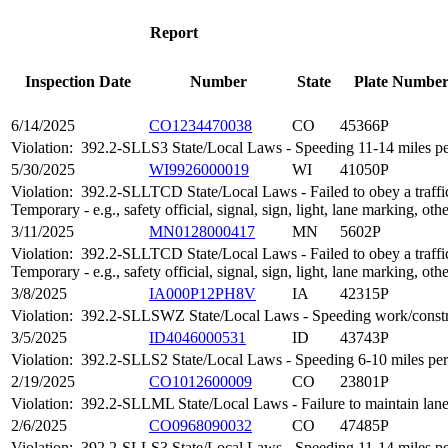
Report
Inspection Date
Number
State
Plate Numbe
6/14/2025
CO1234470038
CO
45366P
Violation:
392.2-SLLS3 State/Local Laws - Speeding 11-14 miles per
5/30/2025
WI9926000019
WI
41050P
Violation:
392.2-SLLTCD State/Local Laws - Failed to obey a traffic
Temporary - e.g., safety official, signal, sign, light, lane marking, oth
3/11/2025
MN0128000417
MN
5602P
Violation:
392.2-SLLTCD State/Local Laws - Failed to obey a traffic
Temporary - e.g., safety official, signal, sign, light, lane marking, oth
3/8/2025
IA000P12PH8V
IA
42315P
Violation:
392.2-SLLSWZ State/Local Laws - Speeding work/constr
3/5/2025
ID4046000531
ID
43743P
Violation:
392.2-SLLS2 State/Local Laws - Speeding 6-10 miles per 
2/19/2025
CO1012600009
CO
23801P
Violation:
392.2-SLLML State/Local Laws - Failure to maintain lan
2/6/2025
CO0968090032
CO
47485P
Violation:
392.2-SLLS3 State/Local Laws - Speeding 11-14 miles per