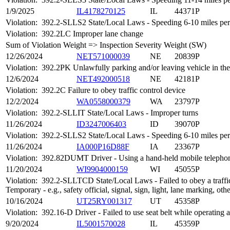
1/9/2025
IL4178270125
IL
44371P
Violation:
392.2-SLLS2 State/Local Laws - Speeding 6-10 miles per 
Violation:
392.2LC Improper lane change
Sum of Violation Weight => Inspection Severity Weight (SW)
12/26/2024
NET571000039
NE
20839P
Violation:
392.2PK Unlawfully parking and/or leaving vehicle in th
12/6/2024
NET492000518
NE
42181P
Violation:
392.2C Failure to obey traffic control device
12/2/2024
WA0558000379
WA
23797P
Violation:
392.2-SLLIT State/Local Laws - Improper turns
11/26/2024
ID3247006403
ID
39070P
Violation:
392.2-SLLS2 State/Local Laws - Speeding 6-10 miles per 
11/26/2024
IA000P16D88F
IA
23367P
Violation:
392.82DUMT Driver - Using a hand-held mobile telepho
11/20/2024
WI9904000159
WI
45055P
Violation:
392.2-SLLTCD State/Local Laws - Failed to obey a traffic
Temporary - e.g., safety official, signal, sign, light, lane marking, oth
10/16/2024
UT25RY001317
UT
45358P
Violation:
392.16-D Driver - Failed to use seat belt while operatin
9/20/2024
IL5001570028
IL
45359P