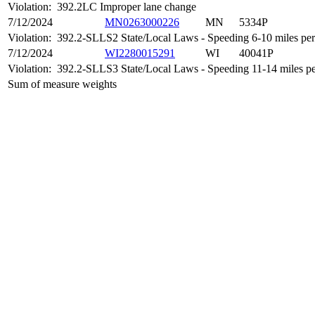
Violation:
392.2LC Improper lane change
7/12/2024
MN0263000226
MN
5334P
Violation:
392.2-SLLS2 State/Local Laws - Speeding 6-10 miles per 
7/12/2024
WI2280015291
WI
40041P
Violation:
392.2-SLLS3 State/Local Laws - Speeding 11-14 miles per
Sum of measure weights