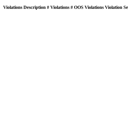
Violations
Description
# Violations
# OOS Violations
Violation S