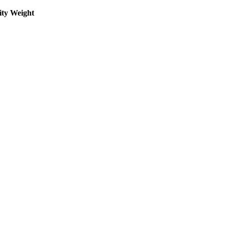
ity Weight