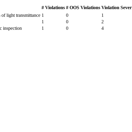
# Violations
# OOS Violations
Violation Sever
of light transmittance
1
0
1
1
0
2
c inspection
1
0
4