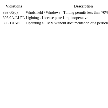
Violations
Description
393.60(d)
Windshield / Windows - Tinting permits less than 70% 
393.9A-LLPL
Lighting - License plate lamp inoperative
396.17C-PI
Operating a CMV without documentation of a periodi