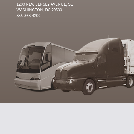
1200 NEW JERSEY AVENUE, SE
WASHINGTON, DC 20590
855-368-4200