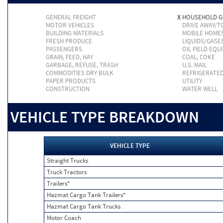
GENERAL FREIGHT
X
HOUSEHOLD 
MOTOR VEHICLES
DRIVE AWAY/
BUILDING MATERIALS
MOBILE HOME
FRESH PRODUCE
LIQUIDS/GASE
PASSENGERS
OIL FIELD EQU
GRAIN, FEED, HAY
COAL, COKE
GARBAGE, REFUSE, TRASH
U.S. MAIL
COMMODITIES DRY BULK
REFRIGERATE
PAPER PRODUCTS
UTILITY
CONSTRUCTION
WATER WELL
VEHICLE TYPE BREAKDOWN
VEHICLE TYPE
Straight Trucks
Truck Tractors
Trailers*
Hazmat Cargo Tank Trailers*
Hazmat Cargo Tank Trucks
Motor Coach