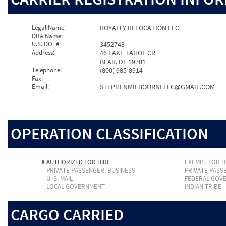
Legal Name:
ROYALTY RELOCATION LLC
DBA Name:
U.S. DOT#:
3452743
Address:
46 LAKE TAHOE CR
BEAR, DE 19701
Telephone:
(800) 985-8914
Fax:
Email:
STEPHENMILBOURNELLC@GMAIL.COM
OPERATION CLASSIFICATION
X
AUTHORIZED FOR HIRE
EXEMPT FOR H
PRIVATE PASSENGER, BUSINESS
PRIVATE PASS
U. S. MAIL
FEDERAL GOV
LOCAL GOVERNMENT
INDIAN TRIBE
CARGO CARRIED