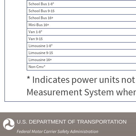
School Bus 1-8*
School Bus 9-15
School Bus 16+
Mini-Bus 16+
Van 1-8*
Van 9-15
Limousine 1-8*
Limousine 9-15
Limousine 16+
Non-Cmv*
* Indicates power units not
Measurement System when c
U.S. DEPARTMENT OF TRANSPORTATION
Federal Motor Carrier Safety Administration