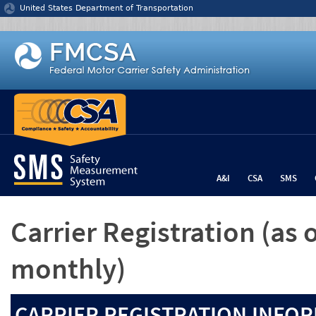
Jump to content
United States Department of Transportation
A&I
CSA
SMS
Carrier Registration
(as 
monthly)
CARRIER REGISTRATION INFOR