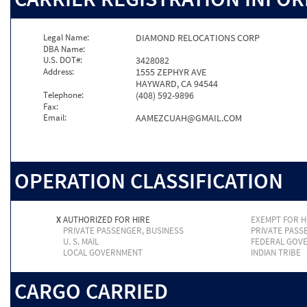
Legal Name:
DIAMOND RELOCATIONS CORP
DBA Name:
U.S. DOT#:
3428082
Address:
1555 ZEPHYR AVE
HAYWARD, CA 94544
Telephone:
(408) 592-9896
Fax:
Email:
AAMEZCUAH@GMAIL.COM
OPERATION CLASSIFICATION
X
AUTHORIZED FOR HIRE
EXEMPT FOR H
PRIVATE PASSENGER, BUSINESS
PRIVATE PASS
U. S. MAIL
FEDERAL GOV
LOCAL GOVERNMENT
INDIAN TRIBE
CARGO CARRIED