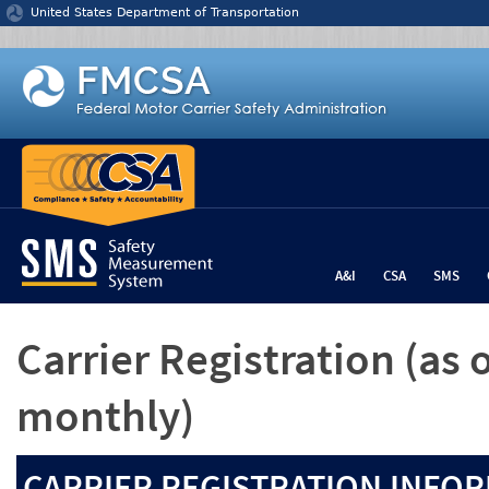
Jump to content
United States Department of Transportation
A&I
CSA
SMS
Carrier Registration
(as 
monthly)
CARRIER REGISTRATION INFOR