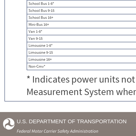
School Bus 1-8*
School Bus 9-15
School Bus 16+
Mini-Bus 16+
Van 1-8*
Van 9-15
Limousine 1-8*
Limousine 9-15
Limousine 16+
Non-Cmv*
* Indicates power units not
Measurement System when c
U.S. DEPARTMENT OF TRANSPORTATION
Federal Motor Carrier Safety Administration