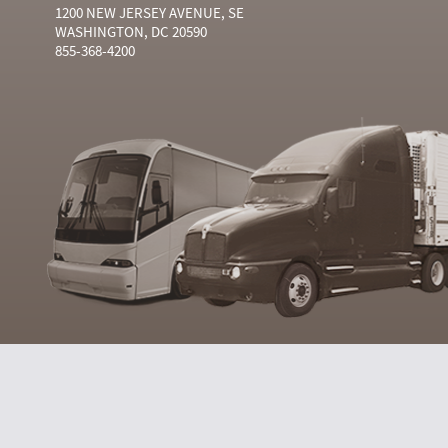
1200 NEW JERSEY AVENUE, SE
WASHINGTON, DC 20590
855-368-4200