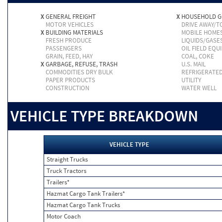
X
GENERAL FREIGHT
X
HOUSEHOLD 
MOTOR VEHICLES
DRIVE AWAY/
X
BUILDING MATERIALS
MOBILE HOME
FRESH PRODUCE
LIQUIDS/GASE
PASSENGERS
OIL FIELD EQU
GRAIN, FEED, HAY
COAL, COKE
X
GARBAGE, REFUSE, TRASH
U.S. MAIL
COMMODITIES DRY BULK
REFRIGERATE
PAPER PRODUCTS
UTILITY
CONSTRUCTION
WATER WELL
VEHICLE TYPE BREAKDOWN
VEHICLE TYPE
Straight Trucks
Truck Tractors
Trailers*
Hazmat Cargo Tank Trailers*
Hazmat Cargo Tank Trucks
Motor Coach