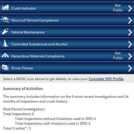
Not
Crash Indicator
Public
Hours-of-Service Compliance
Vehicle Maintenance
Controlled Substances and Alcohol
Not
Hazardous Materials Compliance
Public
Driver Fitness
Select a BASIC icon above to get details, or view your
Complete SMS Profile
.
Summary of Activities
The summary includes information on the 5 most recent investigations and 24
months of inspections and crash history.
Most Recent Investigation:
Total Inspections:
0
Total Inspections without Violations used in SMS:
0
Total Inspections with Violations used in SMS:
0
Total Crashes
*
: 1