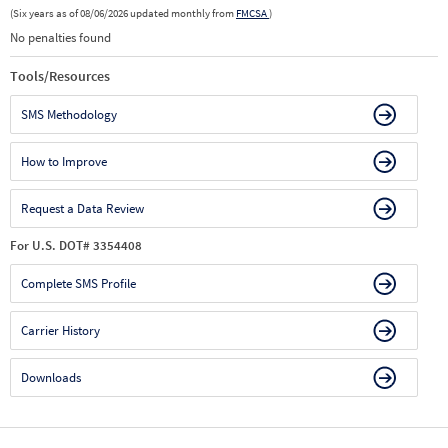
(Six years as of 08/06/2026 updated monthly from
FMCSA
)
No penalties found
Tools/Resources
SMS Methodology
How to Improve
Request a Data Review
For U.S. DOT# 3354408
Complete SMS Profile
Carrier History
Downloads