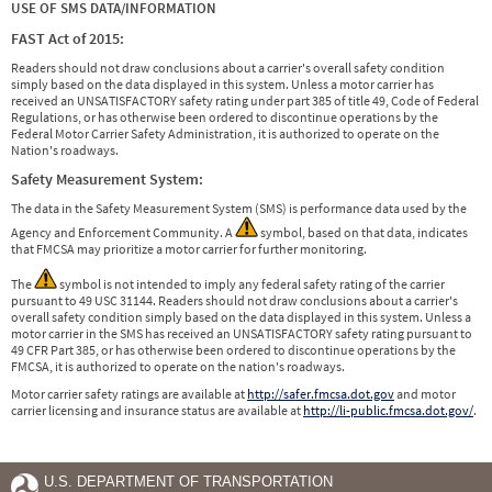
USE OF SMS DATA/INFORMATION
FAST Act of 2015:
Readers should not draw conclusions about a carrier's overall safety condition
simply based on the data displayed in this system. Unless a motor carrier has
received an UNSATISFACTORY safety rating under part 385 of title 49, Code of Federal
Regulations, or has otherwise been ordered to discontinue operations by the
Federal Motor Carrier Safety Administration, it is authorized to operate on the
Nation's roadways.
Safety Measurement System:
The data in the Safety Measurement System (SMS) is performance data used by the
Agency and Enforcement Community. A
symbol, based on that data, indicates
that FMCSA may prioritize a motor carrier for further monitoring.
The
symbol is not intended to imply any federal safety rating of the carrier
pursuant to 49 USC 31144. Readers should not draw conclusions about a carrier's
overall safety condition simply based on the data displayed in this system. Unless a
motor carrier in the SMS has received an UNSATISFACTORY safety rating pursuant to
49 CFR Part 385, or has otherwise been ordered to discontinue operations by the
FMCSA, it is authorized to operate on the nation's roadways.
Motor carrier safety ratings are available at
http://safer.fmcsa.dot.gov
and motor
carrier licensing and insurance status are available at
http://li-public.fmcsa.dot.gov/
.
U.S. DEPARTMENT OF TRANSPORTATION