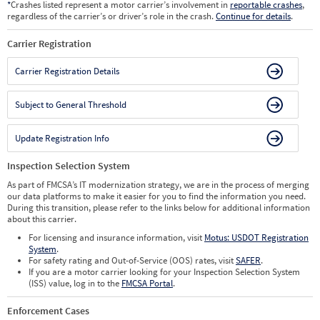
*
Crashes listed represent a motor carrier’s involvement in
reportable crashes
,
regardless of the carrier’s or driver’s role in the crash.
Continue for details
.
Carrier Registration
Carrier Registration Details
Subject to General Threshold
Update Registration Info
Inspection Selection System
As part of FMCSA’s IT modernization strategy, we are in the process of merging
our data platforms to make it easier for you to find the information you need.
During this transition, please refer to the links below for additional information
about this carrier.
For licensing and insurance information, visit
Motus: USDOT Registration
System
.
For safety rating and Out-of-Service (OOS) rates, visit
SAFER
.
If you are a motor carrier looking for your Inspection Selection System
(ISS) value, log in to the
FMCSA Portal
.
Enforcement Cases