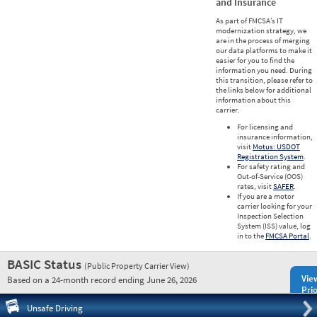
and Insurance
As part of FMCSA’s IT
modernization strategy, we
are in the process of merging
our data platforms to make it
easier for you to find the
information you need. During
this transition, please refer to
the links below for additional
information about this
carrier.
For licensing and
insurance information,
visit
Motus: USDOT
Registration System
.
For safety rating and
Out-of-Service (OOS)
rates, visit
SAFER
.
If you are a motor
carrier looking for your
Inspection Selection
System (ISS) value, log
in to the
FMCSA Portal
.
BASIC Status
(Public Property Carrier View)
Vie
Based on a 24-month record ending June 26, 2026
Prio
Pre
Unsafe Driving