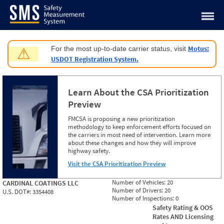
Jump to content
Motus:
For the most up-to-date carrier status, visit
⚠
USDOT Registration System.
Learn About the CSA Prioritization
Preview
FMCSA is proposing a new prioritization
methodology to keep enforcement efforts focused on
the carriers in most need of intervention. Learn more
about these changes and how they will improve
highway safety.
Visit the CSA Prioritization Preview
Number of Vehicles:
20
CARDINAL COATINGS LLC
Number of Drivers:
20
U.S. DOT#:
3354408
Number of Inspections:
0
Safety Rating & OOS
Rates AND Licensing