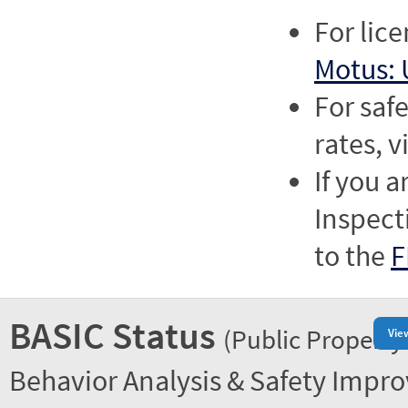
For lic
Motus: 
For saf
rates, v
If you a
Inspect
to the
F
BASIC Status
(Public Property
Vie
Behavior Analysis & Safety Impr