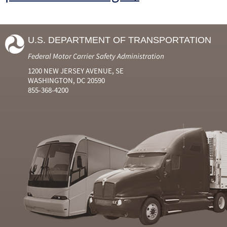
U.S. DEPARTMENT OF TRANSPORTATION
Federal Motor Carrier Safety Administration
1200 NEW JERSEY AVENUE, SE
WASHINGTON, DC 20590
855-368-4200