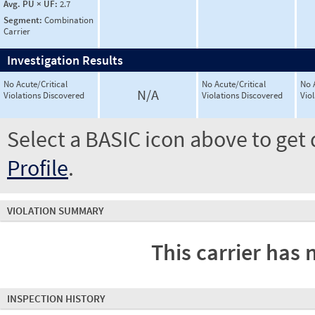
Avg. PU × UF:
2.7
Segment:
Combination
Carrier
Investigation Results
No Acute/Critical
No Acute/Critical
No 
N/A
Violations Discovered
Violations Discovered
Vio
Select a BASIC icon above to get 
Profile
.
VIOLATION SUMMARY
This carrier has 
INSPECTION HISTORY