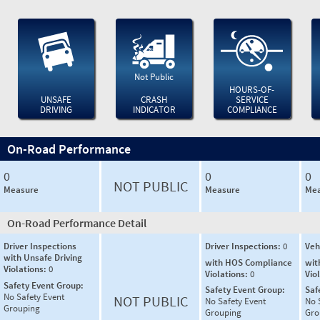
Not Public
HOURS-OF-
UNSAFE
CRASH
SERVICE
DRIVING
INDICATOR
COMPLIANCE
On-Road Performance
0
0
0
NOT PUBLIC
Measure
Measure
Mea
On-Road Performance Detail
Driver Inspections
Driver Inspections:
0
Veh
with Unsafe Driving
with HOS Compliance
wit
Violations:
0
Violations:
0
Vio
Safety Event Group:
Safety Event Group:
Saf
No Safety Event
NOT PUBLIC
No Safety Event
No 
Grouping
Grouping
Gro