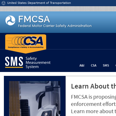
Jump to content
United States Department of Transportation
A&I
CSA
SMS
Learn About th
FMCSA is proposing
enforcement efforts
Learn more about 