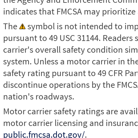
indicates that FMCSA may prioritize 
The
symbol is not intended to impl
pursuant to 49 USC 31144. Readers 
carrier's overall safety condition si
system. Unless a motor carrier in 
safety rating pursuant to 49 CFR Par
discontinue operations by the FMCSA,
nation's roadways.
Motor carrier safety ratings are avai
motor carrier licensing and insuranc
public.fmcsa.dot.gov/
.