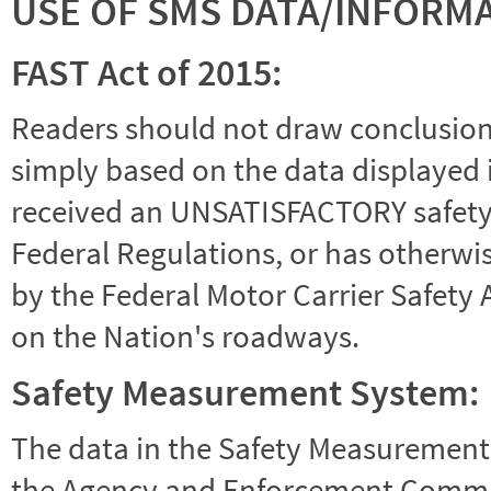
USE OF SMS DATA/INFORM
FAST Act of 2015:
Readers should not draw conclusions 
simply based on the data displayed i
received an UNSATISFACTORY safety r
Federal Regulations, or has otherwi
by the Federal Motor Carrier Safety 
on the Nation's roadways.
Safety Measurement System:
The data in the Safety Measurement
the Agency and Enforcement Commu