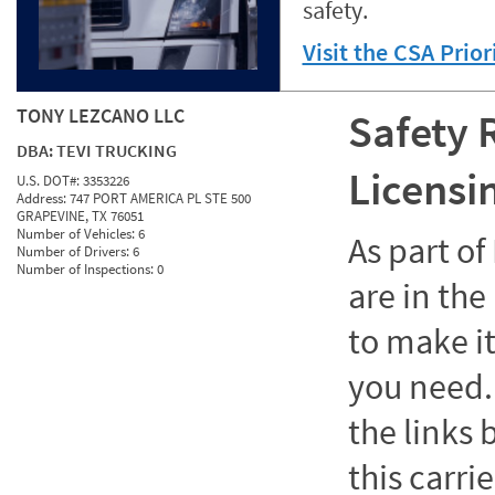
safety.
Visit the CSA Prio
TONY LEZCANO LLC
Safety 
DBA:
TEVI TRUCKING
Licensi
U.S. DOT#:
3353226
Address:
747 PORT AMERICA PL STE 500
GRAPEVINE, TX 76051
Number of Vehicles:
6
As part o
Number of Drivers:
6
Number of Inspections:
0
are in the
to make it
you need. 
the links
this carrie