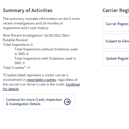
Summary of Activities
Carrier Reg
The summary includes information on the 5 most
recent investigations and 24 months of
Carrier Registr
inspections and crash history.
Most Recent Investigation:
10/26/2022 (Non-
Ratable Review)
Subject to Gen
Total Inspections:
0
Total Inspections without Violations used
in SMS:
0
Total Inspections with Violations used in
Update Registr
SMS:
0
Total Crashes
*
: 0
*
Crashes listed represent a motor carrier’s
involvement in
reportable crashes
, regardless of
the carrier’s or driver’s role in the crash.
Continue
for details
.
Continue for more Crash, Inspection
& Investigation Details