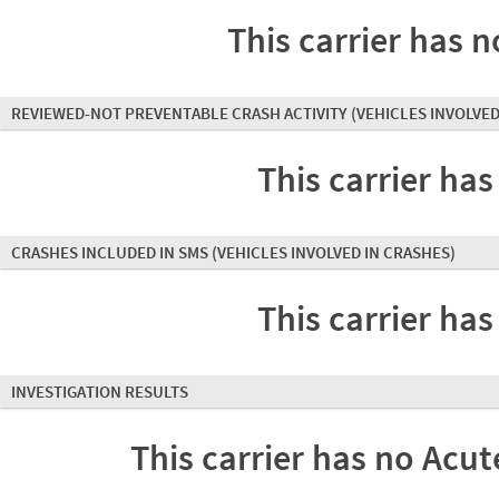
This carrier has n
REVIEWED-NOT PREVENTABLE CRASH ACTIVITY
(VEHICLES INVOLVED
This carrier has
CRASHES INCLUDED IN SMS
(VEHICLES INVOLVED IN CRASHES)
This carrier has
INVESTIGATION RESULTS
This carrier has no Acute