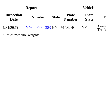
Report
Vehicle
Inspection
Plate
Plate
Number
State
T
Date
Number
State
Strai
1/31/2025
NY0L95001383
NY
91539NC
NY
Truc
Sum of measure weights