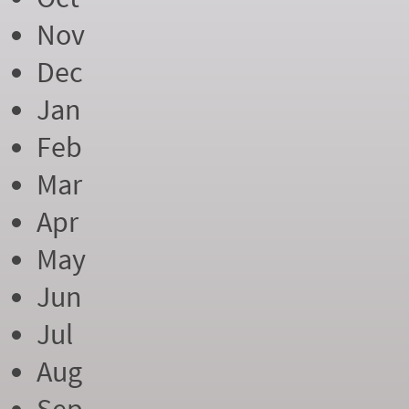
Nov
Dec
Jan
Feb
Mar
Apr
May
Jun
Jul
Aug