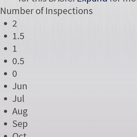
Number of
Inspections
2
1.5
1
0.5
0
Jun
Jul
Aug
Sep
Oct