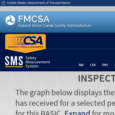
Jump to content
United States Department of Transportation
A&I
CSA
SMS
INSPEC
The graph below displays the
has received for a selected pe
for this BASIC.
Expand
for mo