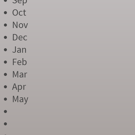
Sep
Oct
Nov
Dec
Jan
Feb
Mar
Apr
May