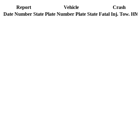
Report
Vehicle
Crash
Date
Number
State
Plate Number
Plate State
Fatal
Inj.
Tow.
H