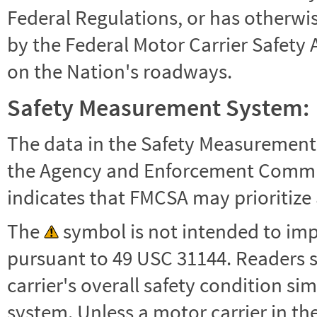
Federal Regulations, or has otherwi
by the Federal Motor Carrier Safety 
on the Nation's roadways.
Safety Measurement System:
The data in the Safety Measurement
the Agency and Enforcement Commu
indicates that FMCSA may prioritize 
The
symbol is not intended to impl
pursuant to 49 USC 31144. Readers 
carrier's overall safety condition si
system. Unless a motor carrier in 