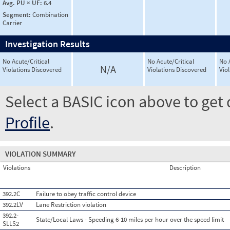
Avg. PU × UF:
6.4
Segment:
Combination
Carrier
Investigation Results
No Acute/Critical
No Acute/Critical
No 
N/A
Violations Discovered
Violations Discovered
Vio
Select a BASIC icon above to get 
Profile
.
VIOLATION SUMMARY
Violations
Description
392.2C
Failure to obey traffic control device
392.2LV
Lane Restriction violation
392.2-
State/Local Laws - Speeding 6-10 miles per hour over the speed limit
SLLS2