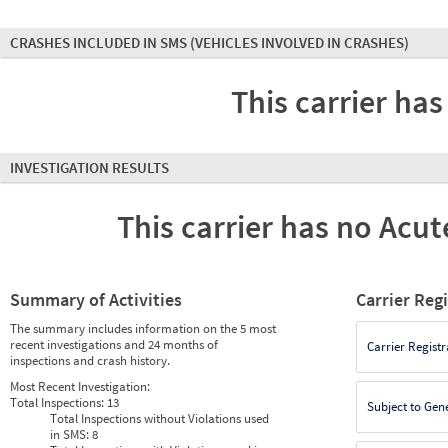
CRASHES INCLUDED IN SMS
(VEHICLES INVOLVED IN CRASHES)
This carrier has
INVESTIGATION RESULTS
This carrier has no Acute
Summary of Activities
Carrier Reg
The summary includes information on the 5 most
recent investigations and 24 months of
Carrier Registr
inspections and crash history.
Most Recent Investigation:
Total Inspections:
13
Subject to Gen
Total Inspections without Violations used
in SMS:
8