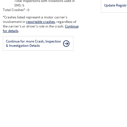
Total Inspections with Violations used in
SMS:
5
Update Registr
Total Crashes
*
: 0
*
Crashes listed represent a motor carrier’s
involvement in
reportable crashes
, regardless of
the carrier’s or driver’s role in the crash.
Continue
for details
.
Continue for more Crash, Inspection
& Investigation Details