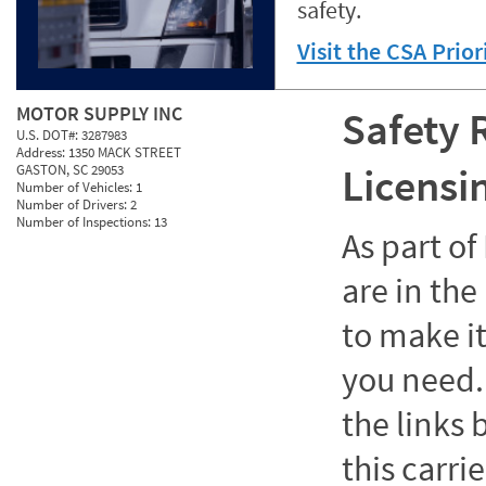
safety.
Visit the CSA Prio
MOTOR SUPPLY INC
Safety 
U.S. DOT#:
3287983
Address:
1350 MACK STREET
Licensi
GASTON, SC 29053
Number of Vehicles:
1
Number of Drivers:
2
Number of Inspections:
13
As part o
are in the
to make it
you need. 
the links
this carrie