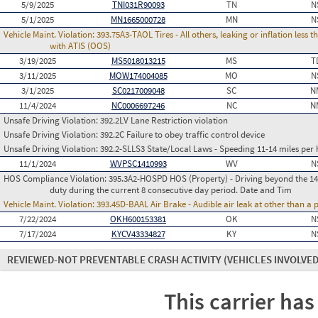
5/9/2025
TNI031R90093
TN
N
5/1/2025
MN1665000728
MN
N
Vehicle Maint. Violation:
393.75A3-TAOL Tires - All others, leaking or inflation les
with ATIS (OOS)
3/19/2025
MS5018013215
MS
T
3/11/2025
MOW174004085
MO
N
3/1/2025
SC0217009048
SC
N
11/4/2024
NC0006697246
NC
N
Unsafe Driving Violation:
392.2LV Lane Restriction violation
Unsafe Driving Violation:
392.2C Failure to obey traffic control device
Unsafe Driving Violation:
392.2-SLLS3 State/Local Laws - Speeding 11-14 miles per 
11/1/2024
WVPSC1410993
WV
N
HOS Compliance Violation:
395.3A2-HOSPD HOS (Property) - Driving beyond the 14 
duty during the current 8 consecutive day period. Date and Tim
Vehicle Maint. Violation:
393.45D-BAAL Air Brake - Audible air leak at other than a
7/22/2024
OKH600153381
OK
N
7/17/2024
KYCV43334827
KY
N
REVIEWED-NOT PREVENTABLE CRASH ACTIVITY
(VEHICLES INVOLVED
This carrier has