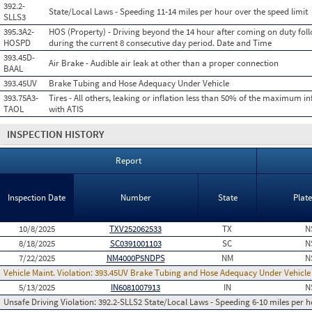
392.2-
State/Local Laws - Speeding 11-14 miles per hour over the speed limit
SLLS3
395.3A2-
HOS (Property) - Driving beyond the 14 hour after coming on duty foll
HOSPD
during the current 8 consecutive day period. Date and Time
393.45D-
Air Brake - Audible air leak at other than a proper connection
BAAL
393.45UV
Brake Tubing and Hose Adequacy Under Vehicle
393.75A3-
Tires - All others, leaking or inflation less than 50% of the maximum in
TAOL
with ATIS
INSPECTION HISTORY
Report
Inspection Date
Number
State
Plat
10/8/2025
TXV252062533
TX
N
8/18/2025
SC0391001103
SC
N
7/22/2025
NM4000P5NDPS
NM
N
Vehicle Maint. Violation:
393.45UV Brake Tubing and Hose Adequacy Under Vehicle
5/13/2025
IN6081007913
IN
N
Unsafe Driving Violation:
392.2-SLLS2 State/Local Laws - Speeding 6-10 miles per h