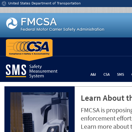
Jump to content
United States Department of Transportation
A&I
CSA
SMS
Learn About th
FMCSA is proposing
enforcement efforts
Learn more about 