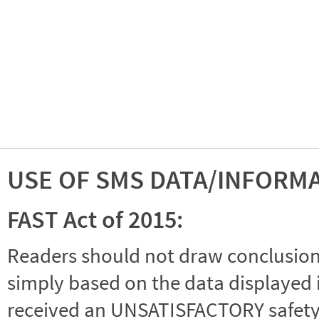
USE OF SMS DATA/INFORM
FAST Act of 2015:
Readers should not draw conclusions 
simply based on the data displayed i
received an UNSATISFACTORY safety r