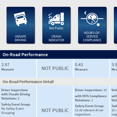
Not Public
HOURS-OF-
UNSAFE
CRASH
SERVICE
DRIVING
INDICATOR
COMPLIANCE
On-Road Performance
2.97
0.43
3.
NOT PUBLIC
Measure
Measure
Mea
On-Road Performance Detail
Driver Inspections
Driver Inspections:
13
Veh
with Unsafe Driving
with HOS Compliance
wit
Violations:
2
Violations:
1
Vio
Safety Event Group:
Safety Event Group:
Saf
No Safety Event
NOT PUBLIC
11-20 relevant driver
10 r
Grouping
inspections
ins