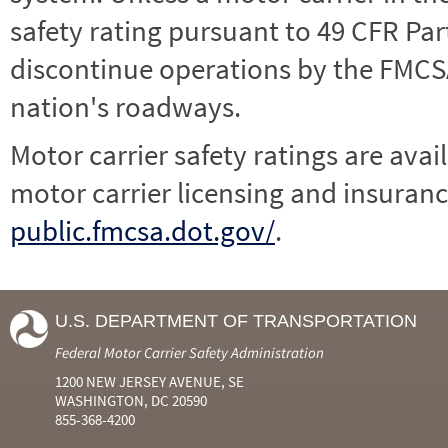
safety rating pursuant to 49 CFR Par
discontinue operations by the FMCSA,
nation's roadways.
Motor carrier safety ratings are avai
motor carrier licensing and insuranc
public.fmcsa.dot.gov/
.
U.S. DEPARTMENT OF TRANSPORTATION
Federal Motor Carrier Safety Administration
1200 NEW JERSEY AVENUE, SE
WASHINGTON, DC 20590
855-368-4200