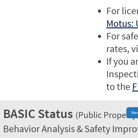
For lic
Motus: 
For saf
rates, v
If you a
Inspect
to the
F
BASIC Status
(Public Property
Vie
Behavior Analysis & Safety Impr