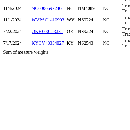
Tru
11/4/2024
NC0006697246
NC
NM4089
NC
Trac
Tru
11/1/2024
WVPSC1410993
WV
NS9224
NC
Trac
Tru
7/22/2024
OKH600153381
OK
NS9224
NC
Trac
Tru
7/17/2024
KYCV43334827
KY
NS2543
NC
Trac
Sum of measure weights