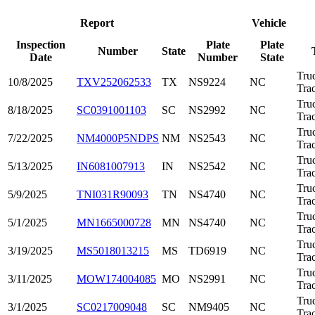
Report
Vehicle
Inspection
Plate
Plate
Number
State
Date
Number
State
Tru
10/8/2025
TXV252062533
TX
NS9224
NC
Trac
Tru
8/18/2025
SC0391001103
SC
NS2992
NC
Trac
Tru
7/22/2025
NM4000P5NDPS
NM
NS2543
NC
Trac
Tru
5/13/2025
IN6081007913
IN
NS2542
NC
Trac
Tru
5/9/2025
TNI031R90093
TN
NS4740
NC
Trac
Tru
5/1/2025
MN1665000728
MN
NS4740
NC
Trac
Tru
3/19/2025
MS5018013215
MS
TD6919
NC
Trac
Tru
3/11/2025
MOW174004085
MO
NS2991
NC
Trac
Tru
3/1/2025
SC0217009048
SC
NM9405
NC
Trac