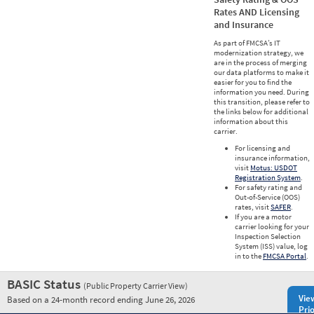
Rates AND Licensing
and Insurance
As part of FMCSA’s IT
modernization strategy, we
are in the process of merging
our data platforms to make it
easier for you to find the
information you need. During
this transition, please refer to
the links below for additional
information about this
carrier.
For licensing and
insurance information,
visit
Motus: USDOT
Registration System
.
For safety rating and
Out-of-Service (OOS)
rates, visit
SAFER
.
If you are a motor
carrier looking for your
Inspection Selection
System (ISS) value, log
in to the
FMCSA Portal
.
BASIC Status
(Public Property Carrier View)
Vie
Based on a 24-month record ending June 26, 2026
Prio