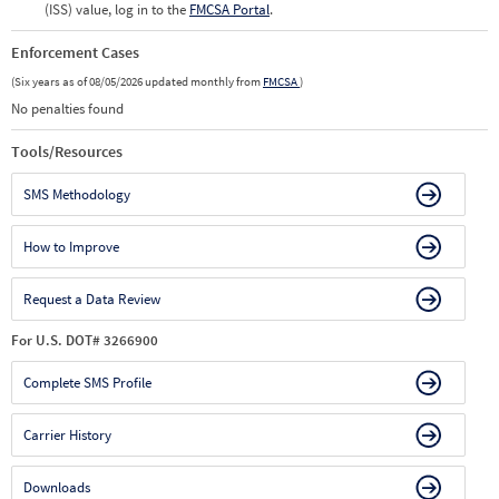
(ISS) value, log in to the
FMCSA Portal
.
Enforcement Cases
(Six years as of 08/05/2026 updated monthly from
FMCSA
)
No penalties found
Tools/Resources
SMS Methodology
How to Improve
Request a Data Review
For U.S. DOT# 3266900
Complete SMS Profile
Carrier History
Downloads