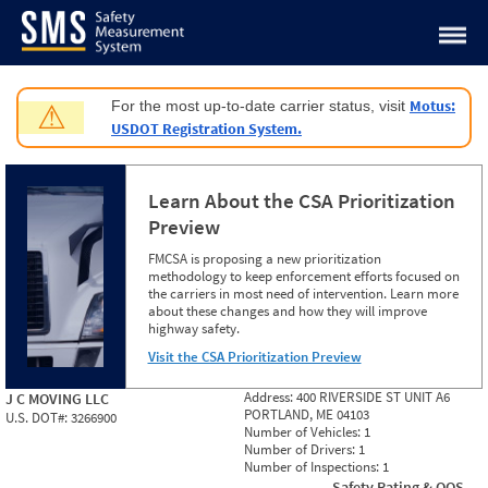
Jump to content
Motus:
For the most up-to-date carrier status, visit
⚠
USDOT Registration System.
Learn About the CSA Prioritization
Preview
FMCSA is proposing a new prioritization
methodology to keep enforcement efforts focused on
the carriers in most need of intervention. Learn more
about these changes and how they will improve
highway safety.
Visit the CSA Prioritization Preview
Address:
400 RIVERSIDE ST UNIT A6
J C MOVING LLC
PORTLAND, ME 04103
U.S. DOT#:
3266900
Number of Vehicles:
1
Number of Drivers:
1
Number of Inspections:
1
Safety Rating & OOS