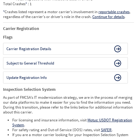
Total Crashes
*
: 1
*
Crashes listed represent a motor carrier’s involvement in
reportable crashes
,
regardless of the carrier’s or driver’s role in the crash.
Continue for details
.
Carrier Registration
Flags
Carrier Registration Details
Subject to General Threshold
Update Registration Info
Inspection Selection System
As part of FMCSA’s IT modernization strategy, we are in the process of merging
our data platforms to make it easier for you to find the information you need.
During this transition, please refer to the links below for additional information
about this carrier.
For licensing and insurance information, visit
Motus: USDOT Registration
System
.
For safety rating and Out-of-Service (OOS) rates, visit
SAFER
.
If you are a motor carrier looking for your Inspection Selection System