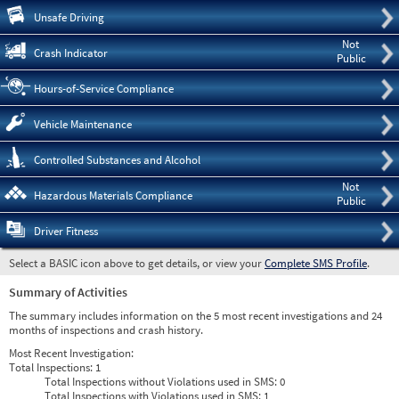
Pre
Unsafe Driving
Not
Crash Indicator
Public
Hours-of-Service Compliance
Vehicle Maintenance
Controlled Substances and Alcohol
Not
Hazardous Materials Compliance
Public
Driver Fitness
Select a BASIC icon above to get details, or view your
Complete SMS Profile
.
Summary of Activities
The summary includes information on the 5 most recent investigations and 24
months of inspections and crash history.
Most Recent Investigation:
Total Inspections:
1
Total Inspections without Violations used in SMS:
0
Total Inspections with Violations used in SMS:
1