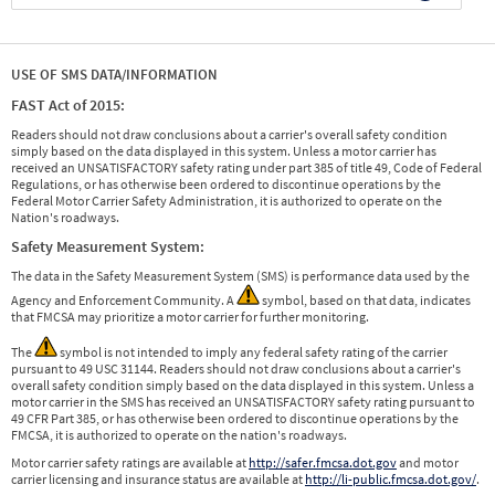
USE OF SMS DATA/INFORMATION
FAST Act of 2015:
Readers should not draw conclusions about a carrier's overall safety condition
simply based on the data displayed in this system. Unless a motor carrier has
received an UNSATISFACTORY safety rating under part 385 of title 49, Code of Federal
Regulations, or has otherwise been ordered to discontinue operations by the
Federal Motor Carrier Safety Administration, it is authorized to operate on the
Nation's roadways.
Safety Measurement System:
The data in the Safety Measurement System (SMS) is performance data used by the
Agency and Enforcement Community. A
symbol, based on that data, indicates
that FMCSA may prioritize a motor carrier for further monitoring.
The
symbol is not intended to imply any federal safety rating of the carrier
pursuant to 49 USC 31144. Readers should not draw conclusions about a carrier's
overall safety condition simply based on the data displayed in this system. Unless a
motor carrier in the SMS has received an UNSATISFACTORY safety rating pursuant to
49 CFR Part 385, or has otherwise been ordered to discontinue operations by the
FMCSA, it is authorized to operate on the nation's roadways.
Motor carrier safety ratings are available at
http://safer.fmcsa.dot.gov
and motor
carrier licensing and insurance status are available at
http://li-public.fmcsa.dot.gov/
.