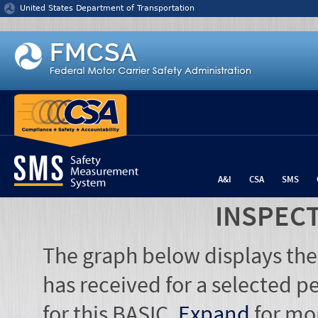
Jump to content
United States Department of Transportation
A&I
CSA
SMS
INSPEC
The graph below displays the
has received for a selected pe
for this BASIC.
Expand
for mo