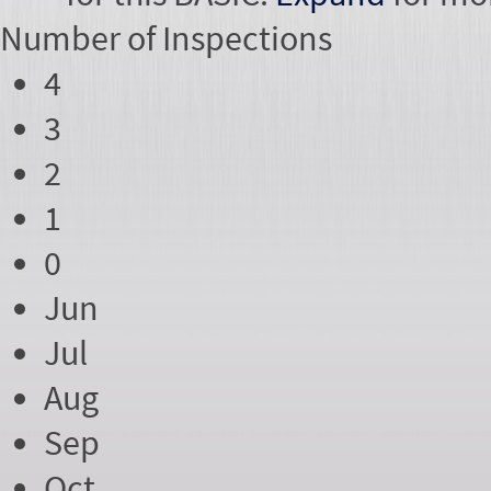
Number of
Inspections
4
3
2
1
0
Jun
Jul
Aug
Sep
Oct