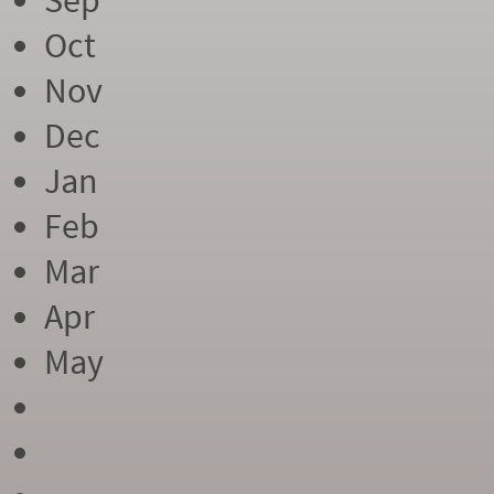
Sep
Oct
Nov
Dec
Jan
Feb
Mar
Apr
May