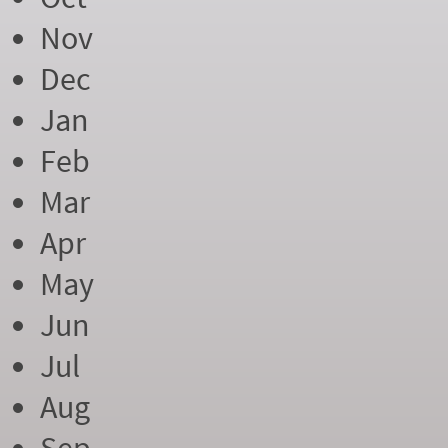
Nov
Dec
Jan
Feb
Mar
Apr
May
Jun
Jul
Aug