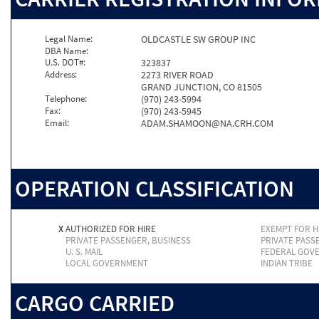
Legal Name:
OLDCASTLE SW GROUP INC
DBA Name:
U.S. DOT#:
323837
Address:
2273 RIVER ROAD
GRAND JUNCTION, CO 81505
Telephone:
(970) 243-5994
Fax:
(970) 243-5945
Email:
ADAM.SHAMOON@NA.CRH.COM
OPERATION CLASSIFICATION
X
AUTHORIZED FOR HIRE
EXEMPT FOR H
PRIVATE PASSENGER, BUSINESS
PRIVATE PASS
U. S. MAIL
FEDERAL GOV
LOCAL GOVERNMENT
INDIAN TRIBE
CARGO CARRIED