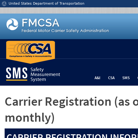
Jump to content
United States Department of Transportation
A&I
CSA
SMS
Carrier Registration
(as 
monthly)
CARRIER REGISTRATION INFOR