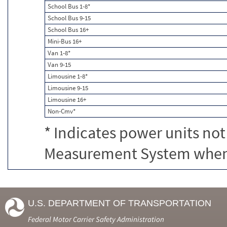
School Bus 1-8*
School Bus 9-15
School Bus 16+
Mini-Bus 16+
Van 1-8*
Van 9-15
Limousine 1-8*
Limousine 9-15
Limousine 16+
Non-Cmv*
* Indicates power units not
Measurement System when c
U.S. DEPARTMENT OF TRANSPORTATION
Federal Motor Carrier Safety Administration