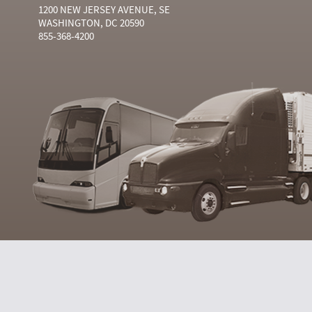
1200 NEW JERSEY AVENUE, SE
WASHINGTON, DC 20590
855-368-4200