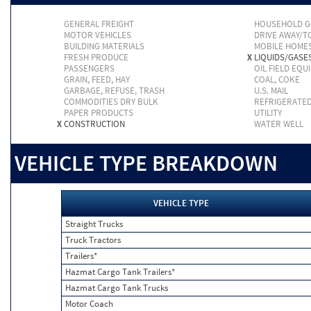
GENERAL FREIGHT
HOUSEHOLD 
MOTOR VEHICLES
DRIVE AWAY/
BUILDING MATERIALS
MOBILE HOME
FRESH PRODUCE
X
LIQUIDS/GASE
PASSENGERS
OIL FIELD EQU
GRAIN, FEED, HAY
COAL, COKE
GARBAGE, REFUSE, TRASH
U.S. MAIL
COMMODITIES DRY BULK
REFRIGERATE
PAPER PRODUCTS
UTILITY
X
CONSTRUCTION
WATER WELL
VEHICLE TYPE BREAKDOWN
VEHICLE TYPE
Straight Trucks
Truck Tractors
Trailers*
Hazmat Cargo Tank Trailers*
Hazmat Cargo Tank Trucks
Motor Coach