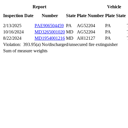
Report
Vehicle
Inspection Date
Number
State
Plate Number
Plate State
2/13/2025
PAE906504459
PA
AG52204
PA
10/16/2024
MD3265001020
MD
AG52204
PA
8/22/2024
MD1954001216
MD
AH12127
PA
Violation:
393.95(a) No/discharged/unsecured fire extinguisher
Sum of measure weights