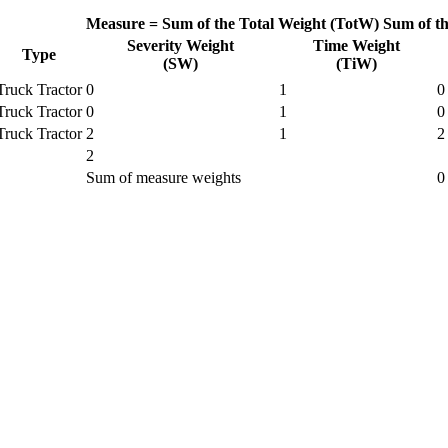
Measure =
Sum of the Total Weight (TotW)
Sum of t
Severity Weight
Time Weight
Type
(SW)
(TiW)
Truck Tractor
0
1
0
Truck Tractor
0
1
0
Truck Tractor
2
1
2
2
Sum of measure weights
0