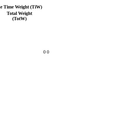
he Time Weight (TiW)
Total Weight
(TotW)
0
0