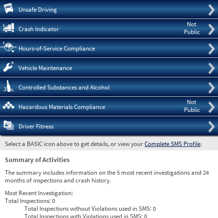
Pre
Unsafe Driving
Not
Crash Indicator
Public
Hours-of-Service Compliance
Vehicle Maintenance
Controlled Substances and Alcohol
Not
Hazardous Materials Compliance
Public
Driver Fitness
Select a BASIC icon above to get details, or view your
Complete SMS Profile
.
Summary of Activities
The summary includes information on the 5 most recent investigations and 24
months of inspections and crash history.
Most Recent Investigation:
Total Inspections:
0
Total Inspections without Violations used in SMS:
0
Total Inspections with Violations used in SMS:
0