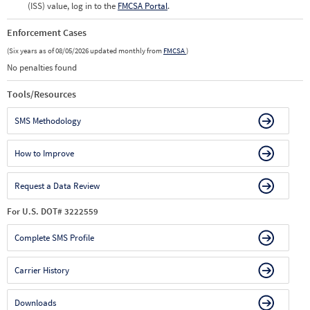
(ISS) value, log in to the
FMCSA Portal
.
Enforcement Cases
(Six years as of 08/05/2026 updated monthly from
FMCSA
)
No penalties found
Tools/Resources
SMS Methodology
How to Improve
Request a Data Review
For U.S. DOT# 3222559
Complete SMS Profile
Carrier History
Downloads