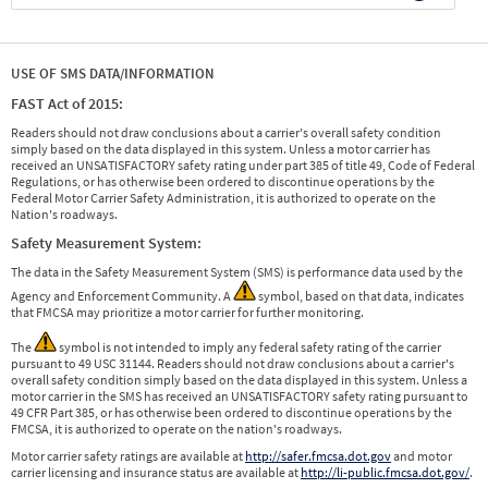
USE OF SMS DATA/INFORMATION
FAST Act of 2015:
Readers should not draw conclusions about a carrier's overall safety condition
simply based on the data displayed in this system. Unless a motor carrier has
received an UNSATISFACTORY safety rating under part 385 of title 49, Code of Federal
Regulations, or has otherwise been ordered to discontinue operations by the
Federal Motor Carrier Safety Administration, it is authorized to operate on the
Nation's roadways.
Safety Measurement System:
The data in the Safety Measurement System (SMS) is performance data used by the
Agency and Enforcement Community. A
symbol, based on that data, indicates
that FMCSA may prioritize a motor carrier for further monitoring.
The
symbol is not intended to imply any federal safety rating of the carrier
pursuant to 49 USC 31144. Readers should not draw conclusions about a carrier's
overall safety condition simply based on the data displayed in this system. Unless a
motor carrier in the SMS has received an UNSATISFACTORY safety rating pursuant to
49 CFR Part 385, or has otherwise been ordered to discontinue operations by the
FMCSA, it is authorized to operate on the nation's roadways.
Motor carrier safety ratings are available at
http://safer.fmcsa.dot.gov
and motor
carrier licensing and insurance status are available at
http://li-public.fmcsa.dot.gov/
.