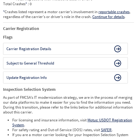
Total Crashes
*
: 0
*
Crashes listed represent a motor carrier’s involvement in
reportable crashes
,
regardless of the carrier’s or driver’s role in the crash.
Continue for details
.
Carrier Registration
Flags
Carrier Registration Details
Subject to General Threshold
Update Registration Info
Inspection Selection System
As part of FMCSA’s IT modernization strategy, we are in the process of merging
our data platforms to make it easier for you to find the information you need.
During this transition, please refer to the links below for additional information
about this carrier.
For licensing and insurance information, visit
Motus: USDOT Registration
System
.
For safety rating and Out-of-Service (OOS) rates, visit
SAFER
.
If you are a motor carrier looking for your Inspection Selection System