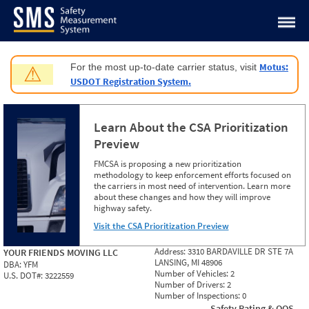
Jump to content
Motus:
For the most up-to-date carrier status, visit
⚠
USDOT Registration System.
Learn About the CSA Prioritization
Preview
FMCSA is proposing a new prioritization
methodology to keep enforcement efforts focused on
the carriers in most need of intervention. Learn more
about these changes and how they will improve
highway safety.
Visit the CSA Prioritization Preview
Address:
3310 BARDAVILLE DR STE 7A
YOUR FRIENDS MOVING LLC
LANSING, MI 48906
DBA:
YFM
Number of Vehicles:
2
U.S. DOT#:
3222559
Number of Drivers:
2
Number of Inspections:
0
Safety Rating & OOS