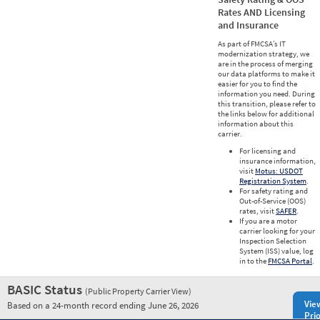
Rates AND Licensing
and Insurance
As part of FMCSA’s IT
modernization strategy, we
are in the process of merging
our data platforms to make it
easier for you to find the
information you need. During
this transition, please refer to
the links below for additional
information about this
carrier.
For licensing and
insurance information,
visit
Motus: USDOT
Registration System
.
For safety rating and
Out-of-Service (OOS)
rates, visit
SAFER
.
If you are a motor
carrier looking for your
Inspection Selection
System (ISS) value, log
in to the
FMCSA Portal
.
BASIC Status
(Public Property Carrier View)
Vie
Based on a 24-month record ending June 26, 2026
Prio