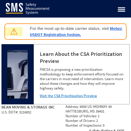
Jump to content
Motus:
For the most up-to-date carrier status, visit
⚠
USDOT Registration System.
Learn About the CSA Prioritization
Preview
FMCSA is proposing a new prioritization
methodology to keep enforcement efforts focused on
the carriers in most need of intervention. Learn more
about these changes and how they will improve
highway safety.
Visit the CSA Prioritization Preview
Address:
4908 US HIGHWAY 49
BEAN MOVING & STORAGE INC
HATTIESBURG, MS 39401
U.S. DOT#:
3216852
Number of Vehicles:
2
Number of Drivers:
2
Number of Inspections:
0
Safety Rating & OOS