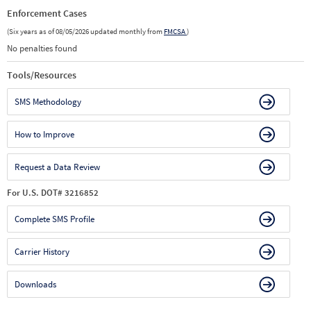
Enforcement Cases
(Six years as of 08/05/2026 updated monthly from
FMCSA
)
No penalties found
Tools/Resources
SMS Methodology
How to Improve
Request a Data Review
For U.S. DOT# 3216852
Complete SMS Profile
Carrier History
Downloads