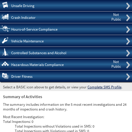
Pre
Unsafe Driving
Not
Crash Indicator
Public
Hours-of-Service Compliance
Vehicle Maintenance
Controlled Substances and Alcohol
Not
Hazardous Materials Compliance
Public
Driver Fitness
Select a BASIC icon above to get details, or view your
Complete SMS Profile
.
Summary of Activities
The summary includes information on the 5 most recent investigations and 24
months of inspections and crash history.
Most Recent Investigation:
Total Inspections:
0
Total Inspections without Violations used in SMS:
0
Total Inspections with Violations used in SMS:
0