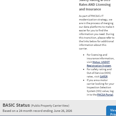
Rates AND Licensing
and Insurance
As part of FMCSA’s IT
modernization strategy, we
are in the process of merging
our data platforms to make it
easier for you to find the
information you need. During
this transition, please refer to
the links below for additional
information about this
carrier.
For licensing and
insurance information,
visit
Motus: USDOT
Registration System
.
For safety rating and
Out-of-Service (OOS)
rates, visit
SAFER
.
If you are a motor
carrier looking for your
Inspection Selection
System (ISS) value, log
in to the
FMCSA Portal
.
BASIC Status
(Public Property Carrier View)
Vie
Based on a 24-month record ending June 26, 2026
Prio