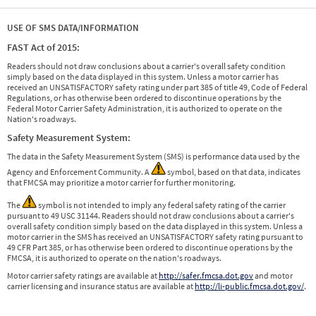
USE OF SMS DATA/INFORMATION
FAST Act of 2015:
Readers should not draw conclusions about a carrier's overall safety condition
simply based on the data displayed in this system. Unless a motor carrier has
received an UNSATISFACTORY safety rating under part 385 of title 49, Code of Federal
Regulations, or has otherwise been ordered to discontinue operations by the
Federal Motor Carrier Safety Administration, it is authorized to operate on the
Nation's roadways.
Safety Measurement System:
The data in the Safety Measurement System (SMS) is performance data used by the
Agency and Enforcement Community. A
symbol, based on that data, indicates
that FMCSA may prioritize a motor carrier for further monitoring.
The
symbol is not intended to imply any federal safety rating of the carrier
pursuant to 49 USC 31144. Readers should not draw conclusions about a carrier's
overall safety condition simply based on the data displayed in this system. Unless a
motor carrier in the SMS has received an UNSATISFACTORY safety rating pursuant to
49 CFR Part 385, or has otherwise been ordered to discontinue operations by the
FMCSA, it is authorized to operate on the nation's roadways.
Motor carrier safety ratings are available at
http://safer.fmcsa.dot.gov
and motor
carrier licensing and insurance status are available at
http://li-public.fmcsa.dot.gov/
.