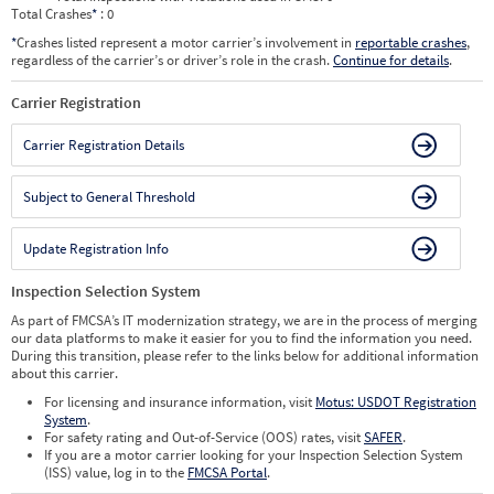
Total Crashes
*
: 0
*
Crashes listed represent a motor carrier’s involvement in
reportable crashes
,
regardless of the carrier’s or driver’s role in the crash.
Continue for details
.
Carrier Registration
Carrier Registration Details
Subject to General Threshold
Update Registration Info
Inspection Selection System
As part of FMCSA’s IT modernization strategy, we are in the process of merging
our data platforms to make it easier for you to find the information you need.
During this transition, please refer to the links below for additional information
about this carrier.
For licensing and insurance information, visit
Motus: USDOT Registration
System
.
For safety rating and Out-of-Service (OOS) rates, visit
SAFER
.
If you are a motor carrier looking for your Inspection Selection System
(ISS) value, log in to the
FMCSA Portal
.