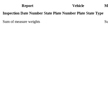
Report
Vehicle
M
Inspection Date
Number
State
Plate Number
Plate State
Type
Sum of measure weights
Su