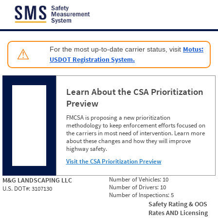
Jump to content
Motus:
For the most up-to-date carrier status, visit
⚠
USDOT Registration System.
Learn About the CSA Prioritization
Preview
FMCSA is proposing a new prioritization
methodology to keep enforcement efforts focused on
the carriers in most need of intervention. Learn more
about these changes and how they will improve
highway safety.
Visit the CSA Prioritization Preview
Number of Vehicles:
10
M&G LANDSCAPING LLC
Number of Drivers:
10
U.S. DOT#:
3107130
Number of Inspections:
5
Safety Rating & OOS
Rates AND Licensing