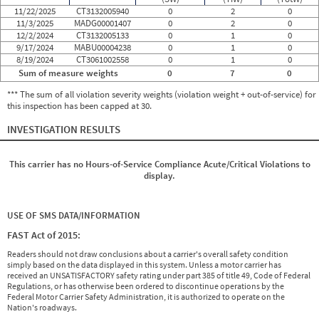
11/22/2025
CT3132005940
0
2
0
11/3/2025
MADG00001407
0
2
0
12/2/2024
CT3132005133
0
1
0
9/17/2024
MABU00004238
0
1
0
8/19/2024
CT3061002558
0
1
0
Sum of measure weights
0
7
0
*** The sum of all violation severity weights (violation weight + out-of-service) for
this inspection has been capped at 30.
INVESTIGATION RESULTS
This carrier has no Hours-of-Service Compliance Acute/Critical Violations to
display.
USE OF SMS DATA/INFORMATION
FAST Act of 2015:
Readers should not draw conclusions about a carrier's overall safety condition
simply based on the data displayed in this system. Unless a motor carrier has
received an UNSATISFACTORY safety rating under part 385 of title 49, Code of Federal
Regulations, or has otherwise been ordered to discontinue operations by the
Federal Motor Carrier Safety Administration, it is authorized to operate on the
Nation's roadways.