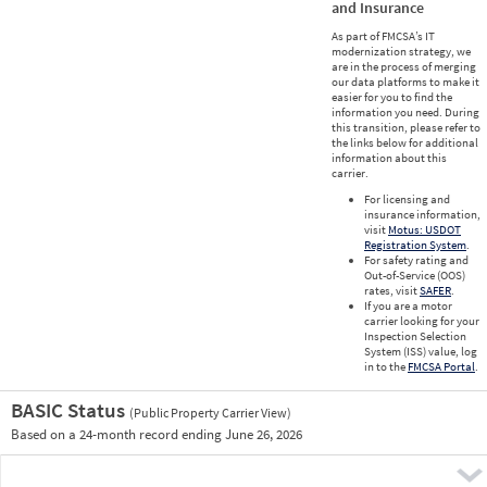
and Insurance
As part of FMCSA’s IT
modernization strategy, we
are in the process of merging
our data platforms to make it
easier for you to find the
information you need. During
this transition, please refer to
the links below for additional
information about this
carrier.
For licensing and
insurance information,
visit
Motus: USDOT
Registration System
.
For safety rating and
Out-of-Service (OOS)
rates, visit
SAFER
.
If you are a motor
carrier looking for your
Inspection Selection
System (ISS) value, log
in to the
FMCSA Portal
.
BASIC Status
(Public Property Carrier View)
Vie
Based on a 24-month record ending June 26, 2026
Prio
Pre