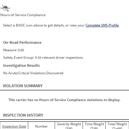
Hours-of-Service Compliance
Select a BASIC icon above to get details, or view your
Complete SMS Profile
.
On-Road Performance
Measure:
0.00
Safety Event Group: 3-10 relevant driver inspections
Investigation Results
No Acute/Critical Violations Discovered
VIOLATION SUMMARY
This carrier has no Hours-of-Service Compliance violations to display.
INSPECTION HISTORY
Severity Weight
Time Weight
Total Weight
Inspection Date
Number
(SW)
(TiW)
(TotW)