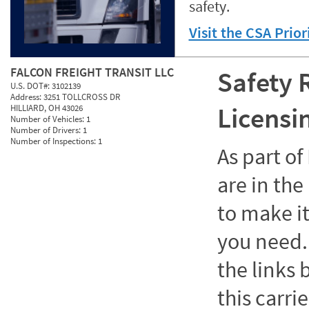
safety.
Visit the CSA Prio
FALCON FREIGHT TRANSIT LLC
Safety 
U.S. DOT#:
3102139
Address:
3251 TOLLCROSS DR
Licensi
HILLIARD, OH 43026
Number of Vehicles:
1
Number of Drivers:
1
Number of Inspections:
1
As part o
are in the
to make it
you need. 
the links
this carrie