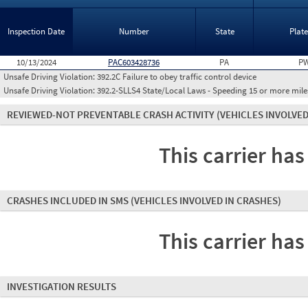
Inspection Date
Number
State
Plat
10/13/2024
PAC603428736
PA
PW
Unsafe Driving Violation:
392.2C Failure to obey traffic control device
Unsafe Driving Violation:
392.2-SLLS4 State/Local Laws - Speeding 15 or more miles
REVIEWED-NOT PREVENTABLE CRASH ACTIVITY
(VEHICLES INVOLVED
This carrier has
CRASHES INCLUDED IN SMS
(VEHICLES INVOLVED IN CRASHES)
This carrier has
INVESTIGATION RESULTS