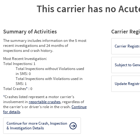
This carrier has no Acute
Summary of Activities
Carrier Reg
The summary includes information on the 5 most
recent investigations and 24 months of
Carrier Registr
inspections and crash history.
Most Recent Investigation:
Total Inspections:
1
Subject to Gen
Total Inspections without Violations used
in SMS:
0
Total Inspections with Violations used in
SMS:
1
Update Registr
Total Crashes
*
: 0
*
Crashes listed represent a motor carrier’s
involvement in
reportable crashes
, regardless of
the carrier’s or driver’s role in the crash.
Continue
for details
.
Continue for more Crash, Inspection
& Investigation Details