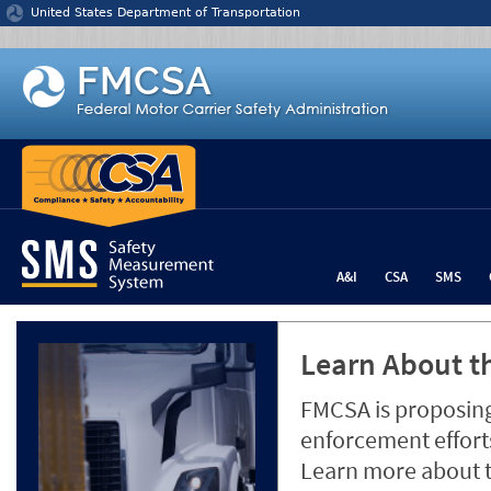
Jump to content
United States Department of Transportation
A&I
CSA
SMS
Learn About th
FMCSA is proposing
enforcement efforts
Learn more about 