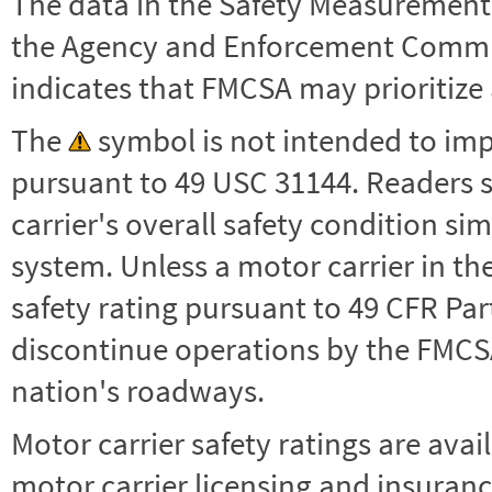
The data in the Safety Measurement
the Agency and Enforcement Commu
indicates that FMCSA may prioritize 
The
symbol is not intended to impl
pursuant to 49 USC 31144. Readers 
carrier's overall safety condition si
system. Unless a motor carrier in 
safety rating pursuant to 49 CFR Par
discontinue operations by the FMCSA,
nation's roadways.
Motor carrier safety ratings are avai
motor carrier licensing and insuranc