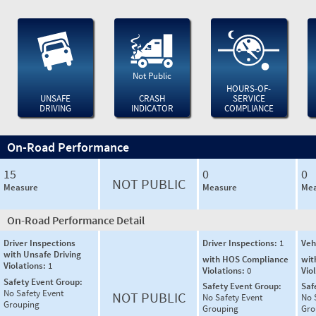
Not Public
HOURS-OF-
UNSAFE
CRASH
SERVICE
DRIVING
INDICATOR
COMPLIANCE
On-Road Performance
15
0
0
NOT PUBLIC
Measure
Measure
Mea
On-Road Performance Detail
Driver Inspections
Driver Inspections:
1
Veh
with Unsafe Driving
with HOS Compliance
wit
Violations:
1
Violations:
0
Vio
Safety Event Group:
Safety Event Group:
Saf
No Safety Event
NOT PUBLIC
No Safety Event
No 
Grouping
Grouping
Gro