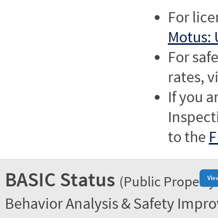
For lic
Motus: 
For saf
rates, v
If you a
Inspect
to the
F
BASIC Status
(Public Property
Vie
Behavior Analysis & Safety Impr