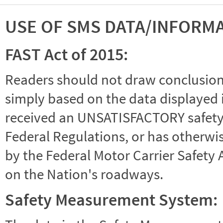
USE OF SMS DATA/INFORM
FAST Act of 2015:
Readers should not draw conclusions 
simply based on the data displayed i
received an UNSATISFACTORY safety r
Federal Regulations, or has otherwi
by the Federal Motor Carrier Safety 
on the Nation's roadways.
Safety Measurement System: