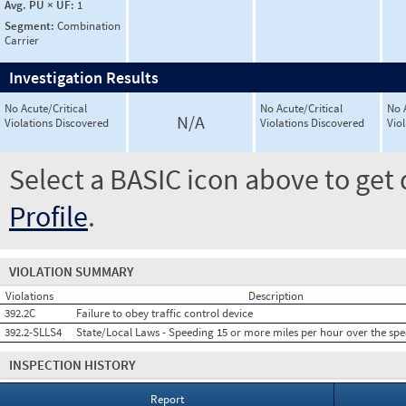
Avg. PU × UF:
1
Segment:
Combination
Carrier
Investigation Results
No Acute/Critical
No Acute/Critical
No 
N/A
Violations Discovered
Violations Discovered
Vio
Select a BASIC icon above to get 
Profile
.
VIOLATION SUMMARY
Violations
Description
392.2C
Failure to obey traffic control device
392.2-SLLS4
State/Local Laws - Speeding 15 or more miles per hour over the spe
INSPECTION HISTORY
Report