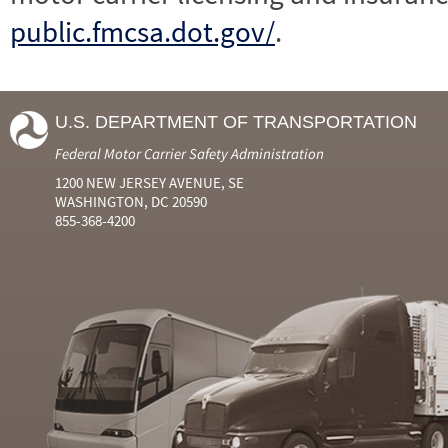
public.fmcsa.dot.gov/
.
U.S. DEPARTMENT OF TRANSPORTATION
Federal Motor Carrier Safety Administration
1200 NEW JERSEY AVENUE, SE
WASHINGTON, DC 20590
855-368-4200