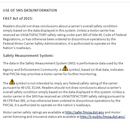
USE OF SMS DATA/INFORMATION
FAST Act of 2015:
Readers should not draw conclusions about a carrier's overall safety condition
simply based on the data displayed in this system. Unless a motor carrier has
received an UNSATISFACTORY safety rating under part 385 of title 49, Code of Federal
Regulations, or has otherwise been ordered to discontinue operations by the
Federal Motor Carrier Safety Administration, it is authorized to operate on the
Nation's roadways.
Safety Measurement System:
The data in the Safety Measurement System (SMS) is performance data used by the
Agency and Enforcement Community. A
symbol, based on that data, indicates
that FMCSA may prioritize a motor carrier for further monitoring.
The
symbol is not intended to imply any federal safety rating of the carrier
pursuant to 49 USC 31144. Readers should not draw conclusions about a carrier's
overall safety condition simply based on the data displayed in this system. Unless a
motor carrier in the SMS has received an UNSATISFACTORY safety rating pursuant to
49 CFR Part 385, or has otherwise been ordered to discontinue operations by the
FMCSA, it is authorized to operate on the nation's roadways.
Motor carrier safety ratings are available at
http://safer.fmcsa.dot.gov
and motor
carrier licensing and insurance status are available at
http://li-public.fmcsa.dot.gov/
.