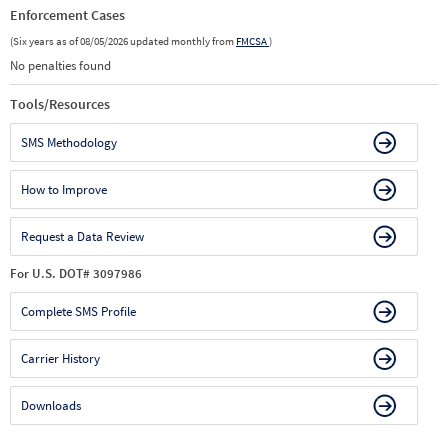
Enforcement Cases
(Six years as of 08/05/2026 updated monthly from
FMCSA
)
No penalties found
Tools/Resources
SMS Methodology
How to Improve
Request a Data Review
For U.S. DOT# 3097986
Complete SMS Profile
Carrier History
Downloads