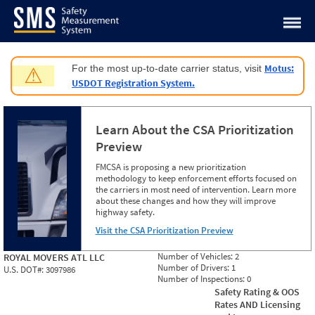
Jump to content
Motus:
For the most up-to-date carrier status, visit
⚠
USDOT Registration System.
Learn About the CSA Prioritization
Preview
FMCSA is proposing a new prioritization
methodology to keep enforcement efforts focused on
the carriers in most need of intervention. Learn more
about these changes and how they will improve
highway safety.
Visit the CSA Prioritization Preview
Number of Vehicles:
2
ROYAL MOVERS ATL LLC
Number of Drivers:
1
U.S. DOT#:
3097986
Number of Inspections:
0
Safety Rating & OOS
Rates AND Licensing