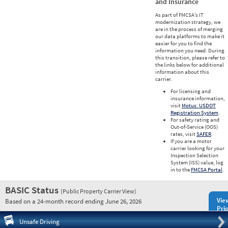
and Insurance
As part of FMCSA’s IT
modernization strategy, we
are in the process of merging
our data platforms to make it
easier for you to find the
information you need. During
this transition, please refer to
the links below for additional
information about this
carrier.
For licensing and
insurance information,
visit
Motus: USDOT
Registration System
.
For safety rating and
Out-of-Service (OOS)
rates, visit
SAFER
.
If you are a motor
carrier looking for your
Inspection Selection
System (ISS) value, log
in to the
FMCSA Portal
.
BASIC Status
(Public Property Carrier View)
Vie
Based on a 24-month record ending June 26, 2026
Prio
Pre
Unsafe Driving