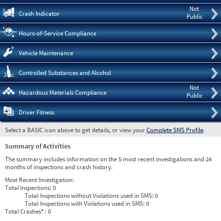
Not
Crash Indicator
Public
Hours-of-Service Compliance
Vehicle Maintenance
Controlled Substances and Alcohol
Not
Hazardous Materials Compliance
Public
Driver Fitness
Select a BASIC icon above to get details, or view your
Complete SMS Profile
.
Summary of Activities
The summary includes information on the 5 most recent investigations and 24
months of inspections and crash history.
Most Recent Investigation:
Total Inspections:
0
Total Inspections without Violations used in SMS:
0
Total Inspections with Violations used in SMS:
0
Total Crashes
*
: 0