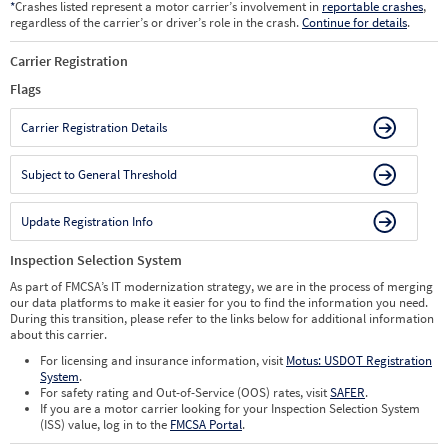
*
Crashes listed represent a motor carrier’s involvement in
reportable crashes
,
regardless of the carrier’s or driver’s role in the crash.
Continue for details
.
Carrier Registration
Flags
Carrier Registration Details
Subject to General Threshold
Update Registration Info
Inspection Selection System
As part of FMCSA’s IT modernization strategy, we are in the process of merging
our data platforms to make it easier for you to find the information you need.
During this transition, please refer to the links below for additional information
about this carrier.
For licensing and insurance information, visit
Motus: USDOT Registration
System
.
For safety rating and Out-of-Service (OOS) rates, visit
SAFER
.
If you are a motor carrier looking for your Inspection Selection System
(ISS) value, log in to the
FMCSA Portal
.