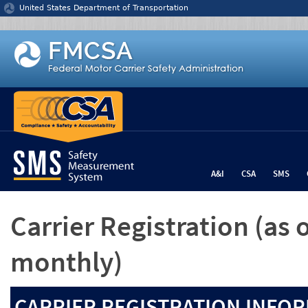
Jump to content
United States Department of Transportation
A&I
CSA
SMS
Carrier Registration
(as 
monthly)
CARRIER REGISTRATION INFOR