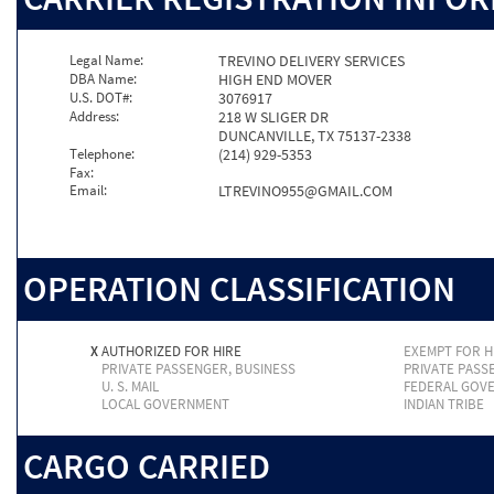
Legal Name:
TREVINO DELIVERY SERVICES
DBA Name:
HIGH END MOVER
U.S. DOT#:
3076917
Address:
218 W SLIGER DR
DUNCANVILLE, TX 75137-2338
Telephone:
(214) 929-5353
Fax:
Email:
LTREVINO955@GMAIL.COM
OPERATION CLASSIFICATION
X
AUTHORIZED FOR HIRE
EXEMPT FOR H
PRIVATE PASSENGER, BUSINESS
PRIVATE PASS
U. S. MAIL
FEDERAL GOV
LOCAL GOVERNMENT
INDIAN TRIBE
CARGO CARRIED