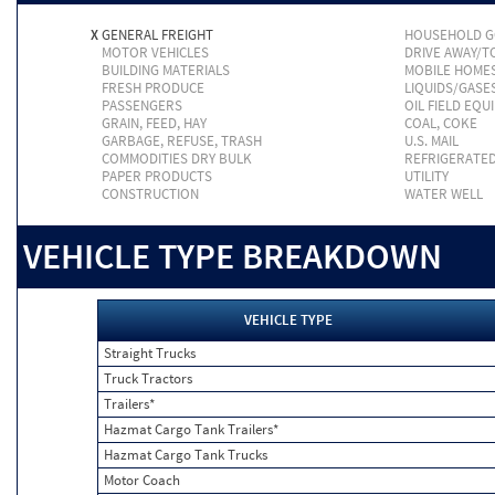
X
GENERAL FREIGHT
HOUSEHOLD 
MOTOR VEHICLES
DRIVE AWAY/
BUILDING MATERIALS
MOBILE HOME
FRESH PRODUCE
LIQUIDS/GASE
PASSENGERS
OIL FIELD EQU
GRAIN, FEED, HAY
COAL, COKE
GARBAGE, REFUSE, TRASH
U.S. MAIL
COMMODITIES DRY BULK
REFRIGERATE
PAPER PRODUCTS
UTILITY
CONSTRUCTION
WATER WELL
VEHICLE TYPE BREAKDOWN
VEHICLE TYPE
Straight Trucks
Truck Tractors
Trailers*
Hazmat Cargo Tank Trailers*
Hazmat Cargo Tank Trucks
Motor Coach