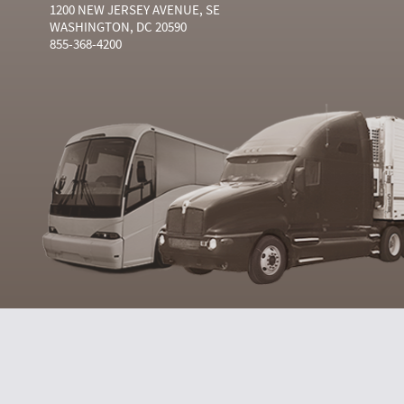
1200 NEW JERSEY AVENUE, SE
WASHINGTON, DC 20590
855-368-4200