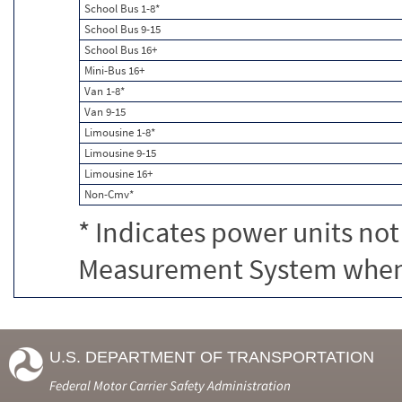
School Bus 1-8*
School Bus 9-15
School Bus 16+
Mini-Bus 16+
Van 1-8*
Van 9-15
Limousine 1-8*
Limousine 9-15
Limousine 16+
Non-Cmv*
* Indicates power units not
Measurement System when c
U.S. DEPARTMENT OF TRANSPORTATION
Federal Motor Carrier Safety Administration