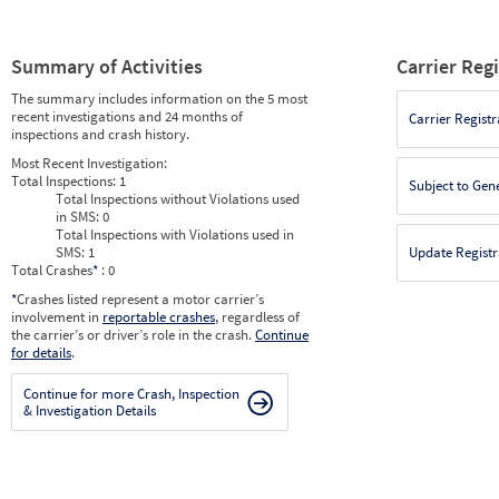
Summary of Activities
Carrier Reg
The summary includes information on the 5 most
recent investigations and 24 months of
Carrier Registr
inspections and crash history.
Most Recent Investigation:
Total Inspections:
1
Subject to Gen
Total Inspections without Violations used
in SMS:
0
Total Inspections with Violations used in
SMS:
1
Update Registr
Total Crashes
*
: 0
*
Crashes listed represent a motor carrier’s
involvement in
reportable crashes
, regardless of
the carrier’s or driver’s role in the crash.
Continue
for details
.
Continue for more Crash, Inspection
& Investigation Details