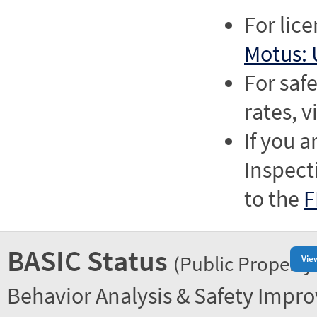
For lic
Motus: 
For saf
rates, v
If you a
Inspect
to the
F
BASIC Status
(Public Property
Vie
Behavior Analysis & Safety Impr