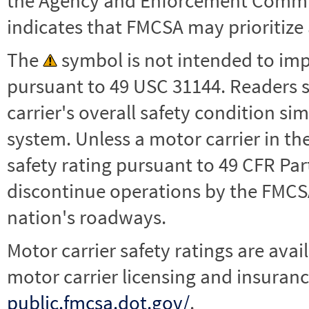
the Agency and Enforcement Commu
indicates that FMCSA may prioritize 
The
symbol is not intended to impl
pursuant to 49 USC 31144. Readers 
carrier's overall safety condition si
system. Unless a motor carrier in 
safety rating pursuant to 49 CFR Par
discontinue operations by the FMCSA,
nation's roadways.
Motor carrier safety ratings are avai
motor carrier licensing and insuranc
public.fmcsa.dot.gov/
.