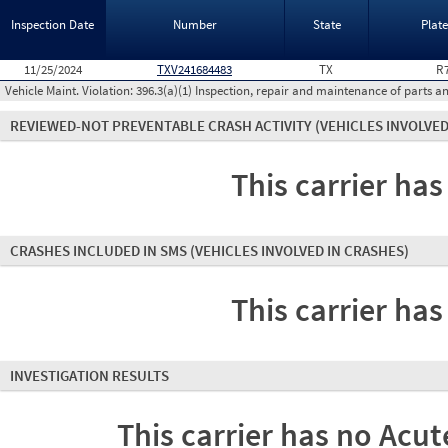
Inspection Date
Number
State
Plat
11/25/2024
TXV241684483
TX
R
Vehicle Maint. Violation:
396.3(a)(1) Inspection, repair and maintenance of parts a
REVIEWED-NOT PREVENTABLE CRASH ACTIVITY
(VEHICLES INVOLVED
This carrier has
CRASHES INCLUDED IN SMS
(VEHICLES INVOLVED IN CRASHES)
This carrier has
INVESTIGATION RESULTS
This carrier has no Acute