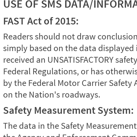
USE OF SMS DATA/INFORM
FAST Act of 2015:
Readers should not draw conclusions 
simply based on the data displayed i
received an UNSATISFACTORY safety r
Federal Regulations, or has otherwi
by the Federal Motor Carrier Safety 
on the Nation's roadways.
Safety Measurement System:
The data in the Safety Measurement