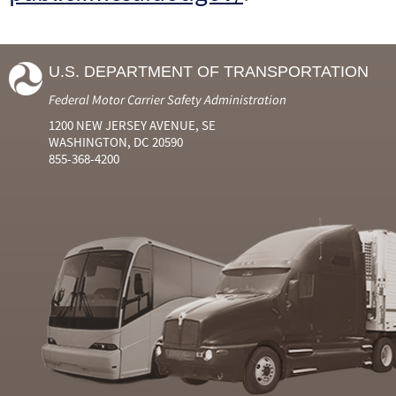
U.S. DEPARTMENT OF TRANSPORTATION
Federal Motor Carrier Safety Administration
1200 NEW JERSEY AVENUE, SE
WASHINGTON, DC 20590
855-368-4200