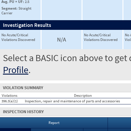
Avg. PU × UF:
2.5
Segment:
Straight
Carrier
Investigation Results
No Acute/Critical
No Acute/Critical
No 
N/A
Violations Discovered
Violations Discovered
Vio
Select a BASIC icon above to get 
Profile
.
VIOLATION SUMMARY
Violations
Description
396.3(a)(1)
Inspection, repair and maintenance of parts and accessories
INSPECTION HISTORY
Report