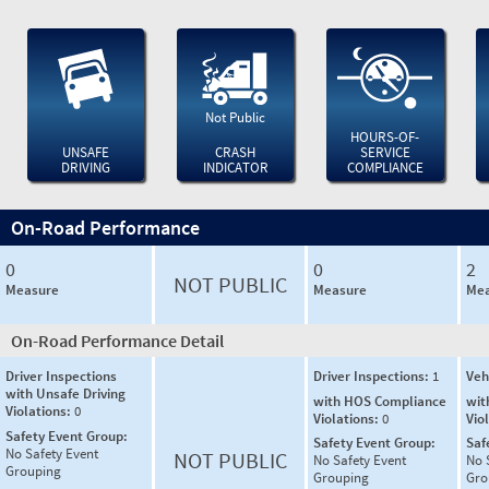
Not Public
HOURS-OF-
UNSAFE
CRASH
SERVICE
DRIVING
INDICATOR
COMPLIANCE
On-Road Performance
0
0
2
NOT PUBLIC
Measure
Measure
Mea
On-Road Performance Detail
Driver Inspections
Driver Inspections:
1
Veh
with Unsafe Driving
with HOS Compliance
wit
Violations:
0
Violations:
0
Vio
Safety Event Group:
Safety Event Group:
Saf
No Safety Event
NOT PUBLIC
No Safety Event
No 
Grouping
Grouping
Gro