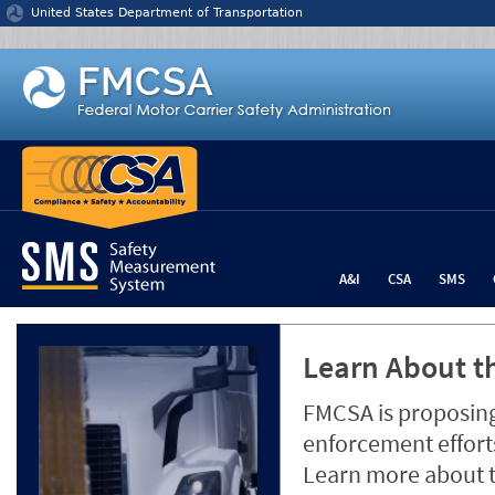
Jump to content
United States Department of Transportation
A&I
CSA
SMS
Learn About th
FMCSA is proposing
enforcement efforts
Learn more about 