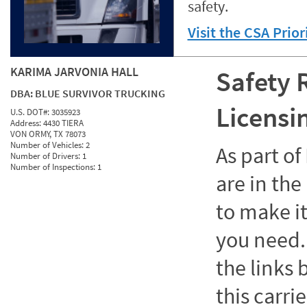
safety.
Visit the CSA Prio
KARIMA JARVONIA HALL
Safety 
DBA:
BLUE SURVIVOR TRUCKING
Licensi
U.S. DOT#:
3035923
Address:
4430 TIERA
VON ORMY, TX 78073
Number of Vehicles:
2
As part o
Number of Drivers:
1
Number of Inspections:
1
are in the
to make it
you need. 
the links
this carrie