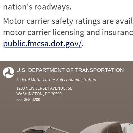
nation's roadways.
Motor carrier safety ratings are avai
motor carrier licensing and insuranc
public.fmcsa.dot.gov/
.
U.S. DEPARTMENT OF TRANSPORTATION
Federal Motor Carrier Safety Administration
1200 NEW JERSEY AVENUE, SE
WASHINGTON, DC 20590
855-368-4200