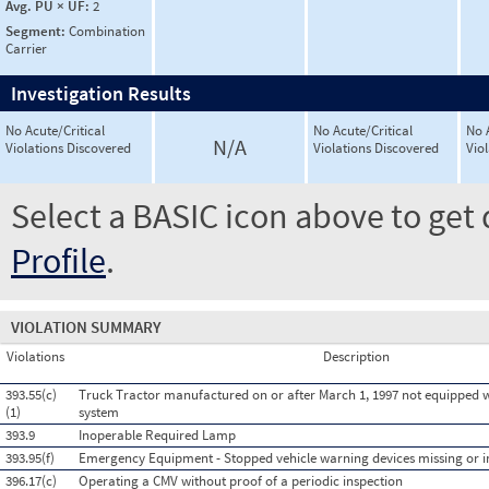
Avg. PU × UF:
2
Segment:
Combination
Carrier
Investigation Results
No Acute/Critical
No Acute/Critical
No 
N/A
Violations Discovered
Violations Discovered
Vio
Select a BASIC icon above to get 
Profile
.
VIOLATION SUMMARY
Violations
Description
393.55(c)
Truck Tractor manufactured on or after March 1, 1997 not equipped w
(1)
system
393.9
Inoperable Required Lamp
393.95(f)
Emergency Equipment - Stopped vehicle warning devices missing or 
396.17(c)
Operating a CMV without proof of a periodic inspection