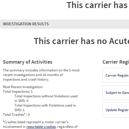
This carrier has
INVESTIGATION RESULTS
This carrier has no Acute
Summary of Activities
Carrier Reg
The summary includes information on the 5 most
recent investigations and 24 months of
Carrier Registr
inspections and crash history.
Most Recent Investigation:
Total Inspections:
1
Subject to Gen
Total Inspections without Violations used
in SMS:
0
Total Inspections with Violations used in
SMS:
1
Update Registr
Total Crashes
*
: 0
*
Crashes listed represent a motor carrier’s
involvement in
reportable crashes
, regardless of