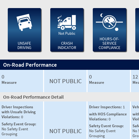
Not Public
HOURS-OF-
UNSAFE
CRASH
SERVICE
DRIVING
INDICATOR
COMPLIANCE
On-Road Performance
0
0
12
NOT PUBLIC
Measure
Measure
Mea
On-Road Performance Detail
Driver Inspections
Driver Inspections:
1
Veh
with Unsafe Driving
with HOS Compliance
wit
Violations:
0
Violations:
0
Vio
Safety Event Group:
Safety Event Group:
Saf
No Safety Event
NOT PUBLIC
No Safety Event
No 
Grouping
Grouping
Gro