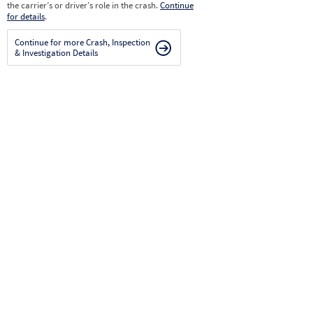
the carrier’s or driver’s role in the crash.
Continue
for details
.
Continue for more Crash, Inspection
& Investigation Details