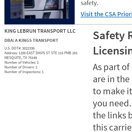
safety.
Visit the CSA Prio
KING LEBRUN TRANSPORT LLC
Safety 
DBA:
A KINGS TRANSPORT
Licensi
U.S. DOT#:
3022336
Address:
1200 EAST DAVIS ST STE 115 PMB 281
MESQUITE, TX 75149
Number of Vehicles:
2
As part o
Number of Drivers:
2
Number of Inspections:
1
are in the
to make it
you need. 
the links
this carrie