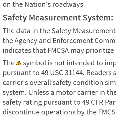
on the Nation's roadways.
Safety Measurement System:
The data in the Safety Measurement
the Agency and Enforcement Commu
indicates that FMCSA may prioritize 
The
symbol is not intended to impl
pursuant to 49 USC 31144. Readers 
carrier's overall safety condition si
system. Unless a motor carrier in 
safety rating pursuant to 49 CFR Par
discontinue operations by the FMCSA,