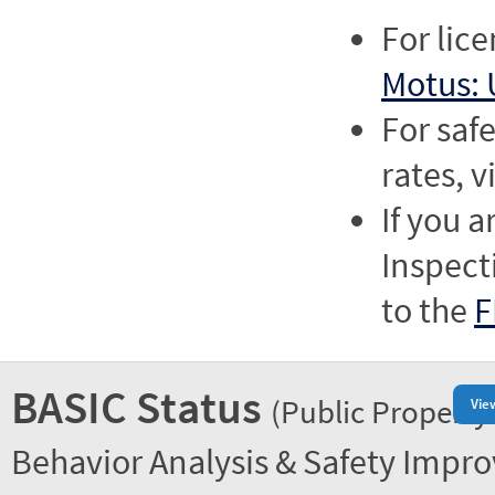
For lic
Motus: 
For saf
rates, v
If you a
Inspect
to the
F
BASIC Status
(Public Property
Vie
Behavior Analysis & Safety Impr