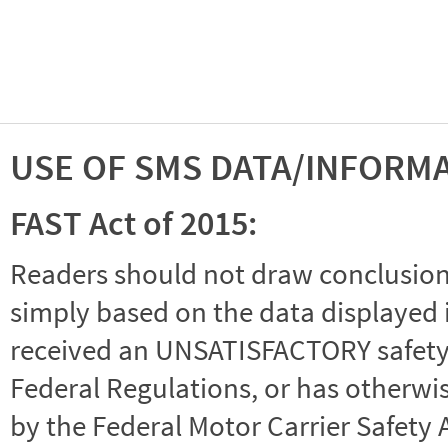
USE OF SMS DATA/INFORM
FAST Act of 2015:
Readers should not draw conclusions 
simply based on the data displayed i
received an UNSATISFACTORY safety r
Federal Regulations, or has otherwi
by the Federal Motor Carrier Safety 