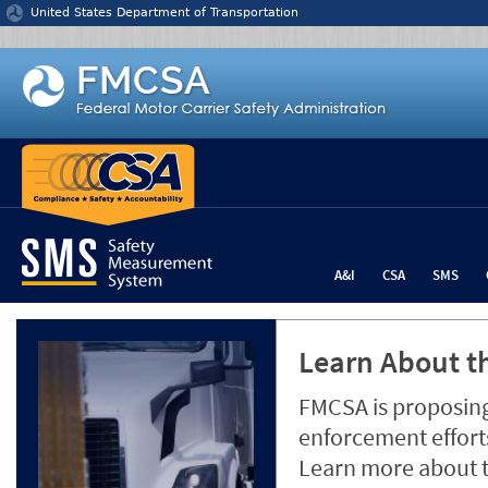
Jump to content
United States Department of Transportation
A&I
CSA
SMS
Learn About th
FMCSA is proposing
enforcement efforts
Learn more about 