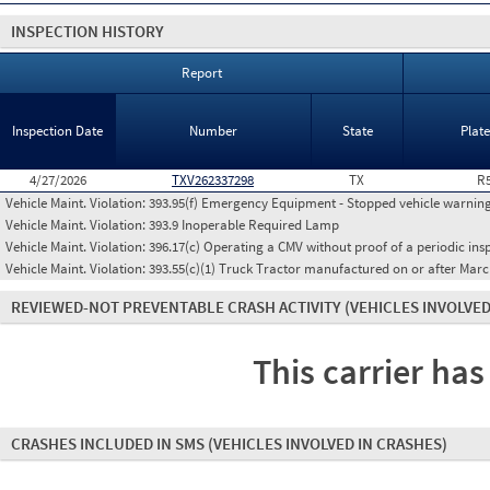
INSPECTION HISTORY
Report
Inspection Date
Number
State
Plat
4/27/2026
TXV262337298
TX
R
Vehicle Maint. Violation:
393.95(f) Emergency Equipment - Stopped vehicle warning
Vehicle Maint. Violation:
393.9 Inoperable Required Lamp
Vehicle Maint. Violation:
396.17(c) Operating a CMV without proof of a periodic ins
Vehicle Maint. Violation:
393.55(c)(1) Truck Tractor manufactured on or after Marc
REVIEWED-NOT PREVENTABLE CRASH ACTIVITY
(VEHICLES INVOLVED
This carrier has
CRASHES INCLUDED IN SMS
(VEHICLES INVOLVED IN CRASHES)