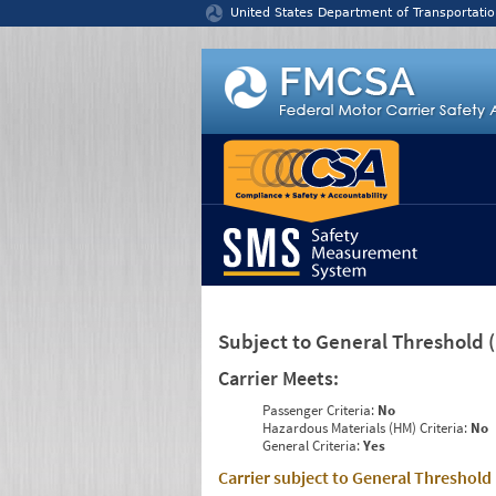
Jump to content
United States Department of Transportatio
Subject to General Threshold
Carrier Meets:
Passenger Criteria:
No
Hazardous Materials (HM) Criteria:
No
General Criteria:
Yes
Carrier subject to General Threshold