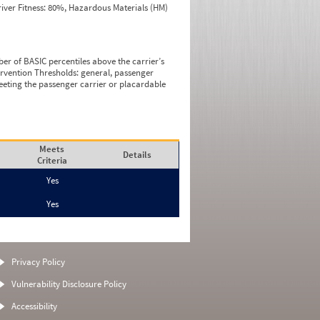
iver Fitness: 80%, Hazardous Materials (HM)
ber of BASIC percentiles above the carrier’s
tervention Thresholds: general, passenger
eeting the passenger carrier or placardable
Meets
Details
Criteria
Yes
Yes
Privacy Policy
Vulnerability Disclosure Policy
Accessibility