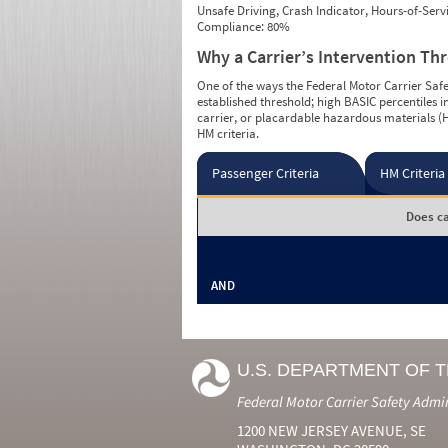
Unsafe Driving, Crash Indicator, Hours-of-Ser
Compliance: 80%
Why a Carrier’s Intervention Th
One of the ways the Federal Motor Carrier Safet
established threshold; high BASIC percentiles i
carrier, or placardable hazardous materials (H
HM criteria.
Passenger Criteria
HM Criteria
Does ca
AND
U.S. DEPARTMENT OF 
Federal Motor Carrier Safety Admi
1200 NEW JERSEY AVENUE, SE