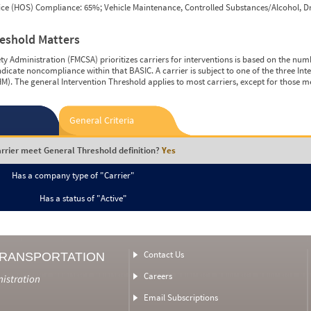
vice (HOS) Compliance: 65%; Vehicle Maintenance, Controlled Substances/Alcohol, Dr
reshold Matters
y Administration (FMCSA) prioritizes carriers for interventions is based on the num
ndicate noncompliance within that BASIC. A carrier is subject to one of the three In
M). The general Intervention Threshold applies to most carriers, except for those m
General Criteria
rrier meet General Threshold definition?
Yes
Has a company type of "Carrier"
Has a status of "Active"
Contact Us
TRANSPORTATION
Careers
nistration
Email Subscriptions