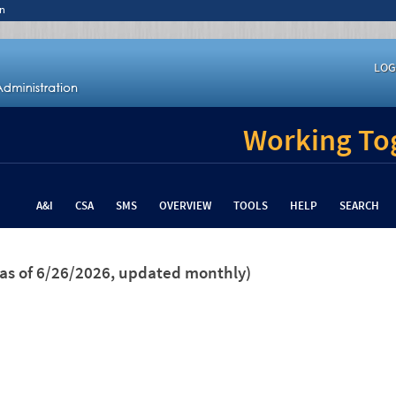
n
LOG
Working Tog
A&I
CSA
SMS
OVERVIEW
TOOLS
HELP
SEARCH
(as of 6/26/2026, updated monthly)