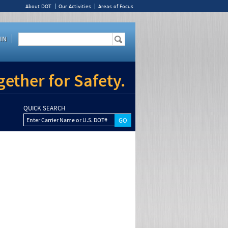
About DOT
Our Activities
Areas of Focus
IN
ether for Safety.
QUICK SEARCH
Enter Carrier Name or U.S. DOT#