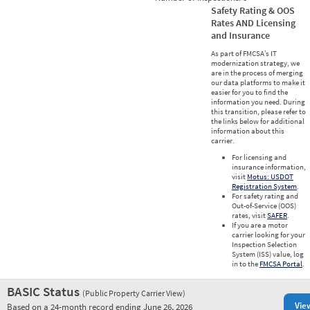
Safety Rating & OOS
Rates AND Licensing
and Insurance
As part of FMCSA’s IT
modernization strategy, we
are in the process of merging
our data platforms to make it
easier for you to find the
information you need. During
this transition, please refer to
the links below for additional
information about this
carrier.
For licensing and
insurance information,
visit
Motus: USDOT
Registration System
.
For safety rating and
Out-of-Service (OOS)
rates, visit
SAFER
.
If you are a motor
carrier looking for your
Inspection Selection
System (ISS) value, log
in to the
FMCSA Portal
.
BASIC Status
(Public Property Carrier View)
Vie
Based on a 24-month record ending June 26, 2026