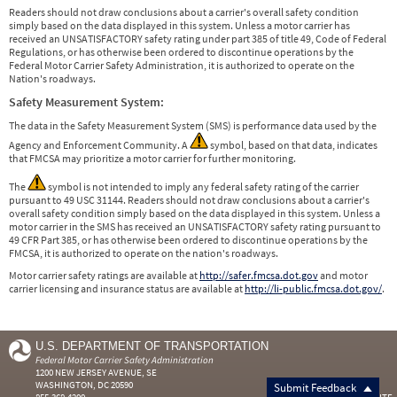
Readers should not draw conclusions about a carrier's overall safety condition
simply based on the data displayed in this system. Unless a motor carrier has
received an UNSATISFACTORY safety rating under part 385 of title 49, Code of Federal
Regulations, or has otherwise been ordered to discontinue operations by the
Federal Motor Carrier Safety Administration, it is authorized to operate on the
Nation's roadways.
Safety Measurement System:
The data in the Safety Measurement System (SMS) is performance data used by the
Agency and Enforcement Community. A
symbol, based on that data, indicates
that FMCSA may prioritize a motor carrier for further monitoring.
The
symbol is not intended to imply any federal safety rating of the carrier
pursuant to 49 USC 31144. Readers should not draw conclusions about a carrier's
overall safety condition simply based on the data displayed in this system. Unless a
motor carrier in the SMS has received an UNSATISFACTORY safety rating pursuant to
49 CFR Part 385, or has otherwise been ordered to discontinue operations by the
FMCSA, it is authorized to operate on the nation's roadways.
Motor carrier safety ratings are available at
http://safer.fmcsa.dot.gov
and motor
carrier licensing and insurance status are available at
http://li-public.fmcsa.dot.gov/
.
U.S. DEPARTMENT OF TRANSPORTATION
Federal Motor Carrier Safety Administration
1200 NEW JERSEY AVENUE, SE
WASHINGTON, DC 20590
Submit Feedback