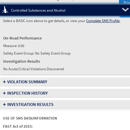
Prio
Pre
Controlled Substances and Alcohol
Select a BASIC icon above to get details, or view your
Complete SMS Profile
.
On-Road Performance
Measure:
0.00
Safety Event Group: No Safety Event Group
Investigation Results
No Acute/Critical Violations Discovered
+
VIOLATION SUMMARY
+
INSPECTION HISTORY
+
INVESTIGATION RESULTS
USE OF SMS DATA/INFORMATION
FAST Act of 2015: