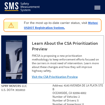
Jump to content
Motus:
For the most up-to-date carrier status, visit
⚠
USDOT Registration System.
Learn About the CSA Prioritization
Preview
FMCSA is proposing a new prioritization
methodology to keep enforcement efforts focused on
the carriers in most need of intervention. Learn more
about these changes and how they will improve
highway safety.
Visit the CSA Prioritization Preview
Address:
4143 AVENIDA DE LA PLATA STE
SPRY MOVERS LLC
B
U.S. DOT#:
3016910
OCEANSIDE, CA 92056-6002
Number of Vehicles:
2
Number of Drivers:
5
Number of Inspections:
0