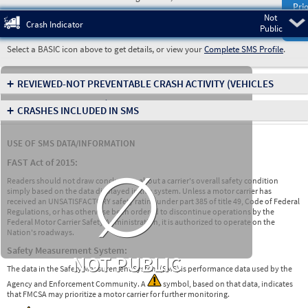
Prio
Not
Pre
Crash Indicator
Public
Select a BASIC icon above to get details, or view your
Complete SMS Profile
.
+
REVIEWED-NOT PREVENTABLE CRASH ACTIVITY
(VEHICLES
INVOLVED IN CRASHES)
+
CRASHES INCLUDED IN SMS
USE OF SMS DATA/INFORMATION
∅
FAST Act of 2015:
Readers should not draw conclusions about a carrier's overall safety condition
simply based on the data displayed in this system. Unless a motor carrier has
received an UNSATISFACTORY safety rating under part 385 of title 49, Code of Federal
Regulations, or has otherwise been ordered to discontinue operations by the
Federal Motor Carrier Safety Administration, it is authorized to operate on the
Nation's roadways.
Safety Measurement System:
NOT PUBLIC
The data in the Safety Measurement System (SMS) is performance data used by the
Agency and Enforcement Community. A
symbol, based on that data, indicates
that FMCSA may prioritize a motor carrier for further monitoring.