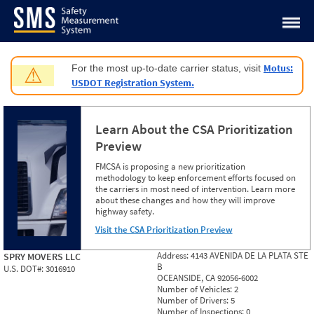
Jump to content
Motus:
For the most up-to-date carrier status, visit
⚠
USDOT Registration System.
Learn About the CSA Prioritization
Preview
FMCSA is proposing a new prioritization
methodology to keep enforcement efforts focused on
the carriers in most need of intervention. Learn more
about these changes and how they will improve
highway safety.
Visit the CSA Prioritization Preview
Address:
4143 AVENIDA DE LA PLATA STE
SPRY MOVERS LLC
B
U.S. DOT#:
3016910
OCEANSIDE, CA 92056-6002
Number of Vehicles:
2
Number of Drivers:
5
Number of Inspections:
0