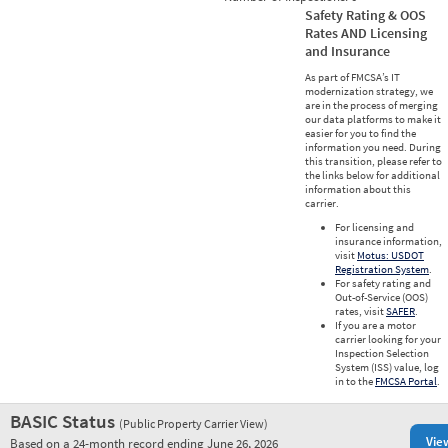
Safety Rating & OOS
Rates AND Licensing
and Insurance
As part of FMCSA’s IT
modernization strategy, we
are in the process of merging
our data platforms to make it
easier for you to find the
information you need. During
this transition, please refer to
the links below for additional
information about this
carrier.
For licensing and
insurance information,
visit
Motus: USDOT
Registration System
.
For safety rating and
Out-of-Service (OOS)
rates, visit
SAFER
.
If you are a motor
carrier looking for your
Inspection Selection
System (ISS) value, log
in to the
FMCSA Portal
.
BASIC Status
(Public Property Carrier View)
Vie
Based on a 24-month record ending June 26, 2026