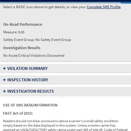
Select a BASIC icon above to get details, or view your
Complete SMS Profile
.
On-Road Performance
Measure:
0.00
Safety Event Group: No Safety Event Group
Investigation Results
No Acute/Critical Violations Discovered
+
VIOLATION SUMMARY
+
INSPECTION HISTORY
+
INVESTIGATION RESULTS
USE OF SMS DATA/INFORMATION
FAST Act of 2015:
Readers should not draw conclusions about a carrier's overall safety condition
simply based on the data displayed in this system. Unless a motor carrier has
received an UNSATISFACTORY safety rating under part 385 of title 49, Code of Federal