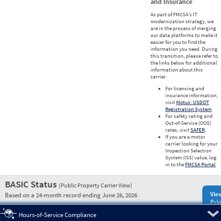
and Insurance
As part of FMCSA’s IT
modernization strategy, we
are in the process of merging
our data platforms to make it
easier for you to find the
information you need. During
this transition, please refer to
the links below for additional
information about this
carrier.
For licensing and
insurance information,
visit
Motus: USDOT
Registration System
.
For safety rating and
Out-of-Service (OOS)
rates, visit
SAFER
.
If you are a motor
carrier looking for your
Inspection Selection
System (ISS) value, log
in to the
FMCSA Portal
.
BASIC Status
(Public Property Carrier View)
Vie
Based on a 24-month record ending June 26, 2026
Prio
Pre
Hours-of-Service Compliance