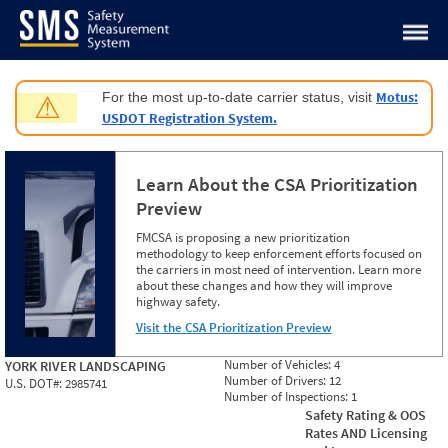
Jump to content
Motus:
For the most up-to-date carrier status, visit
⚠
USDOT Registration System.
Learn About the CSA Prioritization
Preview
FMCSA is proposing a new prioritization
methodology to keep enforcement efforts focused on
the carriers in most need of intervention. Learn more
about these changes and how they will improve
highway safety.
Visit the CSA Prioritization Preview
Number of Vehicles:
4
YORK RIVER LANDSCAPING
Number of Drivers:
12
U.S. DOT#:
2985741
Number of Inspections:
1
Safety Rating & OOS
Rates AND Licensing