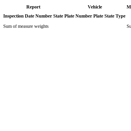
Report
Vehicle
M
Inspection Date
Number
State
Plate Number
Plate State
Type
Sum of measure weights
Su