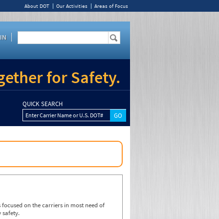
About DOT
Our Activities
Areas of Focus
IN
ether for Safety.
QUICK SEARCH
Enter Carrier Name or U.S. DOT#
focused on the carriers in most need of
 safety.