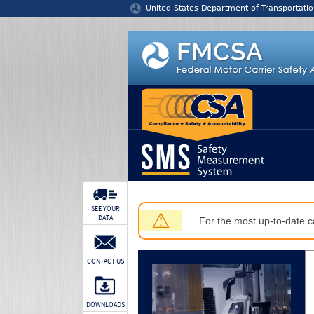
Jump to content
United States Department of Transportatio
SEE YOUR
⚠
DATA
For the most up-to-date ca
CONTACT US
DOWNLOADS