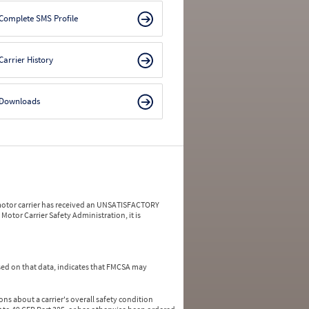
Complete SMS Profile
Carrier History
Downloads
a motor carrier has received an UNSATISFACTORY
Motor Carrier Safety Administration, it is
ed on that data, indicates that FMCSA may
ns about a carrier's overall safety condition