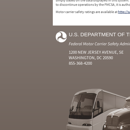
simply based on the data displayed in this system.
to discontinue operations by the FMCSA, it is auth
Motor carrier safety ratings are available at
http://
U.S. DEPARTMENT OF 
Federal Motor Carrier Safety Admi
1200 NEW JERSEY AVENUE, SE
WASHINGTON, DC 20590
855-368-4200