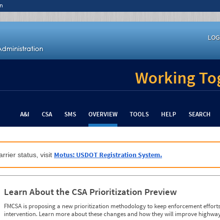
n
LOG
Working Tog
A&I
CSA
SMS
OVERVIEW
TOOLS
HELP
SEARCH
Motus: USDOT Registration System.
rrier status, visit
Learn About the CSA Prioritization Preview
FMCSA is proposing a new prioritization methodology to keep enforcement efforts 
intervention. Learn more about these changes and how they will improve highway