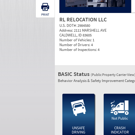
PRINT
RL RELOCATION LLC
U.S. DOT#:
2984580
Address:
2111 MARSHELL AVE
CALDWELL, ID 83605
Number of Vehicles:
1
Number of Drivers:
4
Number of Inspections:
4
BASIC Status
(Public Property Carrier View
Behavior Analysis & Safety Improvement Catego
Not Public
UNSAFE
CRASH
DRIVING
INDICATOR