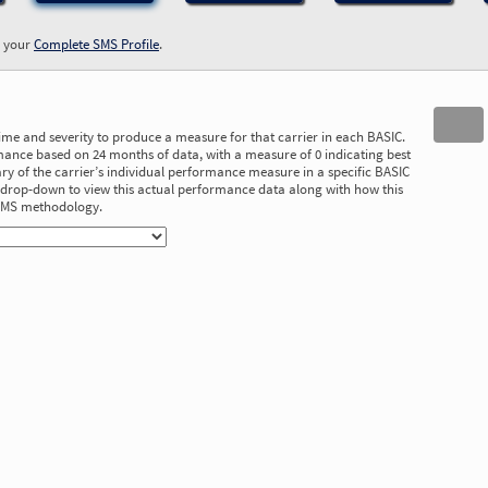
w your
Complete SMS Profile
.
time and severity to produce a measure for that carrier in each BASIC.
ance based on 24 months of data, with a measure of 0 indicating best
 of the carrier’s individual performance measure in a specific BASIC
he drop-down to view this actual performance data along with how this
 SMS methodology.