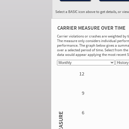
Select a BASIC icon above to get details, or vie
BASIC:
Hours-of-Service
CARRIER MEASURE OVER TIME
Compliance
More Info
Carrier violations or crashes are weighted by 
The measure only considers individual perform
On-Road Performance
performance. The graph below gives a summary
over a selected period of time. Select from t
Measure:
data would appear applying the most recent
1.50
Safety Event Group: 3-10 relevant driver
inspections
12
Investigation Results
No Acute/Critical Violations Discovered
9
6
MEASURE