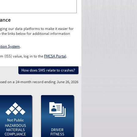
rance
ging our data platforms to make it easier for
o the links below for additional information
ation System
.
m (ISS) value, log in to the
FMCSA Portal
.
How does SMS relate to crashes?
sed on a 24-month record ending June 26, 2026
Not Public
HAZARDOUS
MATERIALS
DRIVER
COMPLIANCE
FITNESS