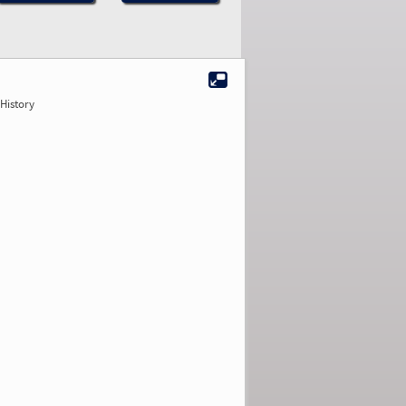
History