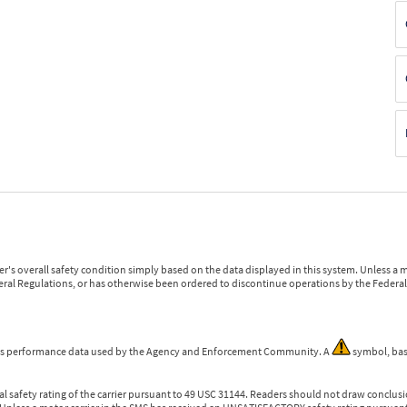
r's overall safety condition simply based on the data displayed in this system. Unless 
ederal Regulations, or has otherwise been ordered to discontinue operations by the Federal 
 is performance data used by the Agency and Enforcement Community. A
symbol, bas
l safety rating of the carrier pursuant to 49 USC 31144. Readers should not draw conclusio