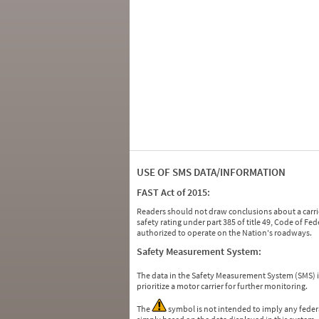
USE OF SMS DATA/INFORMATION
FAST Act of 2015:
Readers should not draw conclusions about a carrie
safety rating under part 385 of title 49, Code of F
authorized to operate on the Nation's roadways.
Safety Measurement System:
The data in the Safety Measurement System (SMS)
prioritize a motor carrier for further monitoring.
The
symbol is not intended to imply any federa