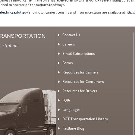
 Unless a motor carrier in the SMS has received an UNSATISFACTORY safety rating pursuant
orized to operate on the nation's roadways.
safer.fmcsa.dot.gov
and motor carrier licensing and insurance status are available at
http:/
Contact Us
TRANSPORTATION
Careers
nistration
Email Subscriptions
Forms
Resources for Carriers
Resources for Consumers
Resources for Drivers
FOIA
Languages
DOT Transportation Library
Fastlane Blog