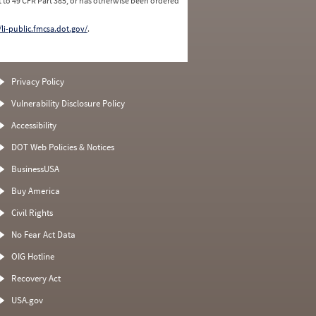
 to 49 CFR Part 385, or has otherwise been ordered
/li-public.fmcsa.dot.gov/
.
Privacy Policy
Vulnerability Disclosure Policy
Accessibility
DOT Web Policies & Notices
BusinessUSA
Buy America
Civil Rights
No Fear Act Data
OIG Hotline
Recovery Act
USA.gov