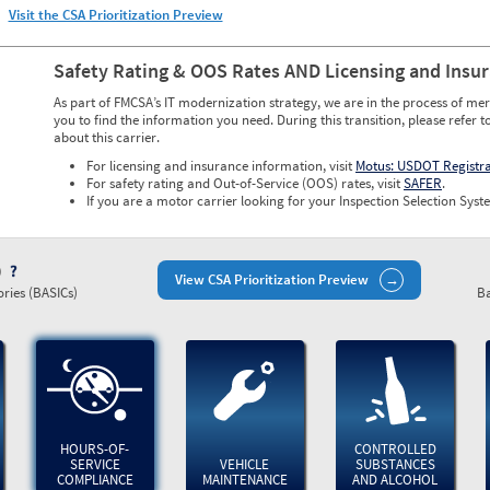
Visit the CSA Prioritization Preview
Safety Rating & OOS Rates AND Licensing and Insu
As part of FMCSA’s IT modernization strategy, we are in the process of mer
you to find the information you need. During this transition, please refer t
about this carrier.
For licensing and insurance information, visit
Motus: USDOT Registr
For safety rating and Out-of-Service (OOS) rates, visit
SAFER
.
If you are a motor carrier looking for your Inspection Selection Syste
)
View CSA Prioritization Preview
ries (BASICs)
Ba
HOURS-OF-
CONTROLLED
SERVICE
VEHICLE
SUBSTANCES
COMPLIANCE
MAINTENANCE
AND ALCOHOL