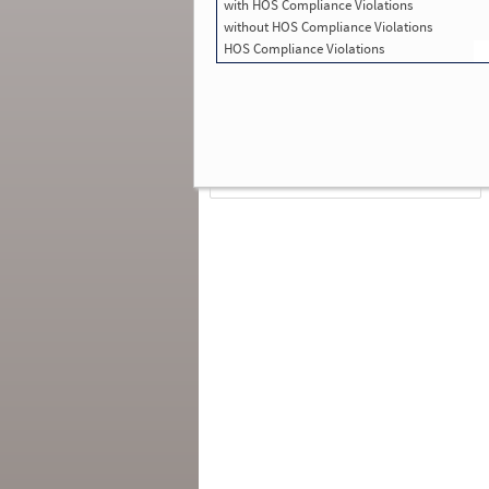
with HOS Compliance Violations
Total Inspections with Violations used in
SMS:
2
without HOS Compliance Violations
Total Crashes
*
: 0
HOS Compliance Violations
*
Crashes listed represent a motor carrier’s
involvement in
reportable crashes
, regardless o
the carrier’s or driver’s role in the crash.
Contin
for details
.
Continue for more Crash, Inspection
& Investigation Details