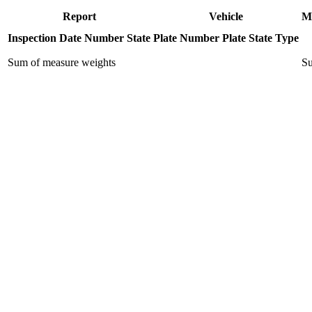
Report
Vehicle
M
Inspection Date
Number
State
Plate Number
Plate State
Type
Sum of measure weights
Su