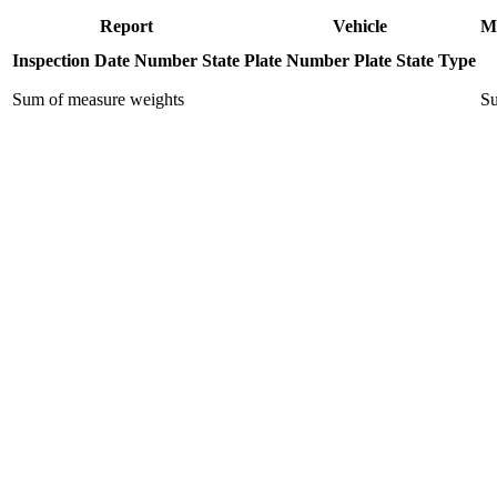
Report
Vehicle
M
Inspection Date
Number
State
Plate Number
Plate State
Type
Sum of measure weights
Su