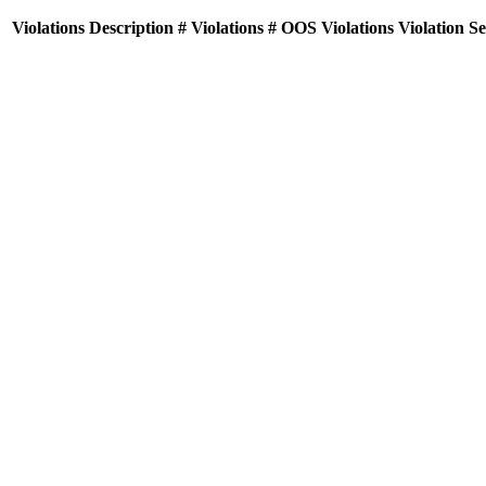
Violations
Description
# Violations
# OOS Violations
Violation S