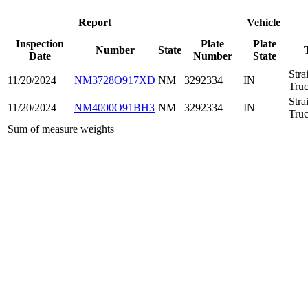
Report
Vehicle
Inspection
Plate
Plate
Number
State
Date
Number
State
Stra
11/20/2024
NM3728O917XD
NM
3292334
IN
Tru
Stra
11/20/2024
NM4000O91BH3
NM
3292334
IN
Tru
Sum of measure weights