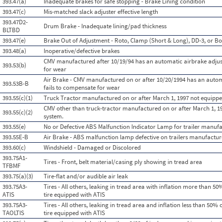
393.47(a)
Inadequate brakes for safe stopping - Brake Lining condition
393.47(c)
Mis-matched slack adjuster effective length
393.47D2-
Drum Brake - Inadequate lining/pad thickness
BLTBD
393.47(e)
Brake Out of Adjustment - Roto, Clamp (Short & Long), DD-3, or Bo
393.48(a)
Inoperative/defective brakes
CMV manufactured after 10/19/94 has an automatic airbrake adjus
393.53(b)
for wear
Air Brake - CMV manufactured on or after 10/20/1994 has an autom
393.53B-B
fails to compensate for wear
393.55(c)(1)
Truck Tractor manufactured on or after March 1, 1997 not equippe
CMV other than truck-tractor manufactured on or after March 1, 1
393.55(c)(2)
system.
393.55(e)
No or Defective ABS Malfunction Indicator Lamp for trailer manufa
393.55E-B
Air Brake - ABS malfunction lamp defective on trailers manufactur
393.60(c)
Windshield - Damaged or Discolored
393.75A1-
Tires - Front, belt material/casing ply showing in tread area
TFBMF
393.75(a)(3)
Tire-flat and/or audible air leak
393.75A3-
Tires - All others, leaking in tread area with inflation more than 
ATIS
tire equipped with ATIS
393.75A3-
Tires - All others, leaking in tread area and inflation less than 50
TAOLTIS
tire equipped with ATIS