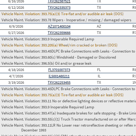
6/16/2026
TXV262387521
TX
R
6/12/2026
TXV262335373
TX
R
Vehicle Maint. Violation:
393.75(a)(3) Tire-flat and/or audible air leak (OOS)
Vehicle Maint. Violation:
393.78 Wipers - Inoperative / missing / damaged wipers
6/9/2026
AZ1071400104
AZ
R
5/27/2026
TXV262359666
TX
R
Vehicle Maint. Violation:
393.9 Inoperable Required Lamp
Vehicle Maint. Violation:
393.205(a) Wheel/rim cracked or broken (OOS)
Vehicle Maint. Violation:
393.45DLPC Brake Connections with Leaks - Connection to
Vehicle Maint. Violation:
393.60(c) Windshield - Damaged or Discolored
Vehicle Maint. Violation:
396.5(b) Oil and/or grease leak
4/18/2026
FL3701007373
FL
R
4/7/2026
IL5001480211
IL
R
3/19/2026
TXV262253455
TX
1
Vehicle Maint. Violation:
393.45DLPC Brake Connections with Leaks - Connection to
Vehicle Maint. Violation:
393.75(a)(3) Tire-flat and/or audible air leak (OOS)
Vehicle Maint. Violation:
393.11 No or defective lighting devices or reflective materi
Vehicle Maint. Violation:
393.9 Inoperable Required Lamp
Vehicle Maint. Violation:
393.47(a) Inadequate brakes for safe stopping - Brake Lin
Vehicle Maint. Violation:
393.55(c)(1) Truck Tractor manufactured on or after Marc
Vehicle Maint. Violation:
393.11LR No Lower rear retroreflective sheeting or reflex 
December 1993