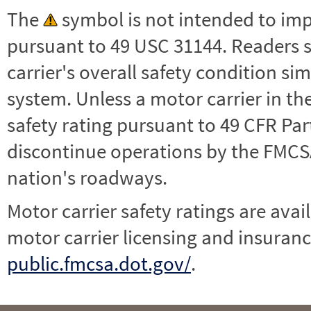
The
symbol is not intended to impl
pursuant to 49 USC 31144. Readers 
carrier's overall safety condition si
system. Unless a motor carrier in 
safety rating pursuant to 49 CFR Par
discontinue operations by the FMCSA,
nation's roadways.
Motor carrier safety ratings are avai
motor carrier licensing and insuranc
public.fmcsa.dot.gov/
.