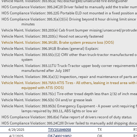
Vehicle Maint. Violation:
393.95(a) No/discharged/unsecured fire extinguisher
HOS Compliance Violation:
395.24C2II Driver failed to manually add the trailer nu
HOS Compliance Violation:
395.22G Portable ELD not mounted in a fixed position an
HOS Compliance Violation:
395.3(a)(3)(ii) Driving beyond 8 hour driving limit since 
minutes
Vehicle Maint. Violation:
393.203(e) Cab front bumper missing/unsecured/protrude
Vehicle Maint. Violation:
393.203(c) Hood not securely fastened
Vehicle Maint. Violation:
396.3A1BL Brake system pressure loss (OOS)
Vehicle Maint. Violation:
396.3A1B Brakes (general) Explain:
Vehicle Maint. Violation:
393.55(c)(2) CMV other than truck-tractor manufactured o
system
Vehicle Maint. Violation:
393.11TU Truck-Tractor upper body corner requirements for 
manufactured after July 1997
Vehicle Maint. Violation:
396.3(a)(1) Inspection, repair and maintenance of parts a
Vehicle Maint. Violation:
393.75A3-ATIS Tires - All others, leaking in tread area wi
equipped with ATIS (OOS)
Vehicle Maint. Violation:
393.75(c) Tire-other tread depth less than 2/32 of inch m
Vehicle Maint. Violation:
396.5(b) Oil and/or grease leak
Vehicle Maint. Violation:
393.95(b) Emergency Equipment - A power unit requiring fus
lamps required by 393.11, ABS lights or low air
HOS Compliance Violation:
395.8(e) False report of drivers record of duty status
HOS Compliance Violation:
395.24C2III Driver failed to manually add shipping d
4/29/2025
TXV251846058
TX
R
4/7/2025
OKZ400210852
OK
R