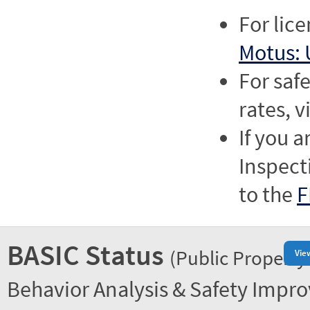
For lic
Motus: 
For saf
rates, v
If you a
Inspect
to the
F
BASIC Status
(Public Property
Vie
Behavior Analysis & Safety Impr