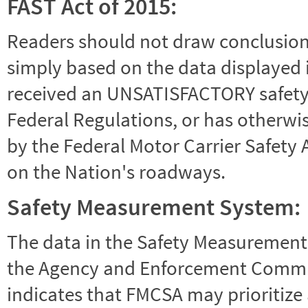
FAST Act of 2015:
Readers should not draw conclusions 
simply based on the data displayed i
received an UNSATISFACTORY safety r
Federal Regulations, or has otherwi
by the Federal Motor Carrier Safety 
on the Nation's roadways.
Safety Measurement System:
The data in the Safety Measurement
the Agency and Enforcement Commu
indicates that FMCSA may prioritize 