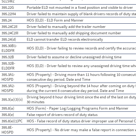
SLLSWZ
395.22G
Portable ELD not mounted in a fixed position and visible to driver
395.22H4
Driver failed to maintain supply of blank drivers records of duty st
395.24
HOS (ELD) - ELD Form and Manner
395.24C2II
Driver failed to manually add the trailer number
395.24C2III
Driver failed to manually add shipping document number
395.24(d)
ELD cannot transfer ELD records electronically
395.30B1-
HOS (ELD) - Driver failing to review records and certify the accurac
ELDDFR
395.32B
Driver failed to assume or decline unassigned driving time
395.32B-
HOS (ELD) - Driver failed to review any unassigned driving time 
ELDDFR
395.3A1-
HOS (Property) - Driving more than 11 hours following 10 consecuti
HOSPD
consecutive day period. Date and Time
395.3A2-
HOS (Property) - Driving beyond the 14 hour after coming on duty 
HOSPD
during the current 8 consecutive day period. Date and Time
Driving beyond 8 hour driving limit since the end of the last on duty,
395.3(a)(3)(ii)
30 minutes
395.8(a)
HOS (Form) - Paper Log/Logging Programs Form and Manner
395.8(e)
False report of drivers record of duty status
395.8(e)(1)PC
HOS - False record of duty status driver improper use of Personal
395.8E-
HOS (Property) - No driver may make a false report in connection w
HOSPD