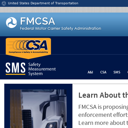
Jump to content
United States Department of Transportation
A&I
CSA
SMS
Learn About th
FMCSA is proposing
enforcement efforts
Learn more about 