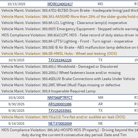
10/13/2025
MOW124002417
MO
R
Vehicle Maint. Violation:
393.47D2-BLTBD Drum Brake - Inadequate lining/pad thic
Vehicle Maint. Violation:
396.3A1-AASGMD More than 25% of the slider-guide/hold-
Vehicle Maint. Violation:
393.9A-LCL Lighting - Clearance lamp(s) inoperative
Vehicle Maint. Violation:
393.95(f) Emergency Equipment - Stopped vehicle warning
HOS Compliance Violation:
395.8(e)(1)PC HOS - False record of duty status drive
Vehicle Maint. Violation:
393.9A-LFTSI Lighting - Front - Turn signal - inoperative
Vehicle Maint. Violation:
393.55E-B Air Brake - ABS malfunction lamp defective on 
Vehicle Maint. Violation:
396.5B-HWSL Hubs - Wheel seal leaking (OOS)
10/9/2025
TXV251942226
TX
1
Vehicle Maint. Violation:
393.60(c) Windshield - Damaged or Discolored
Vehicle Maint. Violation:
393.205(c) Wheel fasteners loose and/or missing
Vehicle Maint. Violation:
393.45DLUV Brake Connections with Leaks Under Vehicle
Vehicle Maint. Violation:
392.2WC Wheel (Mud) Flaps missing or defective
Vehicle Maint. Violation:
393.9 Inoperable Required Lamp
10/6/2025
NM7068P7RFCT
NM
R
9/30/2025
AR5280001086
AR
R
9/30/2025
TXV252033561
TX
R
Vehicle Maint. Violation:
393.75(a)(3) Tire-flat and/or audible air leak (OOS)
9/14/2025
NET370002659
NE
R
HOS Compliance Violation:
395.3A2-HOSPD HOS (Property) - Driving beyond the 14 
duty during the current 8 consecutive day period. Date and Tim