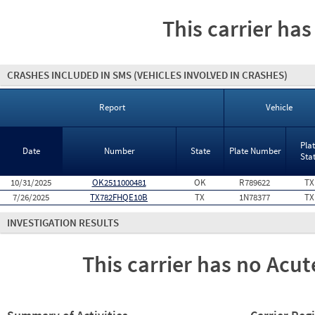
This carrier has
CRASHES INCLUDED IN SMS
(VEHICLES INVOLVED IN CRASHES)
Report
Vehicle
Pla
Date
Number
State
Plate Number
Sta
10/31/2025
OK2511000481
OK
R789622
TX
7/26/2025
TX782FHQE10B
TX
1N78377
TX
INVESTIGATION RESULTS
This carrier has no Acute