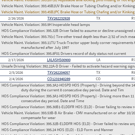
Vehicle Maint. Violation:
393.45B2UV Brake Hose or Tubing Chafing and/or Kinking
Vehicle Maint. Violation:
393.45B2PC Brake Hose or Tubing Chafing and/or Kinking
2/26/2026
TXV262232928
TX
R
Vehicle Maint. Violation:
393.9H Inoperable head lamps
HOS Compliance Violation:
395.32B Driver failed to assume or decline unassigned 
Vehicle Maint. Violation:
393.75(c) Tire-other tread depth less than 2/32 of inch m
Vehicle Maint. Violation:
393.11TU Truck-Tractor upper body corner requirements for 
manufactured after July 1997
HOS Compliance Violation:
395.8F01 Drivers record of duty status not current
2/17/2026
LALASHS00900
LA
R
Unsafe Driving Violation:
392.22A-D Driver - Failed to activate hazard warning sign
2/5/2026
TXV262204057
TX
R
2/4/2026
CO1231940289
CO
R
HOS Compliance Violation:
395.3A2-HOSPD HOS (Property) - Driving beyond the 14 
duty during the current 8 consecutive day period. Date and Tim
HOS Compliance Violation:
395.3A1-HOSPD HOS (Property) - Driving more than 11 h
consecutive day period. Date and Time
HOS Compliance Violation:
395.30B1-ELDDFR HOS (ELD) - Driver failing to review r
Vehicle Maint. Violation:
393.53B-B Air Brake - CMV manufactured on or after 10/20
compensate for wear
HOS Compliance Violation:
395.32B-ELDDFR HOS (ELD) - Driver failed to review a
HOS Compliance Violation:
395.24 HOS (ELD) - ELD Form and Manner