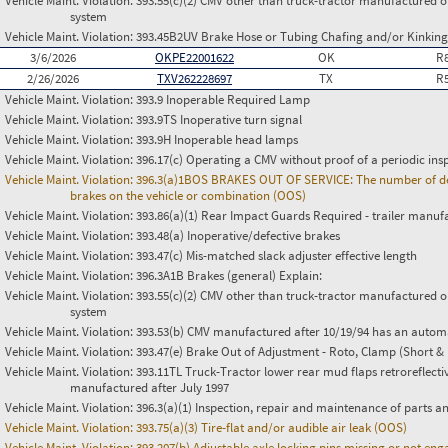
Vehicle Maint. Violation:
393.55(c)(2) CMV other than truck-tractor manufactured o
system
Vehicle Maint. Violation:
393.45B2UV Brake Hose or Tubing Chafing and/or Kinking
3/6/2026
OKPE22001622
OK
R
2/26/2026
TXV262228697
TX
R
Vehicle Maint. Violation:
393.9 Inoperable Required Lamp
Vehicle Maint. Violation:
393.9TS Inoperative turn signal
Vehicle Maint. Violation:
393.9H Inoperable head lamps
Vehicle Maint. Violation:
396.17(c) Operating a CMV without proof of a periodic ins
Vehicle Maint. Violation:
396.3(a)1BOS BRAKES OUT OF SERVICE: The number of defect
brakes on the vehicle or combination (OOS)
Vehicle Maint. Violation:
393.86(a)(1) Rear Impact Guards Required - trailer manuf
Vehicle Maint. Violation:
393.48(a) Inoperative/defective brakes
Vehicle Maint. Violation:
393.47(c) Mis-matched slack adjuster effective length
Vehicle Maint. Violation:
396.3A1B Brakes (general) Explain:
Vehicle Maint. Violation:
393.55(c)(2) CMV other than truck-tractor manufactured o
system
Vehicle Maint. Violation:
393.53(b) CMV manufactured after 10/19/94 has an automa
Vehicle Maint. Violation:
393.47(e) Brake Out of Adjustment - Roto, Clamp (Short & 
Vehicle Maint. Violation:
393.11TL Truck-Tractor lower rear mud flaps retroreflective
manufactured after July 1997
Vehicle Maint. Violation:
396.3(a)(1) Inspection, repair and maintenance of parts a
Vehicle Maint. Violation:
393.75(a)(3) Tire-flat and/or audible air leak (OOS)
Vehicle Maint. Violation:
393.207(b) Adjustable axle locking pins missing or not en