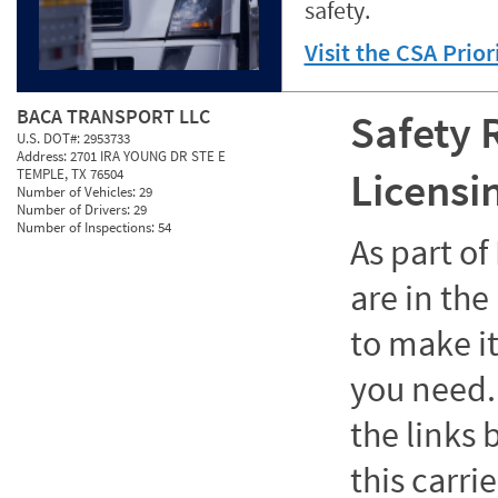
safety.
Visit the CSA Prio
BACA TRANSPORT LLC
Safety 
U.S. DOT#:
2953733
Address:
2701 IRA YOUNG DR STE E
Licensi
TEMPLE, TX 76504
Number of Vehicles:
29
Number of Drivers:
29
Number of Inspections:
54
As part o
are in the
to make it
you need. 
the links
this carrie