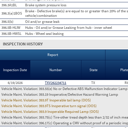
396.3A1BL
Brake system pressure loss
Brake - Defective brake(s) are equal to or greater than 20% of the 
396.3(a)1BOS
vehicle/combination
396.5(b)
Oil and/or grease leak
396.5B-HLIW
Hubs - Oil and/or Grease Leaking from hub - inner wheel
396.5B-HWSL
Hubs - Wheel seal leaking
INSPECTION HISTORY
Report
Inspection Date
Number
State
Plat
6/19/2026
TXV262234711
TX
R
Vehicle Maint. Violation:
393.55(e) No or Defective ABS Malfunction Indicator Lamp 
Vehicle Maint. Violation:
393.19 Inoperative/Defective Hazard Warning Lamp
Vehicle Maint. Violation:
393.9T Inoperable tail lamp (OOS)
Vehicle Maint. Violation:
393.9TS Inoperative turn signal (OOS)
Vehicle Maint. Violation:
393.9 Inoperable Required Lamp (OOS)
Vehicle Maint. Violation:
393.75(c) Tire-other tread depth less than 2/32 of inch m
Vehicle Maint. Violation:
396.17(c) Operating a CMV without proof of a periodic ins