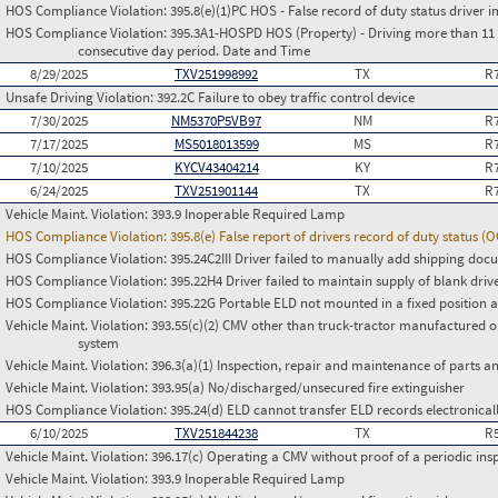
HOS Compliance Violation:
395.8(e)(1)PC HOS - False record of duty status drive
HOS Compliance Violation:
395.3A1-HOSPD HOS (Property) - Driving more than 11 h
consecutive day period. Date and Time
8/29/2025
TXV251998992
TX
R
Unsafe Driving Violation:
392.2C Failure to obey traffic control device
7/30/2025
NM5370P5VB97
NM
R
7/17/2025
MS5018013599
MS
R
7/10/2025
KYCV43404214
KY
R
6/24/2025
TXV251901144
TX
R
Vehicle Maint. Violation:
393.9 Inoperable Required Lamp
HOS Compliance Violation:
395.8(e) False report of drivers record of duty status (
HOS Compliance Violation:
395.24C2III Driver failed to manually add shipping d
HOS Compliance Violation:
395.22H4 Driver failed to maintain supply of blank driv
HOS Compliance Violation:
395.22G Portable ELD not mounted in a fixed position an
Vehicle Maint. Violation:
393.55(c)(2) CMV other than truck-tractor manufactured o
system
Vehicle Maint. Violation:
396.3(a)(1) Inspection, repair and maintenance of parts a
Vehicle Maint. Violation:
393.95(a) No/discharged/unsecured fire extinguisher
HOS Compliance Violation:
395.24(d) ELD cannot transfer ELD records electronical
6/10/2025
TXV251844238
TX
R
Vehicle Maint. Violation:
396.17(c) Operating a CMV without proof of a periodic ins
Vehicle Maint. Violation:
393.9 Inoperable Required Lamp