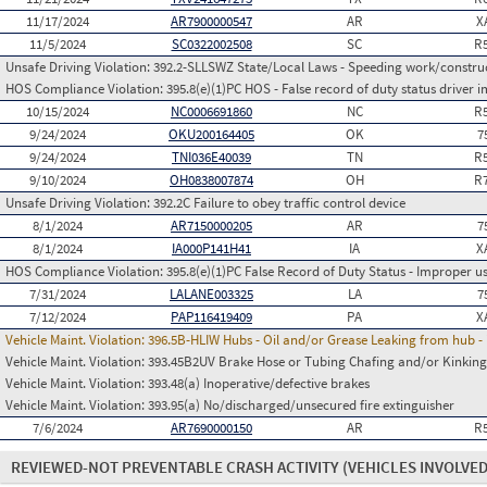
11/17/2024
AR7900000547
AR
X
11/5/2024
SC0322002508
SC
R
Unsafe Driving Violation:
392.2-SLLSWZ State/Local Laws - Speeding work/constru
HOS Compliance Violation:
395.8(e)(1)PC HOS - False record of duty status drive
10/15/2024
NC0006691860
NC
R
9/24/2024
OKU200164405
OK
7
9/24/2024
TNI036E40039
TN
R
9/10/2024
OH0838007874
OH
R
Unsafe Driving Violation:
392.2C Failure to obey traffic control device
8/1/2024
AR7150000205
AR
7
8/1/2024
IA000P141H41
IA
X
HOS Compliance Violation:
395.8(e)(1)PC False Record of Duty Status - Improper 
7/31/2024
LALANE003325
LA
7
7/12/2024
PAP116419409
PA
X
Vehicle Maint. Violation:
396.5B-HLIW Hubs - Oil and/or Grease Leaking from hub -
Vehicle Maint. Violation:
393.45B2UV Brake Hose or Tubing Chafing and/or Kinking
Vehicle Maint. Violation:
393.48(a) Inoperative/defective brakes
Vehicle Maint. Violation:
393.95(a) No/discharged/unsecured fire extinguisher
7/6/2024
AR7690000150
AR
R
REVIEWED-NOT PREVENTABLE CRASH ACTIVITY
(VEHICLES INVOLVED