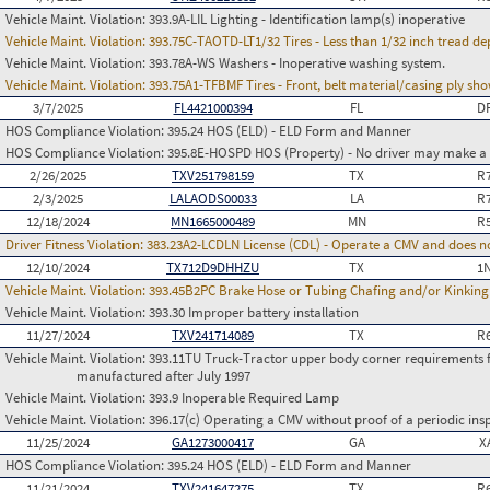
Vehicle Maint. Violation:
393.9A-LIL Lighting - Identification lamp(s) inoperative
Vehicle Maint. Violation:
393.75C-TAOTD-LT1/32 Tires - Less than 1/32 inch tread de
Vehicle Maint. Violation:
393.78A-WS Washers - Inoperative washing system.
Vehicle Maint. Violation:
393.75A1-TFBMF Tires - Front, belt material/casing ply sh
3/7/2025
FL4421000394
FL
D
HOS Compliance Violation:
395.24 HOS (ELD) - ELD Form and Manner
HOS Compliance Violation:
395.8E-HOSPD HOS (Property) - No driver may make a fa
2/26/2025
TXV251798159
TX
R
2/3/2025
LALAODS00033
LA
R
12/18/2024
MN1665000489
MN
R
Driver Fitness Violation:
383.23A2-LCDLN License (CDL) - Operate a CMV and does no
12/10/2024
TX712D9DHHZU
TX
1
Vehicle Maint. Violation:
393.45B2PC Brake Hose or Tubing Chafing and/or Kinking
Vehicle Maint. Violation:
393.30 Improper battery installation
11/27/2024
TXV241714089
TX
R
Vehicle Maint. Violation:
393.11TU Truck-Tractor upper body corner requirements for 
manufactured after July 1997
Vehicle Maint. Violation:
393.9 Inoperable Required Lamp
Vehicle Maint. Violation:
396.17(c) Operating a CMV without proof of a periodic ins
11/25/2024
GA1273000417
GA
X
HOS Compliance Violation:
395.24 HOS (ELD) - ELD Form and Manner
11/21/2024
TXV241647275
TX
R