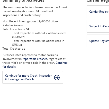
Summary of Activities
Carrier Reg
The summary includes information on the 5 most
recent investigations and 24 months of
Carrier Registr
inspections and crash history.
Most Recent Investigation:
11/6/2020 (Non-
Ratable Review)
Subject to Gen
Total Inspections:
54
Total Inspections without Violations used
in SMS:
23
Total Inspections with Violations used in
Update Registr
SMS:
31
Total Crashes
*
: 2
*
Crashes listed represent a motor carrier’s
involvement in
reportable crashes
, regardless of
the carrier’s or driver’s role in the crash.
Continue
for details
.
Continue for more Crash, Inspection
& Investigation Details