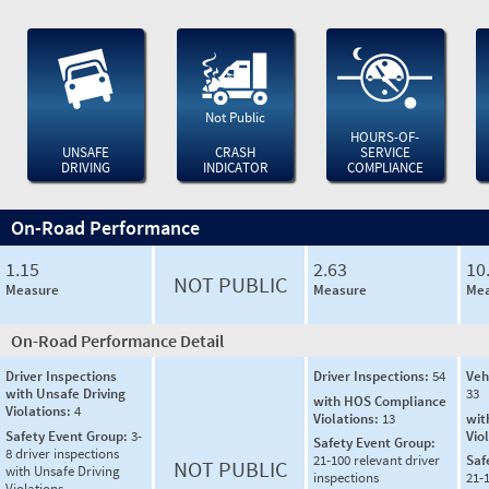
Not Public
HOURS-OF-
UNSAFE
CRASH
SERVICE
DRIVING
INDICATOR
COMPLIANCE
On-Road Performance
1.15
2.63
10
NOT PUBLIC
Measure
Measure
Mea
On-Road Performance Detail
Driver Inspections
Driver Inspections:
54
Veh
with Unsafe Driving
33
with HOS Compliance
Violations:
4
Violations:
13
wit
Safety Event Group:
3-
Vio
Safety Event Group:
8 driver inspections
21-100 relevant driver
Saf
NOT PUBLIC
with Unsafe Driving
inspections
21-
Violations