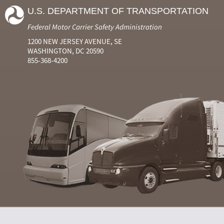
U.S. DEPARTMENT OF TRANSPORTATION
Federal Motor Carrier Safety Administration
1200 NEW JERSEY AVENUE, SE
WASHINGTON, DC 20590
855-368-4200