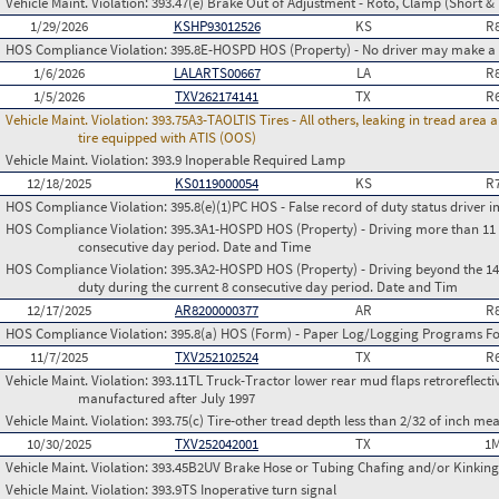
Vehicle Maint. Violation:
393.47(e) Brake Out of Adjustment - Roto, Clamp (Short & 
1/29/2026
KSHP93012526
KS
R
HOS Compliance Violation:
395.8E-HOSPD HOS (Property) - No driver may make a fa
1/6/2026
LALARTS00667
LA
R
1/5/2026
TXV262174141
TX
R
Vehicle Maint. Violation:
393.75A3-TAOLTIS Tires - All others, leaking in tread area
tire equipped with ATIS (OOS)
Vehicle Maint. Violation:
393.9 Inoperable Required Lamp
12/18/2025
KS0119000054
KS
R
HOS Compliance Violation:
395.8(e)(1)PC HOS - False record of duty status drive
HOS Compliance Violation:
395.3A1-HOSPD HOS (Property) - Driving more than 11 h
consecutive day period. Date and Time
HOS Compliance Violation:
395.3A2-HOSPD HOS (Property) - Driving beyond the 14 
duty during the current 8 consecutive day period. Date and Tim
12/17/2025
AR8200000377
AR
R
HOS Compliance Violation:
395.8(a) HOS (Form) - Paper Log/Logging Programs 
11/7/2025
TXV252102524
TX
R
Vehicle Maint. Violation:
393.11TL Truck-Tractor lower rear mud flaps retroreflective
manufactured after July 1997
Vehicle Maint. Violation:
393.75(c) Tire-other tread depth less than 2/32 of inch m
10/30/2025
TXV252042001
TX
1M
Vehicle Maint. Violation:
393.45B2UV Brake Hose or Tubing Chafing and/or Kinking
Vehicle Maint. Violation:
393.9TS Inoperative turn signal