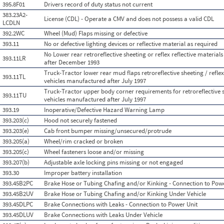
395.8F01
Drivers record of duty status not current
383.23A2-
License (CDL) - Operate a CMV and does not possess a valid CDL
LCDLN
392.2WC
Wheel (Mud) Flaps missing or defective
393.11
No or defective lighting devices or reflective material as required
No Lower rear retroreflective sheeting or reflex reflective materia
393.11LR
after December 1993
Truck-Tractor lower rear mud flaps retroreflective sheeting / reflex
393.11TL
vehicles manufactured after July 1997
Truck-Tractor upper body corner requirements for retroreflective sh
393.11TU
vehicles manufactured after July 1997
393.19
Inoperative/Defective Hazard Warning Lamp
393.203(c)
Hood not securely fastened
393.203(e)
Cab front bumper missing/unsecured/protrude
393.205(a)
Wheel/rim cracked or broken
393.205(c)
Wheel fasteners loose and/or missing
393.207(b)
Adjustable axle locking pins missing or not engaged
393.30
Improper battery installation
393.45B2PC
Brake Hose or Tubing Chafing and/or Kinking - Connection to Pow
393.45B2UV
Brake Hose or Tubing Chafing and/or Kinking Under Vehicle
393.45DLPC
Brake Connections with Leaks - Connection to Power Unit
393.45DLUV
Brake Connections with Leaks Under Vehicle