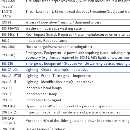
393.75(c)
Tire-other tread depth less than 2/32 of inch measured in a major 
393.75C-
TAOTD-
Tires - Less than 1/32 inch tread depth at 3 locations/2 adjacent tr
LT1/32
393.78
Wipers - Inoperative / missing / damaged wipers
393.78A-WS
Washers - Inoperative washing system.
393.86(a)(1)
Rear Impact Guards Required - trailer manufactured on or after J
393.9
Inoperable Required Lamp
393.95(a)
No/discharged/unsecured fire extinguisher
Emergency Equipment - A power unit requiring fuses - missing a spa
393.95(b)
accessory (e.g., lamps required by 393.11, ABS lights or low air warn
393.95(f)
Emergency Equipment - Stopped vehicle warning devices missing 
393.9A-LCL
Lighting - Clearance lamp(s) inoperative
393.9A-LFTSI
Lighting - Front - Turn signal - inoperative
393.9A-LIL
Lighting - Identification lamp(s) inoperative
393.9H
Inoperable head lamps
393.9T
Inoperable tail lamp
393.9TS
Inoperative turn signal
396.17(c)
Operating a CMV without proof of a periodic inspection
396.3(a)(1)
Inspection, repair and maintenance of parts and accessories
396.3A1-
More than 25% of the slider-guide/hold-down brackets are missing
AASGMD
396.3A1B
Brakes (general) Explain: