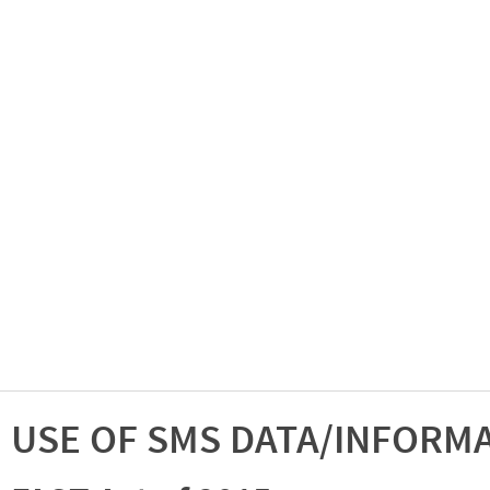
USE OF SMS DATA/INFORM