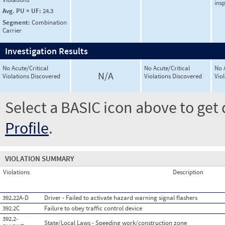
ins
Avg. PU × UF:
24.3
Segment:
Combination
Carrier
Investigation Results
No Acute/Critical
No Acute/Critical
No 
N/A
Violations Discovered
Violations Discovered
Vio
Select a BASIC icon above to get 
Profile
.
VIOLATION SUMMARY
Violations
Description
392.22A-D
Driver - Failed to activate hazard warning signal flashers
392.2C
Failure to obey traffic control device
392.2-
State/Local Laws - Speeding work/construction zone