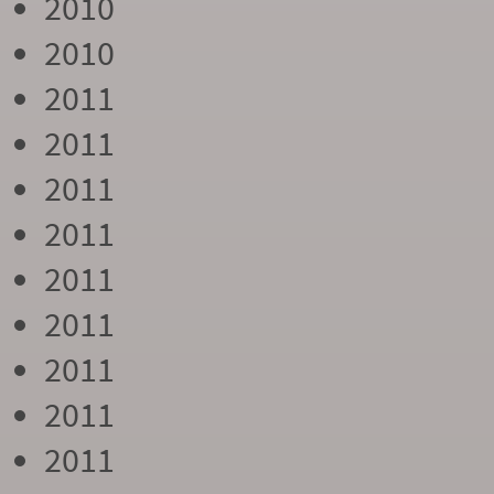
2010
2010
2011
2011
2011
2011
2011
2011
2011
2011
2011