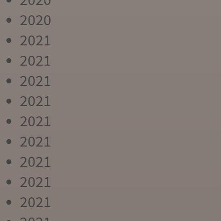
2020
2021
2021
2021
2021
2021
2021
2021
2021
2021