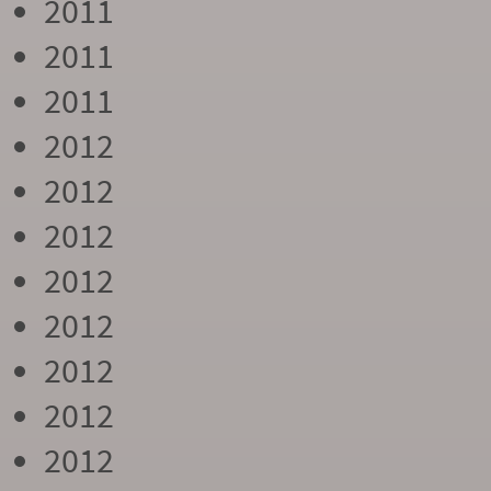
2011
2011
2011
2012
2012
2012
2012
2012
2012
2012
2012