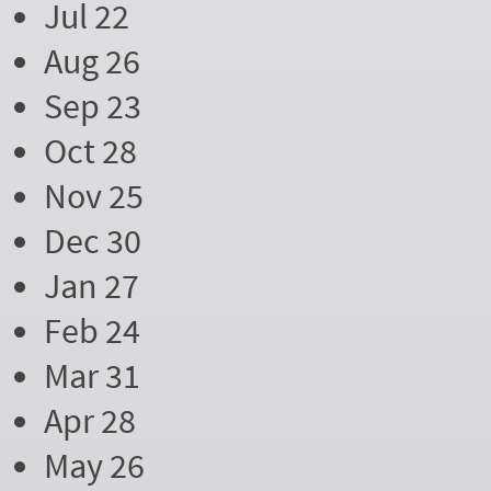
Jul 22
Aug 26
Sep 23
Oct 28
Nov 25
Dec 30
Jan 27
Feb 24
Mar 31
Apr 28
May 26