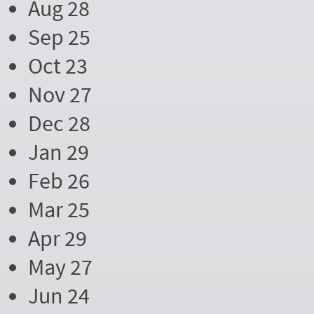
Aug 28
Sep 25
Oct 23
Nov 27
Dec 28
Jan 29
Feb 26
Mar 25
Apr 29
May 27
Jun 24