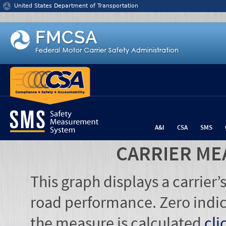
Jump to content
United States Department of Transportation
A&I
CSA
SMS
CARRIER ME
This graph displays a carrier
road performance. Zero indic
the measure is calculated
cli