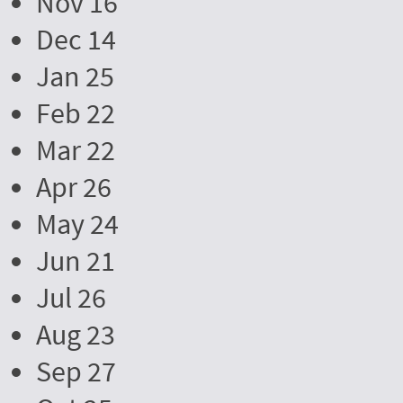
Nov 16
Dec 14
Jan 25
Feb 22
Mar 22
Apr 26
May 24
Jun 21
Jul 26
Aug 23
Sep 27