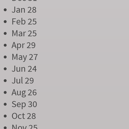
Jan 28
Feb 25
Mar 25
Apr 29
May 27
Jun 24
Jul 29
Aug 26
Sep 30
Oct 28
Nov 25