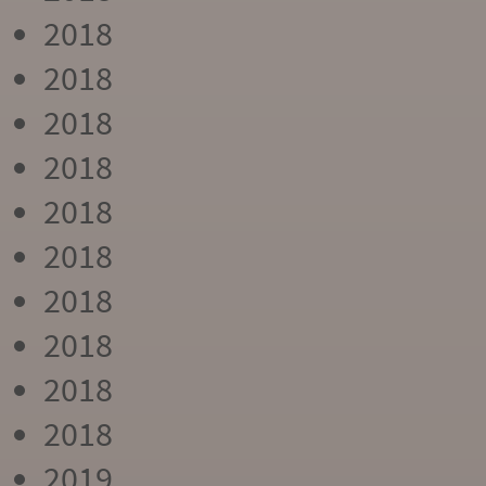
2018
2018
2018
2018
2018
2018
2018
2018
2018
2018
2019