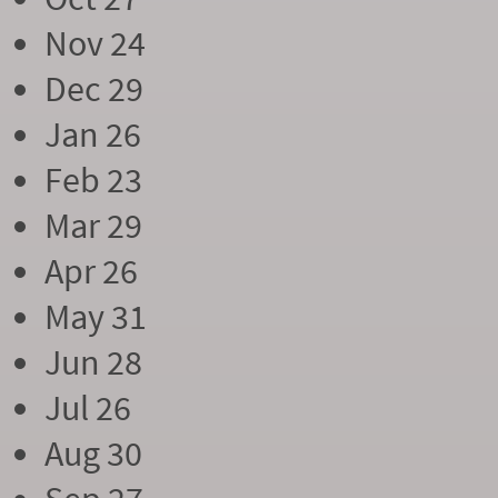
Nov 24
Dec 29
Jan 26
Feb 23
Mar 29
Apr 26
May 31
Jun 28
Jul 26
Aug 30