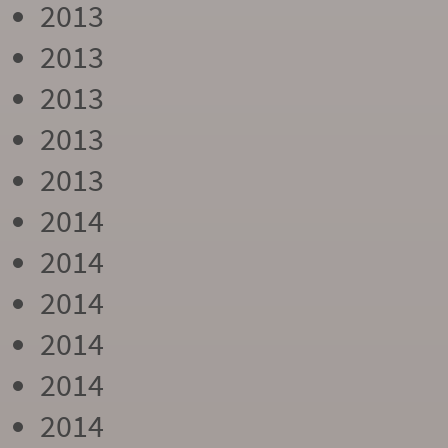
2013
2013
2013
2013
2013
2014
2014
2014
2014
2014
2014