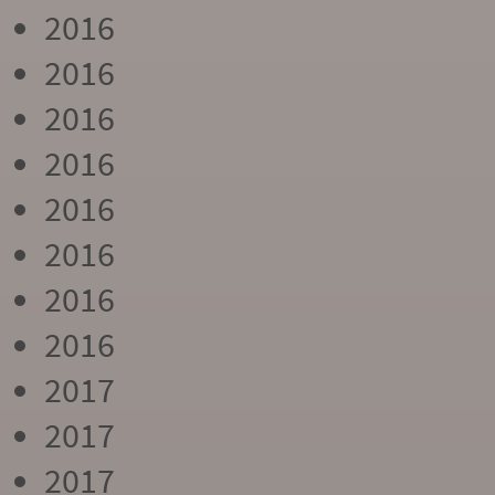
2016
2016
2016
2016
2016
2016
2016
2016
2017
2017
2017