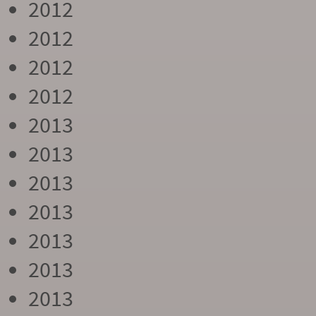
2012
2012
2012
2012
2013
2013
2013
2013
2013
2013
2013