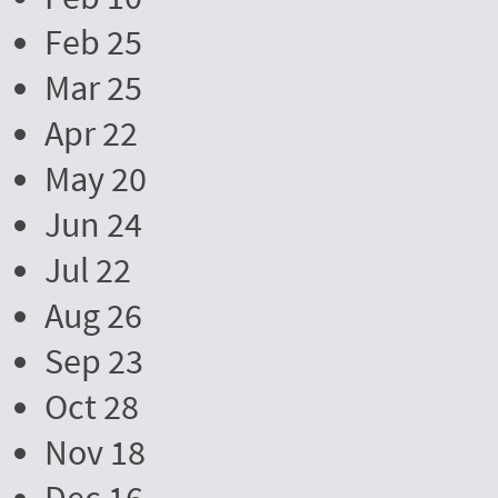
Feb 25
Mar 25
Apr 22
May 20
Jun 24
Jul 22
Aug 26
Sep 23
Oct 28
Nov 18