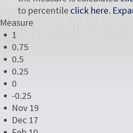
to percentile
click here
.
Expa
Measure
1
0.75
0.5
0.25
0
-0.25
Nov 19
Dec 17
Feb 10