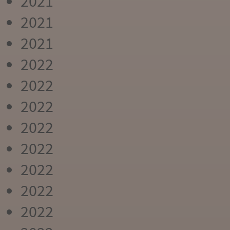
2021
2021
2021
2022
2022
2022
2022
2022
2022
2022
2022