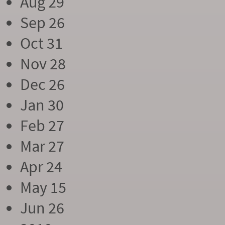
Aug 29
Sep 26
Oct 31
Nov 28
Dec 26
Jan 30
Feb 27
Mar 27
Apr 24
May 15
Jun 26