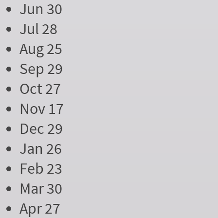
Jun 30
Jul 28
Aug 25
Sep 29
Oct 27
Nov 17
Dec 29
Jan 26
Feb 23
Mar 30
Apr 27