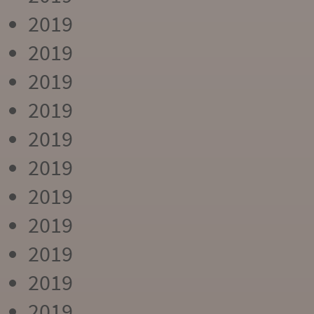
2019
2019
2019
2019
2019
2019
2019
2019
2019
2019
2019