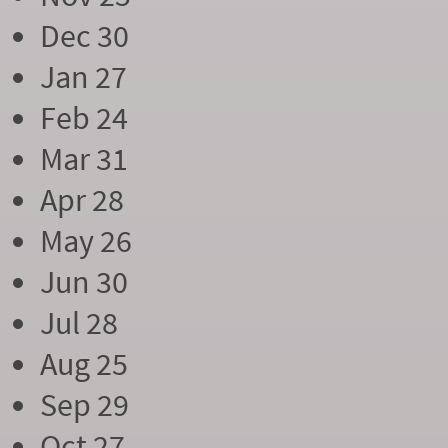
Dec 30
Jan 27
Feb 24
Mar 31
Apr 28
May 26
Jun 30
Jul 28
Aug 25
Sep 29
Oct 27