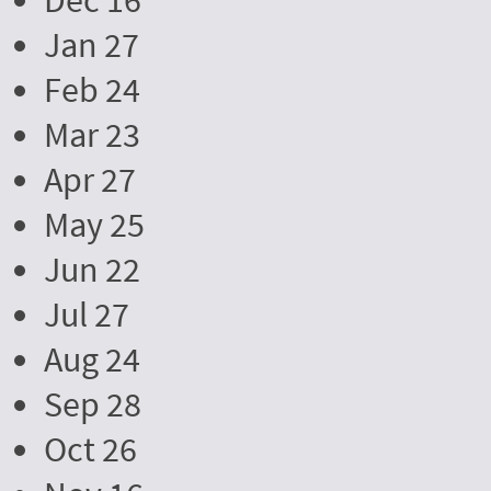
Dec 16
Jan 27
Feb 24
Mar 23
Apr 27
May 25
Jun 22
Jul 27
Aug 24
Sep 28
Oct 26