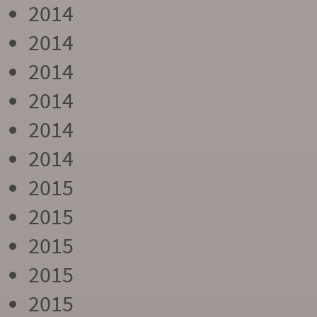
2014
2014
2014
2014
2014
2014
2015
2015
2015
2015
2015