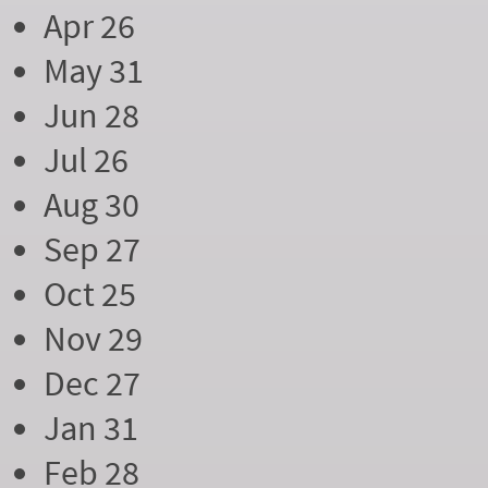
Apr 26
May 31
Jun 28
Jul 26
Aug 30
Sep 27
Oct 25
Nov 29
Dec 27
Jan 31
Feb 28