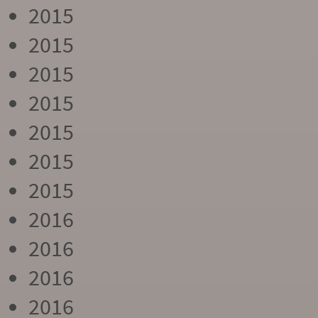
2015
2015
2015
2015
2015
2015
2015
2016
2016
2016
2016