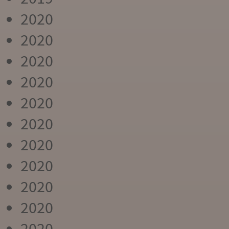
2020
2020
2020
2020
2020
2020
2020
2020
2020
2020
2020