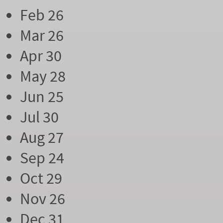
Feb 26
Mar 26
Apr 30
May 28
Jun 25
Jul 30
Aug 27
Sep 24
Oct 29
Nov 26
Dec 31