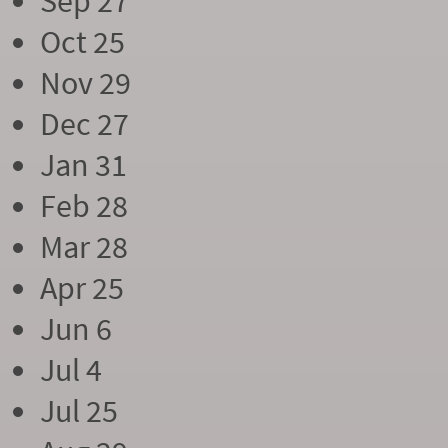
Sep 27
Oct 25
Nov 29
Dec 27
Jan 31
Feb 28
Mar 28
Apr 25
Jun 6
Jul 4
Jul 25