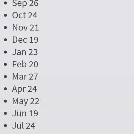
Sep 26
Oct 24
Nov 21
Dec 19
Jan 23
Feb 20
Mar 27
Apr 24
May 22
Jun 19
Jul 24