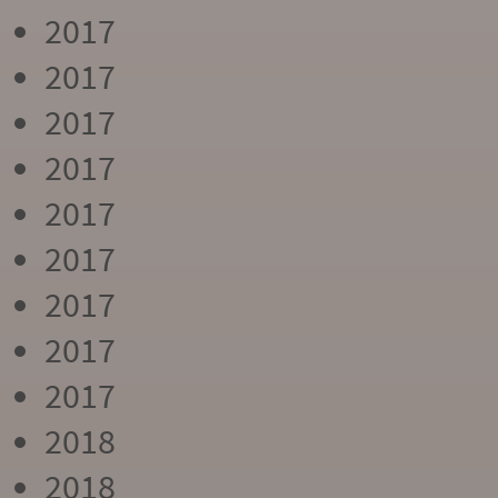
2017
2017
2017
2017
2017
2017
2017
2017
2017
2018
2018