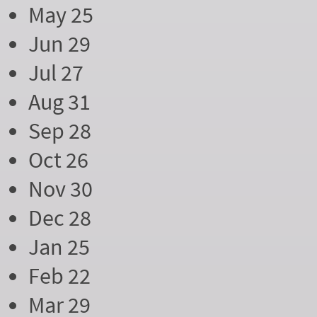
May 25
Jun 29
Jul 27
Aug 31
Sep 28
Oct 26
Nov 30
Dec 28
Jan 25
Feb 22
Mar 29