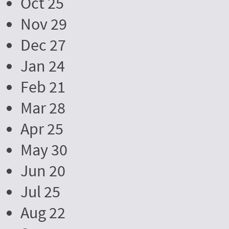
Oct 25
Nov 29
Dec 27
Jan 24
Feb 21
Mar 28
Apr 25
May 30
Jun 20
Jul 25
Aug 22