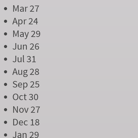
Mar 27
Apr 24
May 29
Jun 26
Jul 31
Aug 28
Sep 25
Oct 30
Nov 27
Dec 18
Jan 29