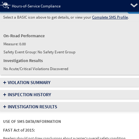
Pre
Hours-of-Service Compliance
Select a BASIC icon above to get details, or view your
Complete SMS Profile
.
On-Road Performance
Measure:
0.00
Safety Event Group: No Safety Event Group
Investigation Results
No Acute/Critical Violations Discovered
+
VIOLATION SUMMARY
+
INSPECTION HISTORY
+
INVESTIGATION RESULTS
USE OF SMS DATA/INFORMATION
FAST Act of 2015:
Readers should not draw conclusions about a carrier's overall safety condition