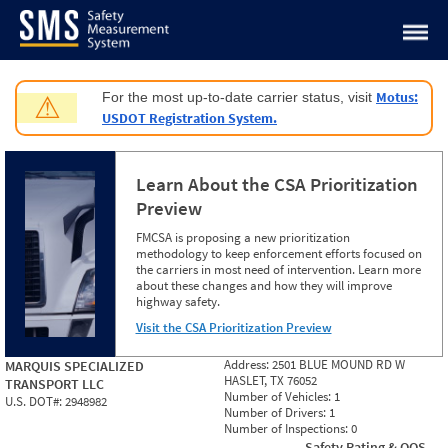
Jump to content
Motus:
For the most up-to-date carrier status, visit
⚠
USDOT Registration System.
Learn About the CSA Prioritization
Preview
FMCSA is proposing a new prioritization
methodology to keep enforcement efforts focused on
the carriers in most need of intervention. Learn more
about these changes and how they will improve
highway safety.
Visit the CSA Prioritization Preview
Address:
2501 BLUE MOUND RD W
MARQUIS SPECIALIZED
HASLET, TX 76052
TRANSPORT LLC
Number of Vehicles:
1
U.S. DOT#:
2948982
Number of Drivers:
1
Number of Inspections:
0
Safety Rating & OOS