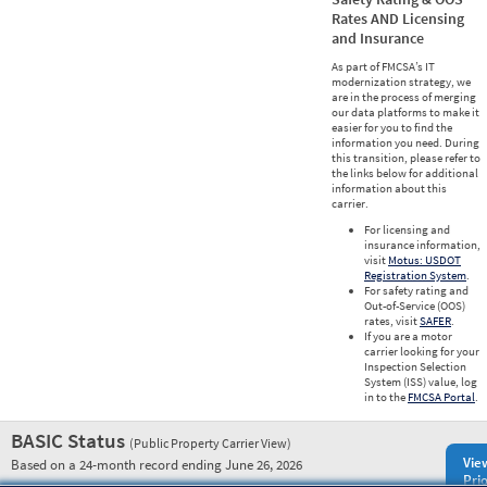
Rates AND Licensing
and Insurance
As part of FMCSA’s IT
modernization strategy, we
are in the process of merging
our data platforms to make it
easier for you to find the
information you need. During
this transition, please refer to
the links below for additional
information about this
carrier.
For licensing and
insurance information,
visit
Motus: USDOT
Registration System
.
For safety rating and
Out-of-Service (OOS)
rates, visit
SAFER
.
If you are a motor
carrier looking for your
Inspection Selection
System (ISS) value, log
in to the
FMCSA Portal
.
BASIC Status
(Public Property Carrier View)
Vie
Based on a 24-month record ending June 26, 2026
Prio