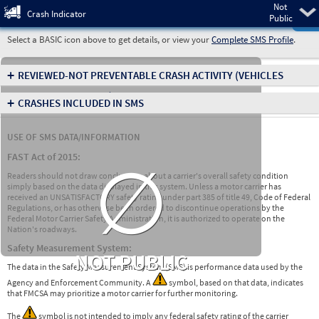
Not
Pre
Crash Indicator
Public
Select a BASIC icon above to get details, or view your
Complete SMS Profile
.
+
REVIEWED-NOT PREVENTABLE CRASH ACTIVITY
(VEHICLES
INVOLVED IN CRASHES)
+
CRASHES INCLUDED IN SMS
USE OF SMS DATA/INFORMATION
∅
FAST Act of 2015:
Readers should not draw conclusions about a carrier's overall safety condition
simply based on the data displayed in this system. Unless a motor carrier has
received an UNSATISFACTORY safety rating under part 385 of title 49, Code of Federal
Regulations, or has otherwise been ordered to discontinue operations by the
Federal Motor Carrier Safety Administration, it is authorized to operate on the
Nation's roadways.
Safety Measurement System:
NOT PUBLIC
The data in the Safety Measurement System (SMS) is performance data used by the
Agency and Enforcement Community. A
symbol, based on that data, indicates
that FMCSA may prioritize a motor carrier for further monitoring.
The
symbol is not intended to imply any federal safety rating of the carrier