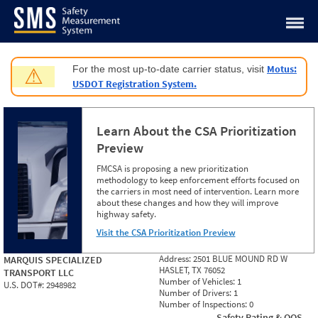
Jump to content
Motus:
For the most up-to-date carrier status, visit
⚠
USDOT Registration System.
Learn About the CSA Prioritization
Preview
FMCSA is proposing a new prioritization
methodology to keep enforcement efforts focused on
the carriers in most need of intervention. Learn more
about these changes and how they will improve
highway safety.
Visit the CSA Prioritization Preview
Address:
2501 BLUE MOUND RD W
MARQUIS SPECIALIZED
HASLET, TX 76052
TRANSPORT LLC
Number of Vehicles:
1
U.S. DOT#:
2948982
Number of Drivers:
1
Number of Inspections:
0
Safety Rating & OOS