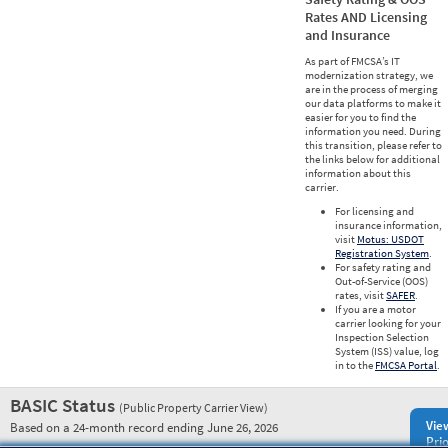
Rates AND Licensing
and Insurance
As part of FMCSA’s IT
modernization strategy, we
are in the process of merging
our data platforms to make it
easier for you to find the
information you need. During
this transition, please refer to
the links below for additional
information about this
carrier.
For licensing and
insurance information,
visit
Motus: USDOT
Registration System
.
For safety rating and
Out-of-Service (OOS)
rates, visit
SAFER
.
If you are a motor
carrier looking for your
Inspection Selection
System (ISS) value, log
in to the
FMCSA Portal
.
BASIC Status
(Public Property Carrier View)
Vie
Based on a 24-month record ending June 26, 2026
Prio