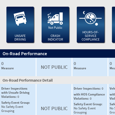
Not Public
HOURS-OF-
UNSAFE
CRASH
SERVICE
DRIVING
INDICATOR
COMPLIANCE
On-Road Performance
0
0
0
NOT PUBLIC
Measure
Measure
Mea
On-Road Performance Detail
Driver Inspections
Driver Inspections:
0
Veh
with Unsafe Driving
with HOS Compliance
wit
Violations:
0
Violations:
0
Vio
Safety Event Group:
Safety Event Group:
Saf
No Safety Event
NOT PUBLIC
No Safety Event
No 
Grouping
Grouping
Gro