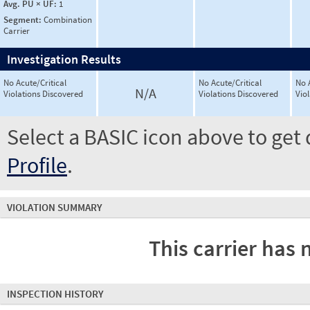
Avg. PU × UF:
1
Segment:
Combination
Carrier
Investigation Results
No Acute/Critical
No Acute/Critical
No 
N/A
Violations Discovered
Violations Discovered
Vio
Select a BASIC icon above to get 
Profile
.
VIOLATION SUMMARY
This carrier has 
INSPECTION HISTORY