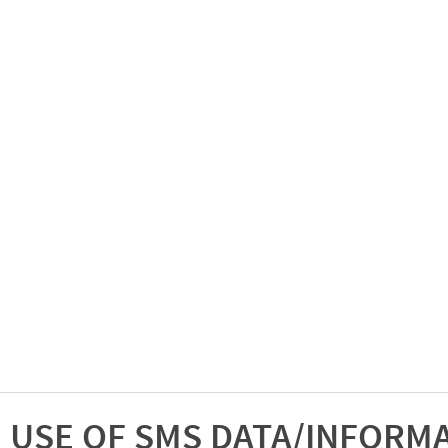
USE OF SMS DATA/INFORM