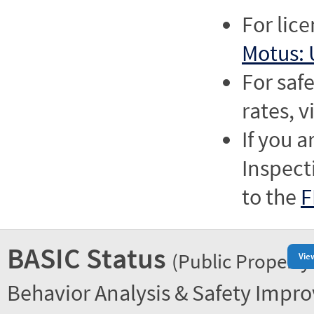
For lic
Motus: 
For saf
rates, v
If you a
Inspect
to the
F
BASIC Status
(Public Property
Vie
Behavior Analysis & Safety Impr