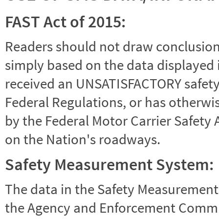
FAST Act of 2015:
Readers should not draw conclusions 
simply based on the data displayed i
received an UNSATISFACTORY safety r
Federal Regulations, or has otherwi
by the Federal Motor Carrier Safety 
on the Nation's roadways.
Safety Measurement System:
The data in the Safety Measurement
the Agency and Enforcement Commu