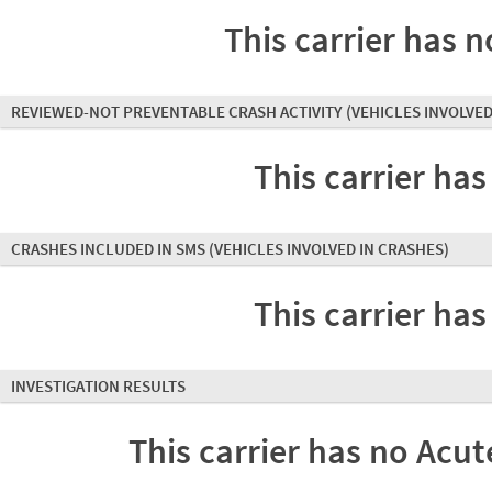
This carrier has n
REVIEWED-NOT PREVENTABLE CRASH ACTIVITY
(VEHICLES INVOLVED
This carrier has
CRASHES INCLUDED IN SMS
(VEHICLES INVOLVED IN CRASHES)
This carrier has
INVESTIGATION RESULTS
This carrier has no Acute