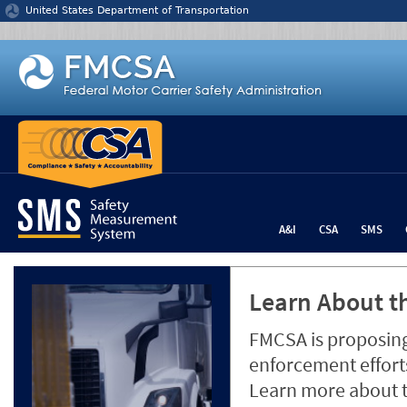
Jump to content
United States Department of Transportation
A&I
CSA
SMS
Learn About th
FMCSA is proposing
enforcement efforts
Learn more about 