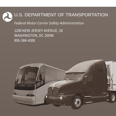
U.S. DEPARTMENT OF TRANSPORTATION
Federal Motor Carrier Safety Administration
1200 NEW JERSEY AVENUE, SE
WASHINGTON, DC 20590
855-368-4200