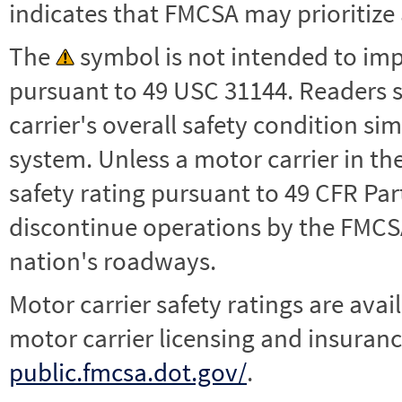
indicates that FMCSA may prioritize 
The
symbol is not intended to impl
pursuant to 49 USC 31144. Readers 
carrier's overall safety condition si
system. Unless a motor carrier in 
safety rating pursuant to 49 CFR Par
discontinue operations by the FMCSA,
nation's roadways.
Motor carrier safety ratings are avai
motor carrier licensing and insuranc
public.fmcsa.dot.gov/
.