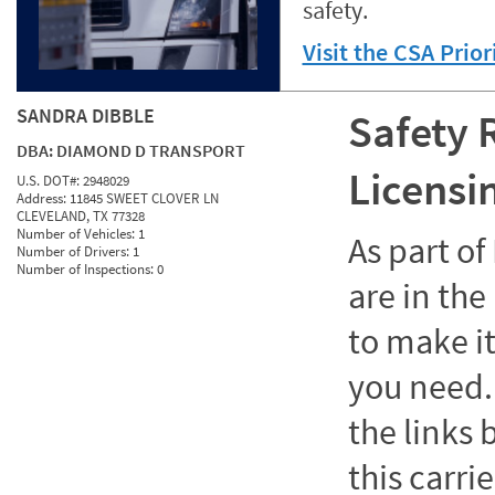
safety.
Visit the CSA Prio
SANDRA DIBBLE
Safety 
DBA:
DIAMOND D TRANSPORT
Licensi
U.S. DOT#:
2948029
Address:
11845 SWEET CLOVER LN
CLEVELAND, TX 77328
Number of Vehicles:
1
As part o
Number of Drivers:
1
Number of Inspections:
0
are in the
to make it
you need. 
the links
this carrie