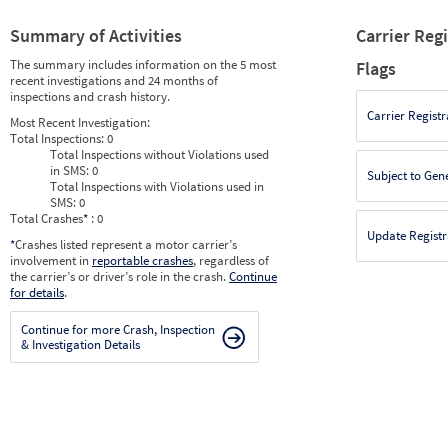
Summary of Activities
Carrier Reg
The summary includes information on the 5 most
Flags
recent investigations and 24 months of
inspections and crash history.
Carrier Registr
Most Recent Investigation:
Total Inspections:
0
Total Inspections without Violations used
in SMS:
0
Subject to Gen
Total Inspections with Violations used in
SMS:
0
Total Crashes
*
: 0
Update Registr
*
Crashes listed represent a motor carrier’s
involvement in
reportable crashes
, regardless of
the carrier’s or driver’s role in the crash.
Continue
for details
.
Continue for more Crash, Inspection
& Investigation Details