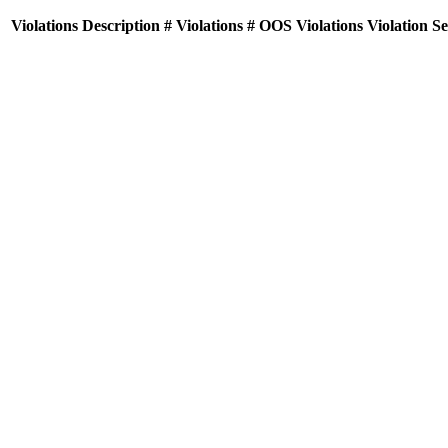
Violations
Description
# Violations
# OOS Violations
Violation S