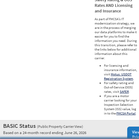
Rates AND Licensing
and Insurance
As part of FMCSA’s IT
modernization strategy, we
are in the process of merging
our data platforms to make it
easier for you to find the
information you need. During
this transition, please refer to
the links below for additional
information about this
carrier.
For licensing and
insurance information,
visit
Motus: USDOT
Registration System
.
For safety rating and
Out-of-Service (OOS)
rates, visit
SAFER
.
If you are a motor
carrier looking for your
Inspection Selection
System (ISS) value, log
in to the
FMCSA Portal
.
BASIC Status
(Public Property Carrier View)
Vie
Based on a 24-month record ending June 26, 2026
Prio