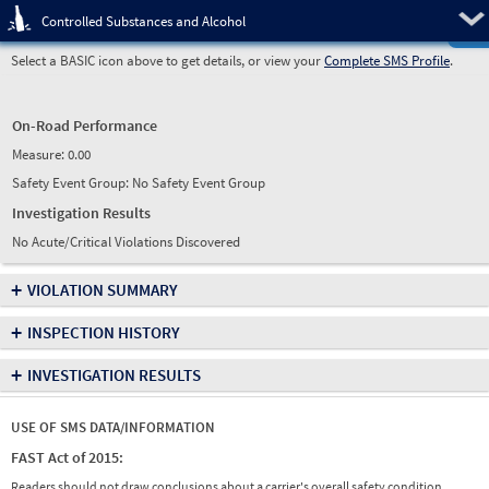
Pre
Controlled Substances and Alcohol
Select a BASIC icon above to get details, or view your
Complete SMS Profile
.
On-Road Performance
Measure:
0.00
Safety Event Group: No Safety Event Group
Investigation Results
No Acute/Critical Violations Discovered
+
VIOLATION SUMMARY
+
INSPECTION HISTORY
+
INVESTIGATION RESULTS
USE OF SMS DATA/INFORMATION
FAST Act of 2015:
Readers should not draw conclusions about a carrier's overall safety condition