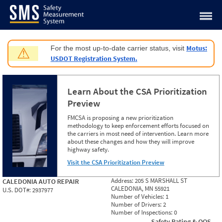
Jump to content
Motus:
For the most up-to-date carrier status, visit
⚠
USDOT Registration System.
Learn About the CSA Prioritization
Preview
FMCSA is proposing a new prioritization
methodology to keep enforcement efforts focused on
the carriers in most need of intervention. Learn more
about these changes and how they will improve
highway safety.
Visit the CSA Prioritization Preview
Address:
205 S MARSHALL ST
CALEDONIA AUTO REPAIR
CALEDONIA, MN 55921
U.S. DOT#:
2937977
Number of Vehicles:
1
Number of Drivers:
2
Number of Inspections:
0
Safety Rating & OOS