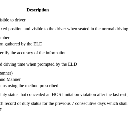
Description
sible to driver
d position and visible to the driver when seated in the normal driving
umber
tion gathered by the ELD
rtify the accuracy of the information.
ed driving time when prompted by the ELD
manner)
and Manner
tatus using the method prescribed
ty status that concealed an HOS limitation violation after the last rest
h record of duty status for the previous 7 consecutive days which shall 
ty