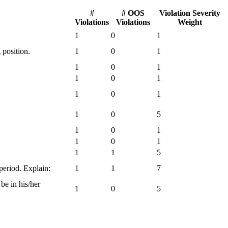
#
# OOS
Violation Severity
Violations
Violations
Weight
1
0
1
 position.
1
0
1
1
0
1
1
0
1
1
0
1
1
0
5
1
0
1
1
0
1
1
1
5
 period. Explain:
1
1
7
be in his/her
1
0
5