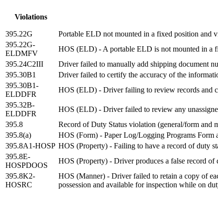
Violations
395.22G
Portable ELD not mounted in a fixed position and vi
395.22G-
HOS (ELD) - A portable ELD is not mounted in a fixe
ELDMFV
395.24C2III
Driver failed to manually add shipping document n
395.30B1
Driver failed to certify the accuracy of the informa
395.30B1-
HOS (ELD) - Driver failing to review records and ce
ELDDFR
395.32B-
HOS (ELD) - Driver failed to review any unassign
ELDDFR
395.8
Record of Duty Status violation (general/form and 
395.8(a)
HOS (Form) - Paper Log/Logging Programs Form 
395.8A1-HOSP
HOS (Property) - Failing to have a record of duty s
395.8E-
HOS (Property) - Driver produces a false record of du
HOSPDOOS
395.8K2-
HOS (Manner) - Driver failed to retain a copy of eac
HOSRC
possession and available for inspection while on du